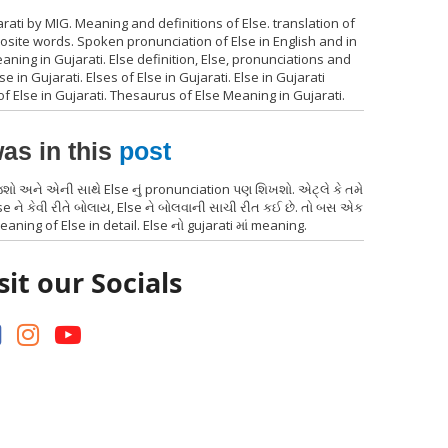
rati by MIG. Meaning and definitions of Else. translation of
posite words. Spoken pronunciation of Else in English and in
aning in Gujarati. Else definition, Else, pronunciations and
 in Gujarati. Elses of Else in Gujarati. Else in Gujarati
of Else in Gujarati. Thesaurus of Else Meaning in Gujarati.
as in this
post
જશો અને એની સાથે Else નું pronunciation પણ શિખશો. એટ્લે કે તમે
e ને કેવી રીતે બોલાય, Else ને બોલવાની સાચી રીત કઈ છે. તો બસ એક
eaning of Else in detail. Else નો gujarati માં meaning.
sit our Socials