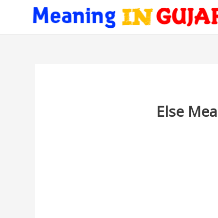
Else Mea