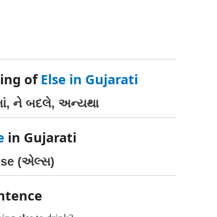
ing of
Else in Gujarati
માં, ને બદલે, અન્યથા
e
in Gujarati
lse (એલ્સ)
entence