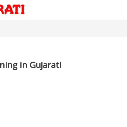
ning in Gujarati