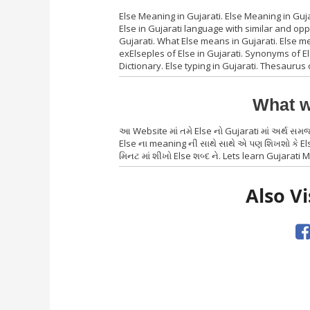
Else Meaning in Gujarati. Else Meaning in Guja
Else in Gujarati language with similar and op
Gujarati. What Else means in Gujarati. Else me
exElseples of Else in Gujarati. Synonyms of Else
Dictionary. Else typing in Gujarati. Thesaurus 
What w
આ Website માં તમે Else નો Gujarati માં અર્થ સમ
Else ના meaning ની સાથે સાથે એ પણ શિખશો કે Els
મિનટ માં શીખો Else શબ્દ ને. Lets learn Gujarati M
Also Vi