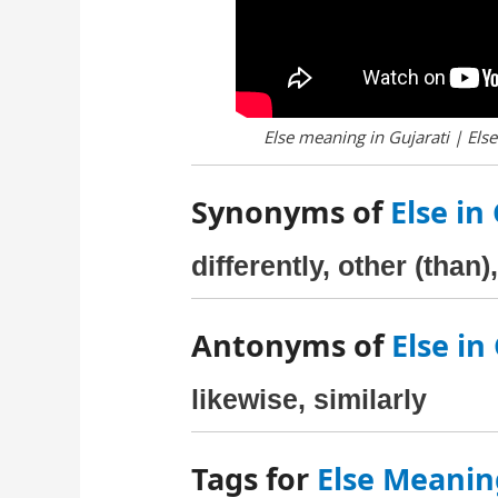
Else meaning in Gujarati | Else
Synonyms of
Else in
differently, other (than
Antonyms of
Else in
likewise, similarly
Tags for
Else Meanin