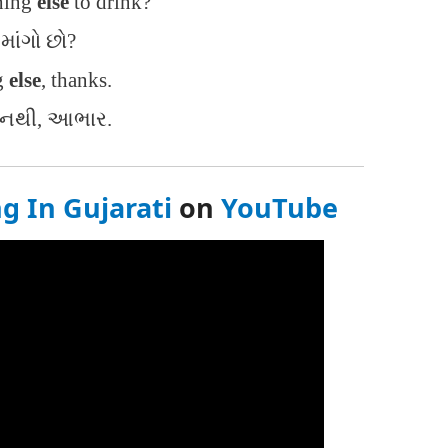
hing
else
to drink?
 માંગો છો?
g
else
, thanks.
ું નથી, આભાર.
g In Gujarati
on
YouTube