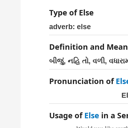
Type of Else
adverb: else
Definition and Mean
બીજું, નહિ તો, વળી, વધારા
Pronunciation of
Els
E
Usage of
Else
in a S