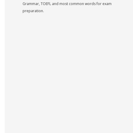
Grammar, TOEFL and most common words for exam
preparation.