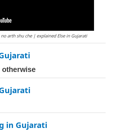
 no arth shu che | explained Else in Gujarati
 Gujarati
), otherwise
 Gujarati
g in Gujarati