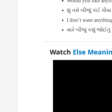
Would you like anyt
શું તમે બીજું કંઈ પીવા
I don’t want anythin
મારે બીજું કશું જોઈત
Watch
Else Meanin