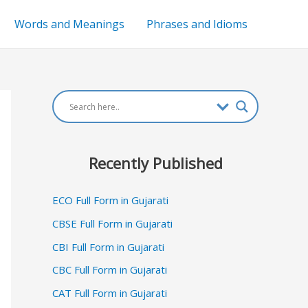
Words and Meanings
Phrases and Idioms
Recently Published
ECO Full Form in Gujarati
CBSE Full Form in Gujarati
CBI Full Form in Gujarati
CBC Full Form in Gujarati
CAT Full Form in Gujarati