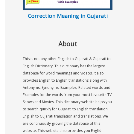
Correction Meaning in Gujarati
About
This is not any other English to Gujarati & Gujarati to
English Dictionary. This dictionary has the largest
database for word meanings and videos. It also
provides English to English translations along with
Antonyms, Synonyms, Examples, Related words and
Examples for the words from your most favourite TV
Shows and Movies. This dictionary website helps you
to search quickly for Gujarati to English translation,
English to Gujarati translation and translations. We
are continuously growing the database of this
website. This website also provides you English