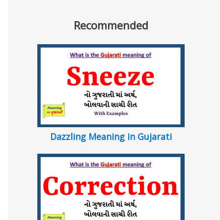
Recommended
Dazzling Meaning in Gujarati