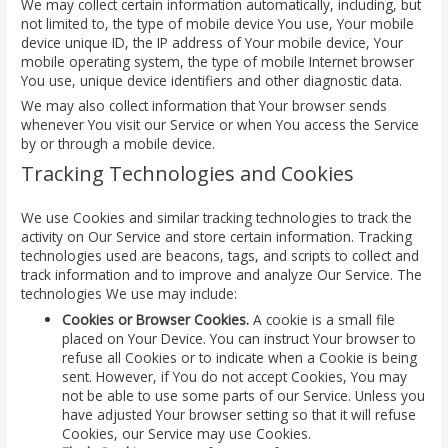
We may collect certain information automatically, including, but
not limited to, the type of mobile device You use, Your mobile
device unique ID, the IP address of Your mobile device, Your
mobile operating system, the type of mobile Internet browser
You use, unique device identifiers and other diagnostic data.
We may also collect information that Your browser sends
whenever You visit our Service or when You access the Service
by or through a mobile device.
Tracking Technologies and Cookies
We use Cookies and similar tracking technologies to track the
activity on Our Service and store certain information. Tracking
technologies used are beacons, tags, and scripts to collect and
track information and to improve and analyze Our Service. The
technologies We use may include:
Cookies or Browser Cookies.
A cookie is a small file
placed on Your Device. You can instruct Your browser to
refuse all Cookies or to indicate when a Cookie is being
sent. However, if You do not accept Cookies, You may
not be able to use some parts of our Service. Unless you
have adjusted Your browser setting so that it will refuse
Cookies, our Service may use Cookies.