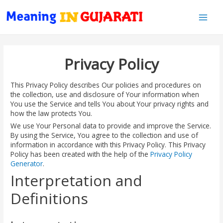
Main
Men
Privacy Policy
This Privacy Policy describes Our policies and procedures on
the collection, use and disclosure of Your information when
You use the Service and tells You about Your privacy rights and
how the law protects You.
We use Your Personal data to provide and improve the Service.
By using the Service, You agree to the collection and use of
information in accordance with this Privacy Policy. This Privacy
Policy has been created with the help of the
Privacy Policy
Generator
.
Interpretation and
Definitions