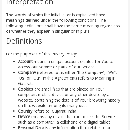
Interpretation
The words of which the initial letter is capitalized have
meanings defined under the following conditions. The
following definitions shall have the same meaning regardless
of whether they appear in singular or in plural.
Definitions
For the purposes of this Privacy Policy:
Account
means a unique account created for You to
access our Service or parts of our Service.
Company
(referred to as either “the Company”, “We”,
“Us” or “Our” in this Agreement) refers to Meaning in
Gujarati.
Cookies
are small files that are placed on Your
computer, mobile device or any other device by a
website, containing the details of Your browsing history
on that website among its many uses.
Country
refers to: Gujarat, India
Device
means any device that can access the Service
such as a computer, a cellphone or a digital tablet.
Personal Data
is any information that relates to an