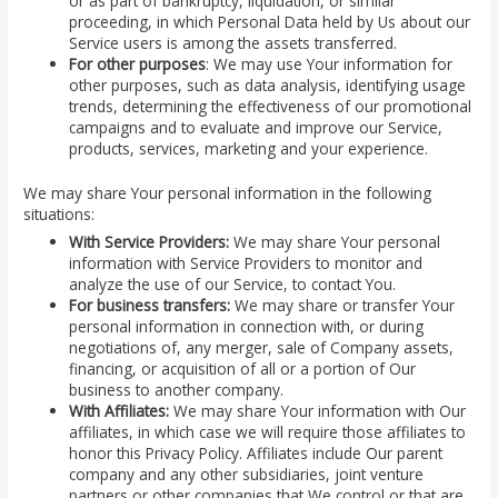
or as part of bankruptcy, liquidation, or similar
proceeding, in which Personal Data held by Us about our
Service users is among the assets transferred.
For other purposes
: We may use Your information for
other purposes, such as data analysis, identifying usage
trends, determining the effectiveness of our promotional
campaigns and to evaluate and improve our Service,
products, services, marketing and your experience.
We may share Your personal information in the following
situations:
With Service Providers:
We may share Your personal
information with Service Providers to monitor and
analyze the use of our Service, to contact You.
For business transfers:
We may share or transfer Your
personal information in connection with, or during
negotiations of, any merger, sale of Company assets,
financing, or acquisition of all or a portion of Our
business to another company.
With Affiliates:
We may share Your information with Our
affiliates, in which case we will require those affiliates to
honor this Privacy Policy. Affiliates include Our parent
company and any other subsidiaries, joint venture
partners or other companies that We control or that are