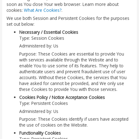
soon as You close Your web browser. Learn more about
cookies:
What Are Cookies?
.
We use both Session and Persistent Cookies for the purposes
set out below:
Necessary / Essential Cookies
Type: Session Cookies
Administered by: Us
Purpose: These Cookies are essential to provide You
with services available through the Website and to
enable You to use some of its features. They help to
authenticate users and prevent fraudulent use of user
accounts. Without these Cookies, the services that You
have asked for cannot be provided, and We only use
these Cookies to provide You with those services.
Cookies Policy / Notice Acceptance Cookies
Type: Persistent Cookies
Administered by: Us
Purpose: These Cookies identify if users have accepted
the use of cookies on the Website.
Functionality Cookies
Type: Persistent Cookies