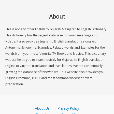
About
This is not any other English to Gujarati & Gujarati to English Dictionary.
This dictionary has the largest database for word meanings and
videos. It also provides English to English translations along with
Antonyms, Synonyms, Examples, Related words and Examples for the
words from your most favourite TV Shows and Movies. This dictionary
website helps you to search quickly for Gujarati to English translation,
English to Gujarati translation and translations. We are continuously
growing the database of this website. This website also provides you
English Grammar, TOEFL and most common words for exam
preparation.
About Us
Privacy Policy