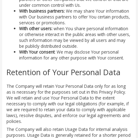
under common control with Us.
With business partners:
We may share Your information
with Our business partners to offer You certain products,
services or promotions.
With other users:
when You share personal information
or otherwise interact in the public areas with other users,
such information may be viewed by all users and may
be publicly distributed outside.
With Your consent
: We may disclose Your personal
information for any other purpose with Your consent.
Retention of Your Personal Data
The Company will retain Your Personal Data only for as long
as is necessary for the purposes set out in this Privacy Policy.
We will retain and use Your Personal Data to the extent
necessary to comply with our legal obligations (for example, if
we are required to retain your data to comply with applicable
laws), resolve disputes, and enforce our legal agreements and
policies.
The Company will also retain Usage Data for internal analysis
purposes. Usage Data is generally retained for a shorter period