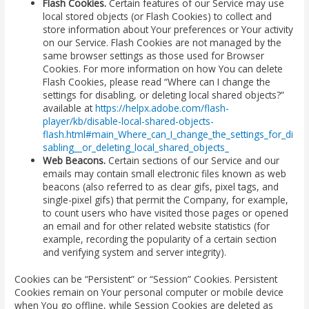
Flash Cookies.
Certain features of our Service may use
local stored objects (or Flash Cookies) to collect and
store information about Your preferences or Your activity
on our Service. Flash Cookies are not managed by the
same browser settings as those used for Browser
Cookies. For more information on how You can delete
Flash Cookies, please read “Where can I change the
settings for disabling, or deleting local shared objects?”
available at
https://helpx.adobe.com/flash-
player/kb/disable-local-shared-objects-
flash.html#main_Where_can_I_change_the_settings_for_di
sabling__or_deleting_local_shared_objects_
Web Beacons.
Certain sections of our Service and our
emails may contain small electronic files known as web
beacons (also referred to as clear gifs, pixel tags, and
single-pixel gifs) that permit the Company, for example,
to count users who have visited those pages or opened
an email and for other related website statistics (for
example, recording the popularity of a certain section
and verifying system and server integrity).
Cookies can be “Persistent” or “Session” Cookies. Persistent
Cookies remain on Your personal computer or mobile device
when You go offline, while Session Cookies are deleted as