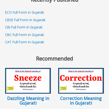
ECO Full Form in Gujarati
CBSE Full Form in Gujarati
CBI Full Form in Gujarati
CBC Full Form in Gujarati
CAT Full Form in Gujarati
Recommended
Dazzling Meaning in
Correction Meaning
Gujarati
in Gujarati