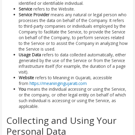
identified or identifiable individual.
Service
refers to the Website.
Service Provider
means any natural or legal person who
processes the data on behalf of the Company. It refers
to third-party companies or individuals employed by the
Company to facilitate the Service, to provide the Service
on behalf of the Company, to perform services related
to the Service or to assist the Company in analyzing how
the Service is used.
Usage Data
refers to data collected automatically, either
generated by the use of the Service or from the Service
infrastructure itself (for example, the duration of a page
visit).
Website
refers to Meaning in Gujarati, accessible
from
https://meaningingujarati.com
You
means the individual accessing or using the Service,
or the company, or other legal entity on behalf of which
such individual is accessing or using the Service, as
applicable.
Collecting and Using Your
Personal Data