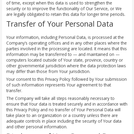
of time, except when this data is used to strengthen the
security or to improve the functionality of Our Service, or We
are legally obligated to retain this data for longer time periods.
Transfer of Your Personal Data
Your information, including Personal Data, is processed at the
Company’s operating offices and in any other places where the
parties involved in the processing are located. It means that this
information may be transferred to — and maintained on —
computers located outside of Your state, province, country or
other governmental jurisdiction where the data protection laws
may differ than those from Your jurisdiction.
Your consent to this Privacy Policy followed by Your submission
of such information represents Your agreement to that
transfer.
The Company will take all steps reasonably necessary to
ensure that Your data is treated securely and in accordance with
this Privacy Policy and no transfer of Your Personal Data will
take place to an organization or a country unless there are
adequate controls in place including the security of Your data
and other personal information.