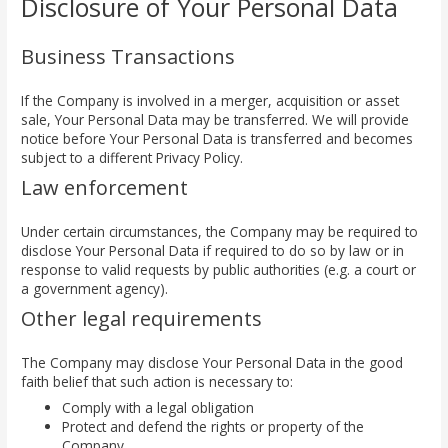
Disclosure of Your Personal Data
Business Transactions
If the Company is involved in a merger, acquisition or asset
sale, Your Personal Data may be transferred. We will provide
notice before Your Personal Data is transferred and becomes
subject to a different Privacy Policy.
Law enforcement
Under certain circumstances, the Company may be required to
disclose Your Personal Data if required to do so by law or in
response to valid requests by public authorities (e.g. a court or
a government agency).
Other legal requirements
The Company may disclose Your Personal Data in the good
faith belief that such action is necessary to:
Comply with a legal obligation
Protect and defend the rights or property of the
Company