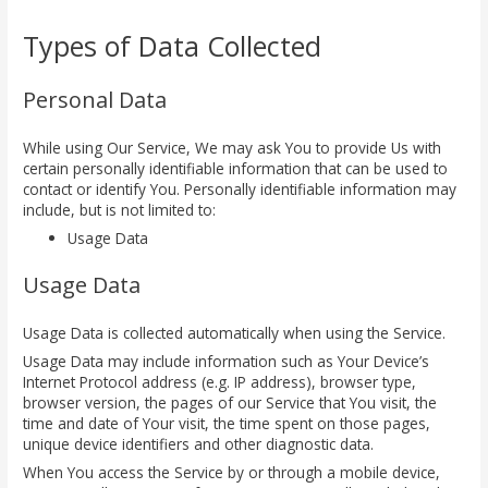
Types of Data Collected
Personal Data
While using Our Service, We may ask You to provide Us with
certain personally identifiable information that can be used to
contact or identify You. Personally identifiable information may
include, but is not limited to:
Usage Data
Usage Data
Usage Data is collected automatically when using the Service.
Usage Data may include information such as Your Device’s
Internet Protocol address (e.g. IP address), browser type,
browser version, the pages of our Service that You visit, the
time and date of Your visit, the time spent on those pages,
unique device identifiers and other diagnostic data.
When You access the Service by or through a mobile device,