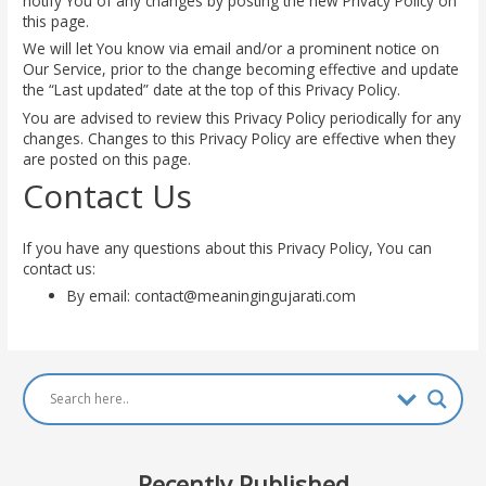
notify You of any changes by posting the new Privacy Policy on
this page.
We will let You know via email and/or a prominent notice on
Our Service, prior to the change becoming effective and update
the “Last updated” date at the top of this Privacy Policy.
You are advised to review this Privacy Policy periodically for any
changes. Changes to this Privacy Policy are effective when they
are posted on this page.
Contact Us
If you have any questions about this Privacy Policy, You can
contact us:
By email:
contact@meaningingujarati.com
Recently Published