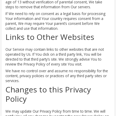
age of 13 without verification of parental consent, We take
steps to remove that information from Our servers.
If We need to rely on consent as a legal basis for processing
Your information and Your country requires consent from a
parent, We may require Your parent’s consent before We
collect and use that information.
Links to Other Websites
Our Service may contain links to other websites that are not
operated by Us. If You click on a third party link, You will be
directed to that third party’s site. We strongly advise You to
review the Privacy Policy of every site You visit.
We have no control over and assume no responsibility for the
content, privacy policies or practices of any third party sites or
services.
Changes to this Privacy
Policy
We may update Our Privacy Policy from time to time. We will