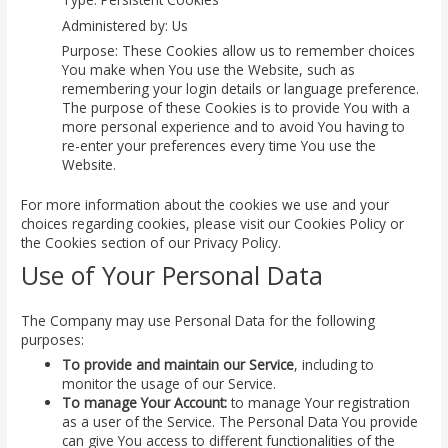
Administered by: Us
Purpose: These Cookies allow us to remember choices
You make when You use the Website, such as
remembering your login details or language preference.
The purpose of these Cookies is to provide You with a
more personal experience and to avoid You having to
re-enter your preferences every time You use the
Website.
For more information about the cookies we use and your
choices regarding cookies, please visit our Cookies Policy or
the Cookies section of our Privacy Policy.
Use of Your Personal Data
The Company may use Personal Data for the following
purposes:
To provide and maintain our Service
, including to
monitor the usage of our Service.
To manage Your Account:
to manage Your registration
as a user of the Service. The Personal Data You provide
can give You access to different functionalities of the