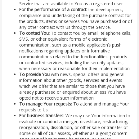
Service that are available to You as a registered user.
For the performance of a contract:
the development,
compliance and undertaking of the purchase contract for
the products, items or services You have purchased or of
any other contract with Us through the Service.
To contact You:
To contact You by email, telephone calls,
SMS, or other equivalent forms of electronic
communication, such as a mobile application’s push
notifications regarding updates or informative
communications related to the functionalities, products
or contracted services, including the security updates,
when necessary or reasonable for their implementation.
To provide You
with news, special offers and general
information about other goods, services and events
which we offer that are similar to those that you have
already purchased or enquired about unless You have
opted not to receive such information.
To manage Your requests:
To attend and manage Your
requests to Us.
For business transfers:
We may use Your information to
evaluate or conduct a merger, divestiture, restructuring,
reorganization, dissolution, or other sale or transfer of
some or all of Our assets, whether as a going concern