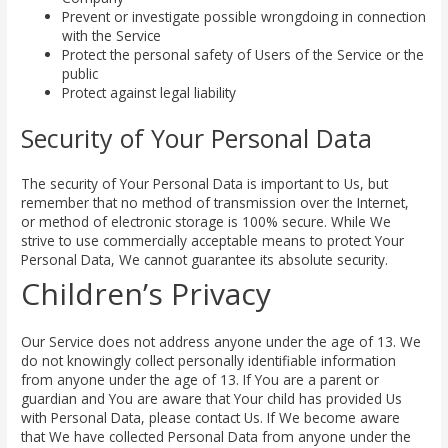
Prevent or investigate possible wrongdoing in connection
with the Service
Protect the personal safety of Users of the Service or the
public
Protect against legal liability
Security of Your Personal Data
The security of Your Personal Data is important to Us, but
remember that no method of transmission over the Internet,
or method of electronic storage is 100% secure. While We
strive to use commercially acceptable means to protect Your
Personal Data, We cannot guarantee its absolute security.
Children’s Privacy
Our Service does not address anyone under the age of 13. We
do not knowingly collect personally identifiable information
from anyone under the age of 13. If You are a parent or
guardian and You are aware that Your child has provided Us
with Personal Data, please contact Us. If We become aware
that We have collected Personal Data from anyone under the