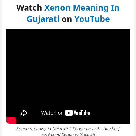
Watch
Xenon Meaning In
Gujarati
on
YouTube
Xenon meaning in Gujarati | Xenon no arth shu che |
explained Xenon in Gujarati