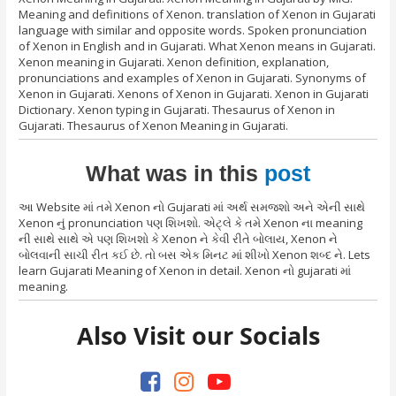
Meaning and definitions of Xenon. translation of Xenon in Gujarati
language with similar and opposite words. Spoken pronunciation
of Xenon in English and in Gujarati. What Xenon means in Gujarati.
Xenon meaning in Gujarati. Xenon definition, explanation,
pronunciations and examples of Xenon in Gujarati. Synonyms of
Xenon in Gujarati. Xenons of Xenon in Gujarati. Xenon in Gujarati
Dictionary. Xenon typing in Gujarati. Thesaurus of Xenon in
Gujarati. Thesaurus of Xenon Meaning in Gujarati.
What was in this
post
આ Website માં તમે Xenon નો Gujarati માં અર્થ સમજશો અને એની સાથે
Xenon નું pronunciation પણ શિખશો. એટ્લે કે તમે Xenon ના meaning
ની સાથે સાથે એ પણ શિખશો કે Xenon ને કેવી રીતે બોલાય, Xenon ને
બોલવાની સાચી રીત કઈ છે. તો બસ એક મિનટ માં શીખો Xenon શબ્દ ને. Lets
learn Gujarati Meaning of Xenon in detail. Xenon નો gujarati માં
meaning.
Also Visit our Socials