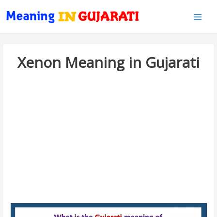
Main
Men
Xenon Meaning in Gujarati