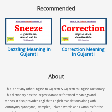
Recommended
Dazzling Meaning in
Correction Meaning
Gujarati
in Gujarati
About
This is not any other English to Gujarati & Gujarati to English Dictionary.
This dictionary has the largest database for word meanings and
videos. It also provides English to English translations along with
Antonyms, Synonyms, Examples, Related words and Examples for the