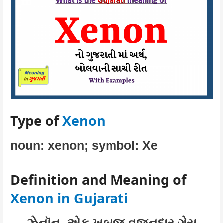
Type of
Xenon
noun: xenon; symbol: Xe
Definition and Meaning of
Xenon in Gujarati
ઝેનૉન–એક ખૂબજ વજનદાર ગેસ