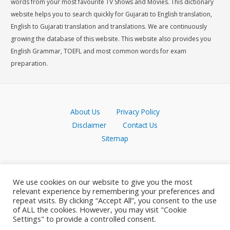
words from your most favourite TV Shows and Movies. This dictionary
website helps you to search quickly for Gujarati to English translation,
English to Gujarati translation and translations. We are continuously
growing the database of this website. This website also provides you
English Grammar, TOEFL and most common words for exam
preparation.
About Us
Privacy Policy
Disclaimer
Contact Us
Sitemap
We use cookies on our website to give you the most
relevant experience by remembering your preferences and
repeat visits. By clicking “Accept All”, you consent to the use
of ALL the cookies. However, you may visit "Cookie
Settings" to provide a controlled consent.