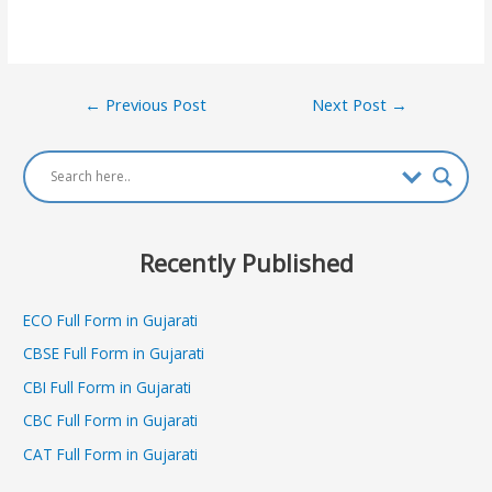
Post
←
Previous Post
Next Post
→
navigation
Recently Published
ECO Full Form in Gujarati
CBSE Full Form in Gujarati
CBI Full Form in Gujarati
CBC Full Form in Gujarati
CAT Full Form in Gujarati