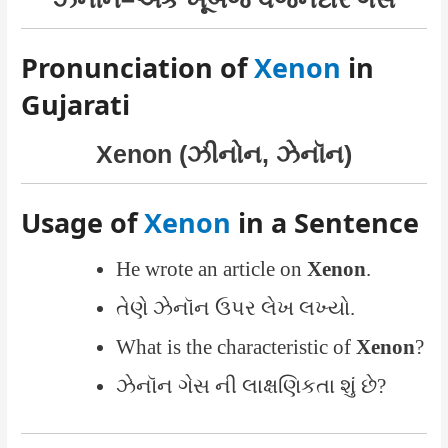
Pronunciation of
Xenon
in
Gujarati
Xenon (ઝીનોન, ઝેનૉન)
Usage of
Xenon
in a Sentence
He wrote an article on
Xenon
.
તેણે ઝેનૉન ઉપર લેખ લખ્યો.
What is the characteristic of
Xenon
?
ઝેનૉન ગેસ ની લાક્ષણિકતા શું છે?