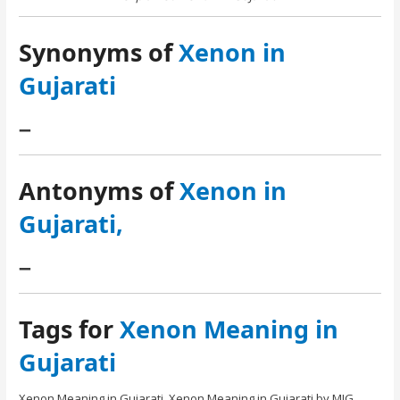
Synonyms of
Xenon in
Gujarati
–
Antonyms of
Xenon in
Gujarati,
–
Tags for
Xenon Meaning in
Gujarati
Xenon Meaning in Gujarati. Xenon Meaning in Gujarati by MIG.