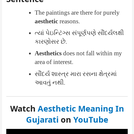
The paintings are there for purely
aesthetic
reasons.
ત્યાં પેઇન્ટિંગ્સ સંપૂર્ણપણે સૌંદર્યલક્ષી
કારણોસર છે.
Aesthetics
does not fall within my
area of interest.
સૌંદર્ય શાસ્ત્ર મારા રસના ક્ષેત્રમાં
આવતું નથી.
Watch
Aesthetic Meaning In
Gujarati
on
YouTube