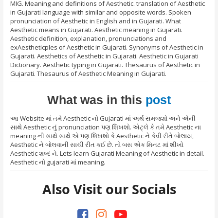
MIG. Meaning and definitions of Aesthetic. translation of Aesthetic
in Gujarati language with similar and opposite words. Spoken
pronunciation of Aesthetic in English and in Gujarati. What
Aesthetic means in Gujarati. Aesthetic meaning in Gujarati.
Aesthetic definition, explanation, pronunciations and
exAestheticples of Aesthetic in Gujarati. Synonyms of Aesthetic in
Gujarati. Aesthetics of Aesthetic in Gujarati. Aesthetic in Gujarati
Dictionary. Aesthetic typing in Gujarati. Thesaurus of Aesthetic in
Gujarati. Thesaurus of Aesthetic Meaning in Gujarati.
What was in this
post
આ Website માં તમે Aesthetic નો Gujarati માં અર્થ સમજશો અને એની
સાથે Aesthetic નું pronunciation પણ શિખશો. એટ્લે કે તમે Aesthetic ના
meaning ની સાથે સાથે એ પણ શિખશો કે Aesthetic ને કેવી રીતે બોલાય,
Aesthetic ને બોલવાની સાચી રીત કઈ છે. તો બસ એક મિનટ માં શીખો
Aesthetic શબ્દ ને. Lets learn Gujarati Meaning of Aesthetic in detail.
Aesthetic નો gujarati માં meaning.
Also Visit our Socials