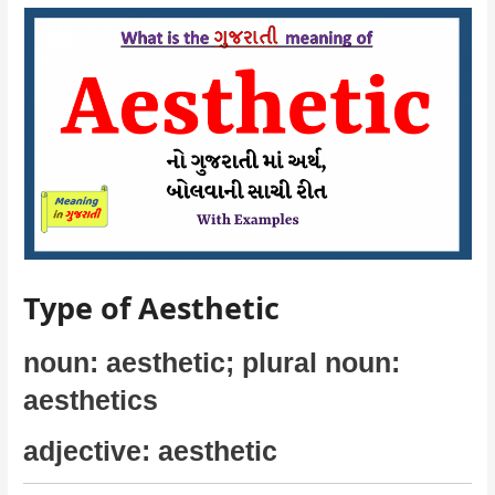
Type of Aesthetic
noun: aesthetic; plural noun:
aesthetics
adjective: aesthetic