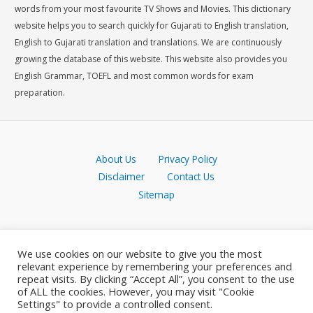
words from your most favourite TV Shows and Movies. This dictionary
website helps you to search quickly for Gujarati to English translation,
English to Gujarati translation and translations. We are continuously
growing the database of this website. This website also provides you
English Grammar, TOEFL and most common words for exam
preparation.
About Us
Privacy Policy
Disclaimer
Contact Us
Sitemap
We use cookies on our website to give you the most
relevant experience by remembering your preferences and
repeat visits. By clicking “Accept All”, you consent to the use
of ALL the cookies. However, you may visit "Cookie
Settings" to provide a controlled consent.