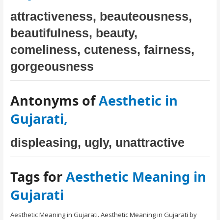
attractiveness, beauteousness,
beautifulness, beauty,
comeliness, cuteness, fairness,
gorgeousness
Antonyms of
Aesthetic in
Gujarati,
displeasing, ugly, unattractive
Tags for
Aesthetic Meaning in
Gujarati
Aesthetic Meaning in Gujarati. Aesthetic Meaning in Gujarati by