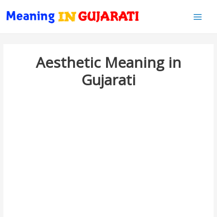
Main
Men
Aesthetic Meaning in
Gujarati