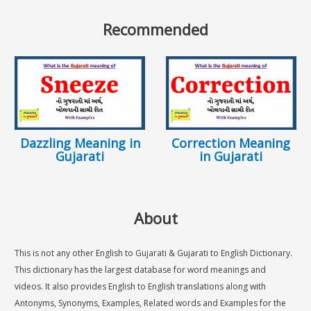
Recommended
Dazzling Meaning in
Correction Meaning
Gujarati
in Gujarati
About
This is not any other English to Gujarati & Gujarati to English Dictionary.
This dictionary has the largest database for word meanings and
videos. It also provides English to English translations along with
Antonyms, Synonyms, Examples, Related words and Examples for the