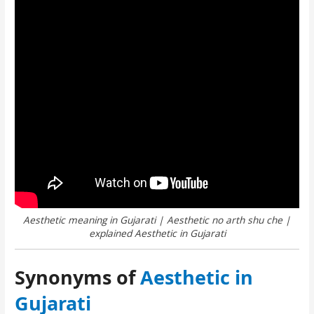
Aesthetic meaning in Gujarati | Aesthetic no arth shu che |
explained Aesthetic in Gujarati
Synonyms of
Aesthetic in
Gujarati