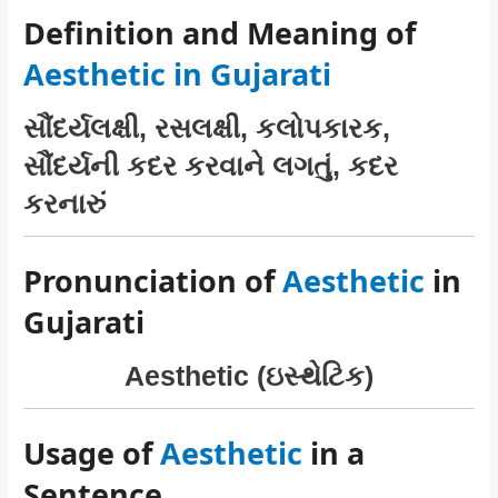
Definition and Meaning of
Aesthetic in Gujarati
સૌંદર્યલક્ષી, રસલક્ષી, કલોપકારક,
સૌંદર્યની કદર કરવાને લગતું, કદર
કરનારું
Pronunciation of
Aesthetic
in
Gujarati
Aesthetic (ઇસ્થેટિક)
Usage of
Aesthetic
in a
Sentence