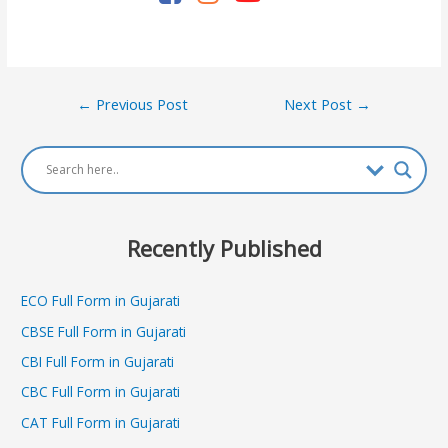
Post
←
Previous Post
Next Post
→
navigation
Recently Published
ECO Full Form in Gujarati
CBSE Full Form in Gujarati
CBI Full Form in Gujarati
CBC Full Form in Gujarati
CAT Full Form in Gujarati