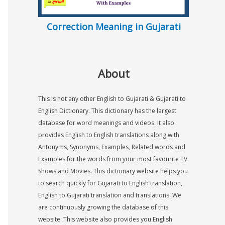
Correction Meaning in Gujarati
About
This is not any other English to Gujarati & Gujarati to
English Dictionary. This dictionary has the largest
database for word meanings and videos. It also
provides English to English translations along with
Antonyms, Synonyms, Examples, Related words and
Examples for the words from your most favourite TV
Shows and Movies. This dictionary website helps you
to search quickly for Gujarati to English translation,
English to Gujarati translation and translations. We
are continuously growing the database of this
website. This website also provides you English