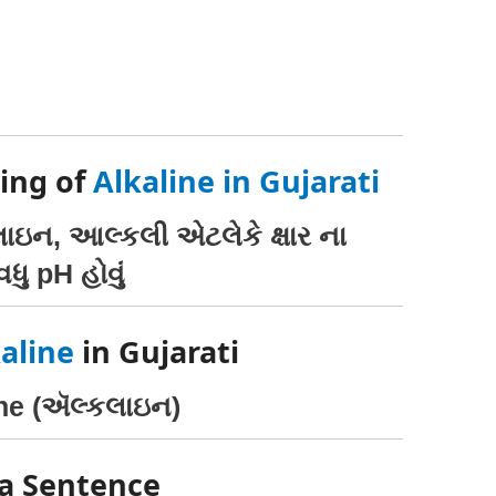
ing of
Alkaline in Gujarati
કલાઇન, આલ્કલી એટલેકે ક્ષાર ના
ધુ pH હોવું
aline
in Gujarati
ine (ઍલ્કલાઇન)
 a Sentence