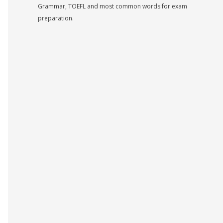
Grammar, TOEFL and most common words for exam
preparation.