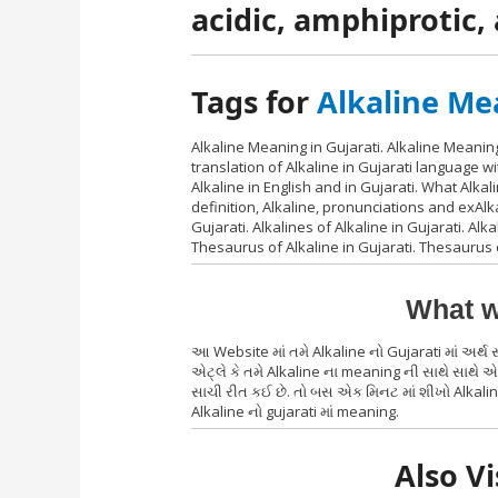
acidic, amphiprotic
Tags for
Alkaline Me
Alkaline Meaning in Gujarati. Alkaline Meaning
translation of Alkaline in Gujarati language 
Alkaline in English and in Gujarati. What Alkal
definition, Alkaline, pronunciations and exAlk
Gujarati. Alkalines of Alkaline in Gujarati. Alka
Thesaurus of Alkaline in Gujarati. Thesaurus 
What w
આ Website માં તમે Alkaline નો Gujarati માં અર્
એટ્લે કે તમે Alkaline ના meaning ની સાથે સાથે એ 
સાચી રીત કઈ છે. તો બસ એક મિનટ માં શીખો Alkaline
Alkaline નો gujarati માં meaning.
Also Vi