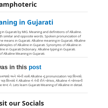
, amphoteric
aning in Gujarati
 in Gujarati by MIG. Meaning and definitions of Alkaline.
with similar and opposite words. Spoken pronunciation of
ine means in Gujarati. Alkaline meaning in Gujarati. Alkaline
alineples of Alkaline in Gujarati. Synonyms of Alkaline in
line in Gujarati Dictionary. Alkaline typing in Gujarati.
of Alkaline Meaning in Gujarati.
as in this
post
થ સમજશો અને એની સાથે Alkaline નું pronunciation પણ શિખશો.
પણ શિખશો કે Alkaline ને કેવી રીતે બોલાય, Alkaline ને બોલવાની
 શબ્દ ને. Lets learn Gujarati Meaning of Alkaline in detail.
sit our Socials