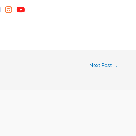
Next Post
→