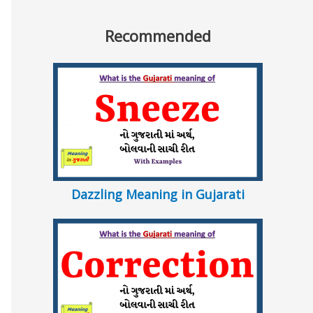
Recommended
Dazzling Meaning in Gujarati