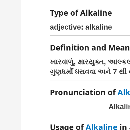
Type of Alkaline
adjective: alkaline
Definition and Mean
ખારવાળું, ક્ષારયુક્ત, આલ્
ગુણધર્મો ધરાવવા અને 7 થી વ
Pronunciation of
Alk
Alkal
Usage of
Alkaline
in