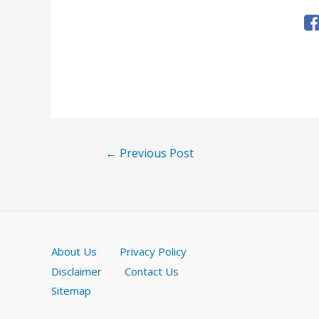
Post
←
Previous Post
navigation
About Us
Privacy Policy
Disclaimer
Contact Us
Sitemap