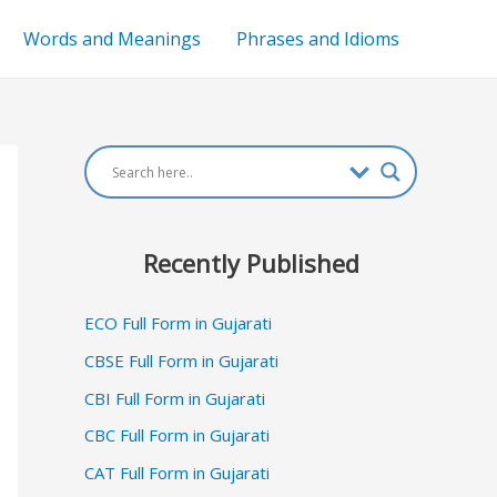
Words and Meanings
Phrases and Idioms
Recently Published
ECO Full Form in Gujarati
CBSE Full Form in Gujarati
CBI Full Form in Gujarati
CBC Full Form in Gujarati
CAT Full Form in Gujarati