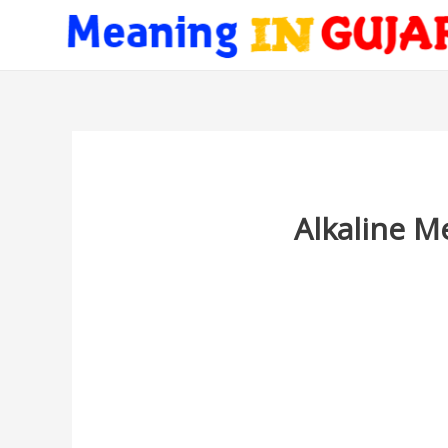
Alkaline M