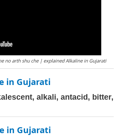
ne no arth shu che | explained Alkaline in Gujarati
e in Gujarati
kalescent, alkali, antacid, bitter,
e in Gujarati