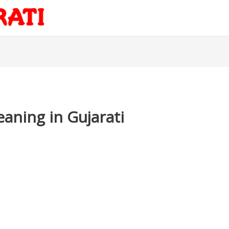
eaning in Gujarati