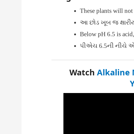
These plants will no
આ છોડ ખૂબ જ ક્ષારી
Below pH 6.5 is acid
પીએચ 6.5ની નીચે એ
Watch
Alkaline 