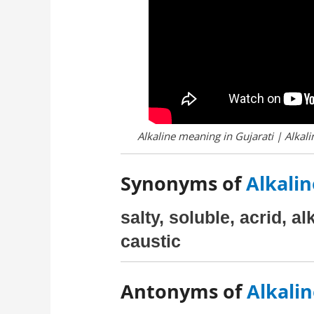
Alkaline meaning in Gujarati | Alkali
Synonyms of
Alkalin
salty, soluble, acrid, al
caustic
Antonyms of
Alkalin