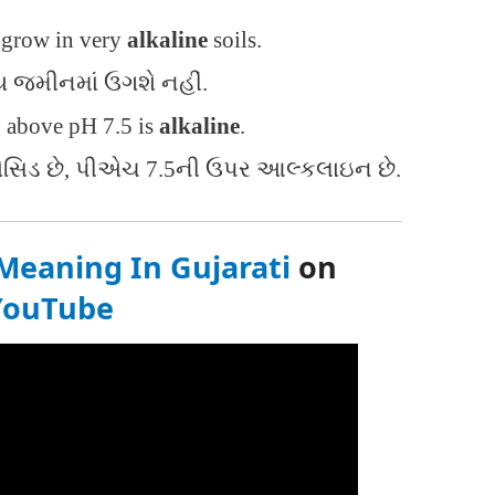
t grow in very
alkaline
soils.
ય જમીનમાં ઉગશે નહીં.
, above pH 7.5 is
alkaline
.
સિડ છે, પીએચ 7.5ની ઉપર આલ્કલાઇન છે.
Meaning In Gujarati
on
YouTube