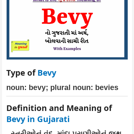
Type of
Bevy
noun: bevy; plural noun: bevies
Definition and Meaning of
Bevy in Gujarati
સ્ત્રીઓનું વૃંદ, માંદા પ્રાણીઓનું જૂથ,