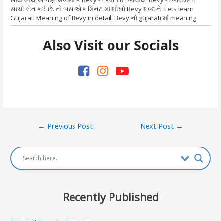
સાચી રીત કઈ છે. તો બસ એક મિનટ માં શીખો Bevy શબ્દ ને. Lets learn
Gujarati Meaning of Bevy in detail. Bevy નો gujarati માં meaning.
Also Visit our Socials
Post
←
Previous Post
Next Post
→
navigation
Recently Published