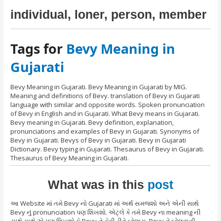
individual, loner, person, member
Tags for
Bevy Meaning in
Gujarati
Bevy Meaning in Gujarati. Bevy Meaning in Gujarati by MIG.
Meaning and definitions of Bevy. translation of Bevy in Gujarati
language with similar and opposite words. Spoken pronunciation
of Bevy in English and in Gujarati. What Bevy means in Gujarati.
Bevy meaning in Gujarati. Bevy definition, explanation,
pronunciations and examples of Bevy in Gujarati. Synonyms of
Bevy in Gujarati. Bevys of Bevy in Gujarati. Bevy in Gujarati
Dictionary. Bevy typing in Gujarati. Thesaurus of Bevy in Gujarati.
Thesaurus of Bevy Meaning in Gujarati.
What was in this
post
આ Website માં તમે Bevy નો Gujarati માં અર્થ સમજશો અને એની સાથે
Bevy નું pronunciation પણ શિખશો. એટ્લે કે તમે Bevy ના meaning ની
સાથે સાથે એ પણ શિખશો કે Bevy ને કેવી રીતે બોલાય, Bevy ને બોલવાની