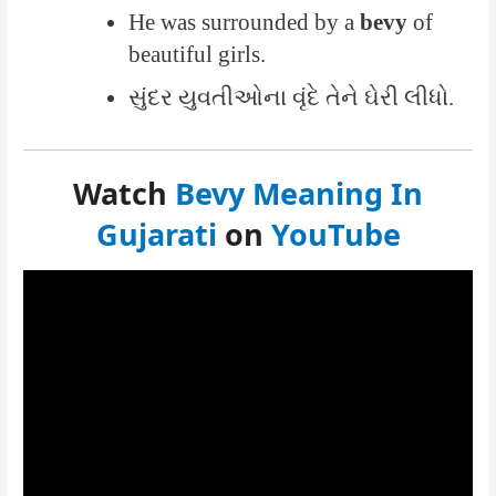
He was surrounded by a
bevy
of
beautiful girls.
સુંદર યુવતીઓના વૃંદે તેને ઘેરી લીધો.
Watch
Bevy Meaning In
Gujarati
on
YouTube