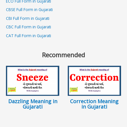
ECO Full Form in Gujarati
CBSE Full Form in Gujarati
CBI Full Form in Gujarati
CBC Full Form in Gujarati
CAT Full Form in Gujarati
Recommended
Dazzling Meaning in
Correction Meaning
Gujarati
in Gujarati