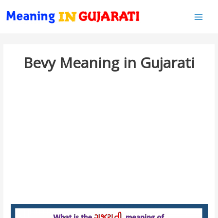
Main
Men
Bevy Meaning in Gujarati