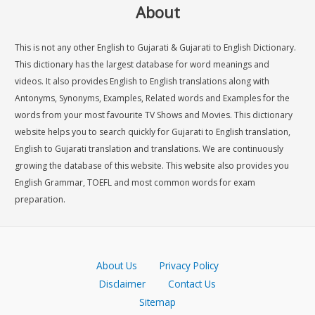
About
This is not any other English to Gujarati & Gujarati to English Dictionary.
This dictionary has the largest database for word meanings and
videos. It also provides English to English translations along with
Antonyms, Synonyms, Examples, Related words and Examples for the
words from your most favourite TV Shows and Movies. This dictionary
website helps you to search quickly for Gujarati to English translation,
English to Gujarati translation and translations. We are continuously
growing the database of this website. This website also provides you
English Grammar, TOEFL and most common words for exam
preparation.
About Us
Privacy Policy
Disclaimer
Contact Us
Sitemap