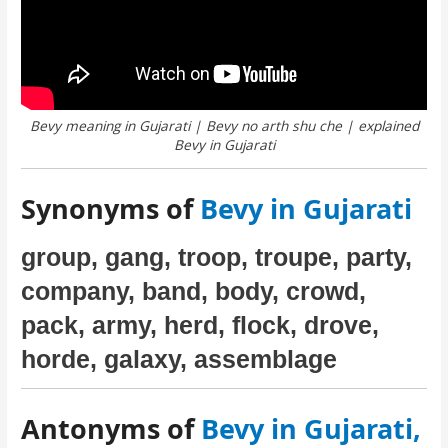
Bevy meaning in Gujarati | Bevy no arth shu che | explained
Bevy in Gujarati
Synonyms of
Bevy in Gujarati
group, gang, troop, troupe, party,
company, band, body, crowd,
pack, army, herd, flock, drove,
horde, galaxy, assemblage
Antonyms of
Bevy in Gujarati,