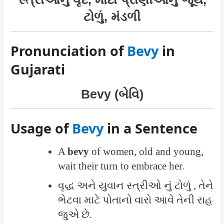
ટોળું, મંડળી
Pronunciation of
Bevy
in
Gujarati
Bevy (બેવિ)
Usage of
Bevy
in a Sentence
A
bevy
of women, old and young,
wait their turn to embrace her.
વૃદ્ધ અને યુવાન સ્ત્રીઓ નું ટોળું , તેને
ભેટવા માટે પોતાનો વારો આવે તેની રાહ
જુએ છે.