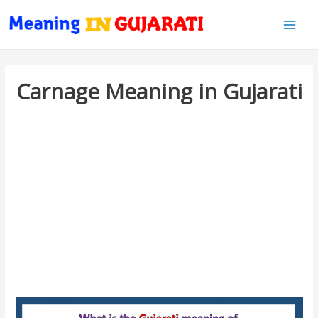
Main
Men
Carnage Meaning in Gujarati