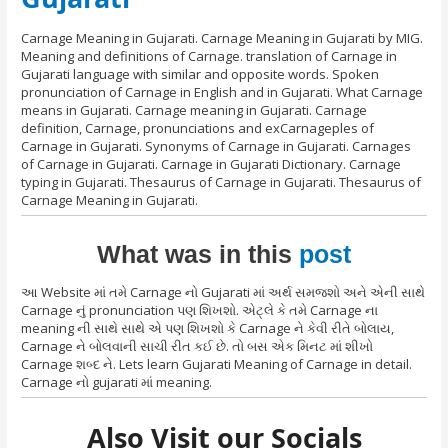
Carnage Meaning in Gujarati. Carnage Meaning in Gujarati by MIG.
Meaning and definitions of Carnage. translation of Carnage in
Gujarati language with similar and opposite words. Spoken
pronunciation of Carnage in English and in Gujarati. What Carnage
means in Gujarati. Carnage meaning in Gujarati. Carnage
definition, Carnage, pronunciations and exCarnageples of
Carnage in Gujarati. Synonyms of Carnage in Gujarati. Carnages
of Carnage in Gujarati. Carnage in Gujarati Dictionary. Carnage
typing in Gujarati. Thesaurus of Carnage in Gujarati. Thesaurus of
Carnage Meaning in Gujarati.
What was in this
post
આ Website માં તમે Carnage નો Gujarati માં અર્થ સમજશો અને એની સાથે
Carnage નું pronunciation પણ શિખશો. એટ્લે કે તમે Carnage ના
meaning ની સાથે સાથે એ પણ શિખશો કે Carnage ને કેવી રીતે બોલાય,
Carnage ને બોલવાની સાચી રીત કઈ છે. તો બસ એક મિનટ માં શીખો
Carnage શબ્દ ને. Lets learn Gujarati Meaning of Carnage in detail.
Carnage નો gujarati માં meaning.
Also Visit our Socials