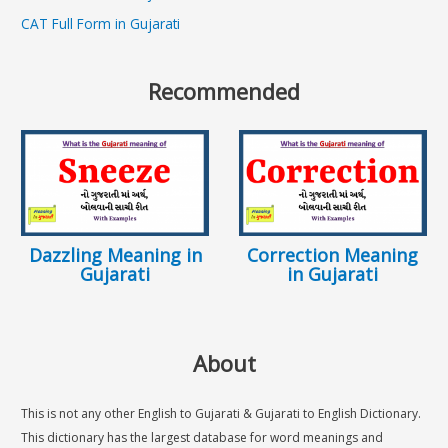
CAT Full Form in Gujarati
Recommended
Dazzling Meaning in
Correction Meaning
Gujarati
in Gujarati
About
This is not any other English to Gujarati & Gujarati to English Dictionary.
This dictionary has the largest database for word meanings and