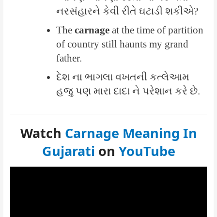
નરસંહારને કેવી રીતે ઘટાડી શકીએ?
The
carnage
at the time of partition
of country still haunts my grand
father.
દેશ ના ભાગલા વખતની કત્લેઆમ
હજુ પણ મારા દાદા ને પરેશાન કરે છે.
Watch
Carnage Meaning In
Gujarati
on
YouTube