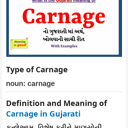
Type of Carnage
noun: carnage
Definition and Meaning of
Carnage in Gujarati
કત્લેઆમ, વિશેષ કરીને માણસોની