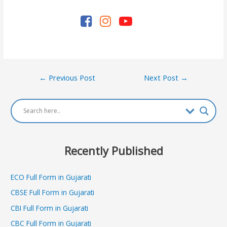
Post
←
Previous Post
Next Post
→
navigation
Recently Published
ECO Full Form in Gujarati
CBSE Full Form in Gujarati
CBI Full Form in Gujarati
CBC Full Form in Gujarati