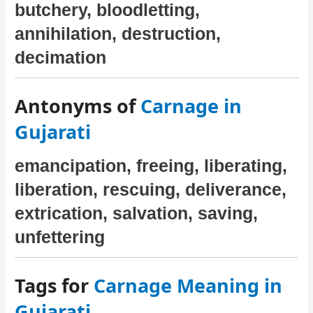
butchery, bloodletting,
annihilation, destruction,
decimation
Antonyms of
Carnage in
Gujarati
emancipation, freeing, liberating,
liberation, rescuing, deliverance,
extrication, salvation, saving,
unfettering
Tags for
Carnage Meaning in
Gujarati