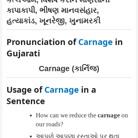
કાપાકાપી, ભીષણ માનવસંહાર,
હત્યાકાંડ, ખૂનરેજી, ખુનામરકી
Pronunciation of
Carnage
in
Gujarati
Carnage (કાર્નિજ)
Usage of
Carnage
in a
Sentence
How can we reduce the
carnage
on
our roads?
આપણે આપણા રસ્તાઓ પર થતા