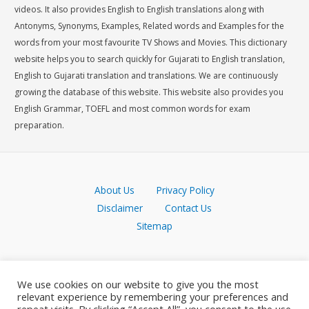
videos. It also provides English to English translations along with
Antonyms, Synonyms, Examples, Related words and Examples for the
words from your most favourite TV Shows and Movies. This dictionary
website helps you to search quickly for Gujarati to English translation,
English to Gujarati translation and translations. We are continuously
growing the database of this website. This website also provides you
English Grammar, TOEFL and most common words for exam
preparation.
About Us
Privacy Policy
Disclaimer
Contact Us
Sitemap
We use cookies on our website to give you the most
relevant experience by remembering your preferences and