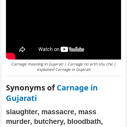
Carnage meaning in Gujarati | Carnage no arth shu che |
explained Carnage in Gujarati
Synonyms of
Carnage in
Gujarati
slaughter, massacre, mass
murder, butchery, bloodbath,