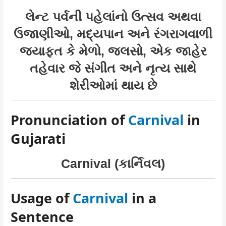
લેન્ટ પર્વની પહેલાંનો ઉત્સવ અથવા
ઉજાણીઓ, મદ્યપાન અને રંગરાગવાળી
જયાફત કે મેળો, જલસો, એક જાહેર
તહેવાર જે સંગીત અને નૃત્ય સાથે
શેરીઓમાં થાય છે
Pronunciation of
Carnival
in
Gujarati
Carnival (કાર્નિવલ)
Usage of
Carnival
in a
Sentence