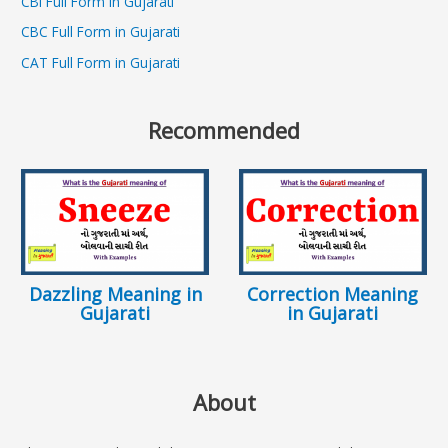
CBI Full Form in Gujarati
CBC Full Form in Gujarati
CAT Full Form in Gujarati
Recommended
Dazzling Meaning in
Correction Meaning
Gujarati
in Gujarati
About