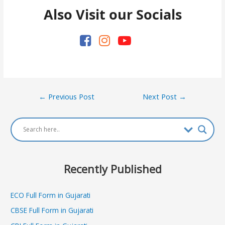
Also Visit our Socials
Post
←
Previous Post
Next Post
→
navigation
Recently Published
ECO Full Form in Gujarati
CBSE Full Form in Gujarati