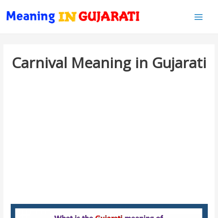
Main
Men
Carnival Meaning in Gujarati