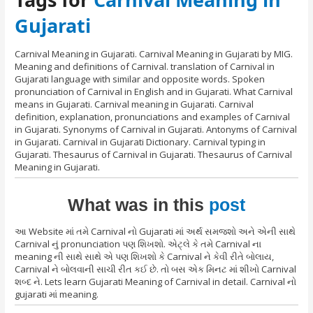
Gujarati
Carnival Meaning in Gujarati. Carnival Meaning in Gujarati by MIG.
Meaning and definitions of Carnival. translation of Carnival in
Gujarati language with similar and opposite words. Spoken
pronunciation of Carnival in English and in Gujarati. What Carnival
means in Gujarati. Carnival meaning in Gujarati. Carnival
definition, explanation, pronunciations and examples of Carnival
in Gujarati. Synonyms of Carnival in Gujarati. Antonyms of Carnival
in Gujarati. Carnival in Gujarati Dictionary. Carnival typing in
Gujarati. Thesaurus of Carnival in Gujarati. Thesaurus of Carnival
Meaning in Gujarati.
What was in this
post
આ Website માં તમે Carnival નો Gujarati માં અર્થ સમજશો અને એની સાથે
Carnival નું pronunciation પણ શિખશો. એટ્લે કે તમે Carnival ના
meaning ની સાથે સાથે એ પણ શિખશો કે Carnival ને કેવી રીતે બોલાય,
Carnival ને બોલવાની સાચી રીત કઈ છે. તો બસ એક મિનટ માં શીખો Carnival
શબ્દ ને. Lets learn Gujarati Meaning of Carnival in detail. Carnival નો
gujarati માં meaning.