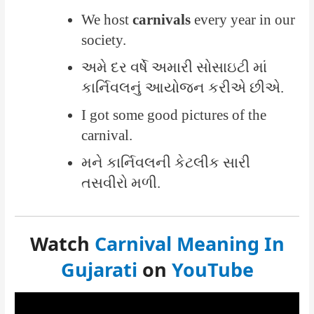
We host
carnivals
every year in our
society.
અમે દર વર્ષે અમારી સોસાઇટી માં
કાર્નિવલનું આયોજન કરીએ છીએ.
I got some good pictures of the
carnival.
મને કાર્નિવલની કેટલીક સારી
તસવીરો મળી.
Watch
Carnival Meaning In
Gujarati
on
YouTube