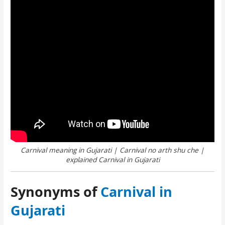
Carnival meaning in Gujarati | Carnival no arth shu che |
explained Carnival in Gujarati
Synonyms of
Carnival in
Gujarati