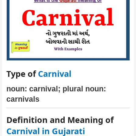
Type of
Carnival
noun: carnival; plural noun:
carnivals
Definition and Meaning of
Carnival in Gujarati