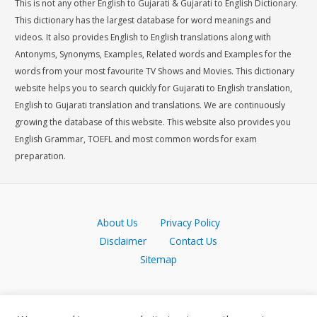
This is not any other English to Gujarati & Gujarati to English Dictionary.
This dictionary has the largest database for word meanings and
videos. It also provides English to English translations along with
Antonyms, Synonyms, Examples, Related words and Examples for the
words from your most favourite TV Shows and Movies. This dictionary
website helps you to search quickly for Gujarati to English translation,
English to Gujarati translation and translations. We are continuously
growing the database of this website. This website also provides you
English Grammar, TOEFL and most common words for exam
preparation.
About Us
Privacy Policy
Disclaimer
Contact Us
Sitemap