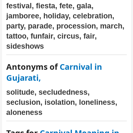
festival, fiesta, fete, gala,
jamboree, holiday, celebration,
party, parade, procession, march,
tattoo, funfair, circus, fair,
sideshows
Antonyms of
Carnival in
Gujarati,
solitude, secludedness,
seclusion, isolation, loneliness,
aloneness
Tags for
Carnival Meaning in