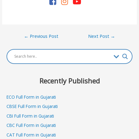
Post
←
Previous Post
Next Post
→
navigation
Recently Published
ECO Full Form in Gujarati
CBSE Full Form in Gujarati
CBI Full Form in Gujarati
CBC Full Form in Gujarati
CAT Full Form in Gujarati