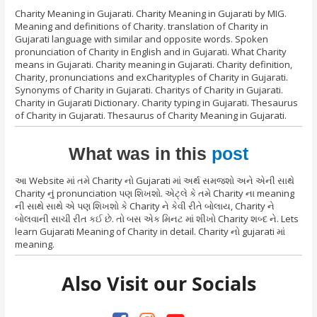
Charity Meaning in Gujarati. Charity Meaning in Gujarati by MIG.
Meaning and definitions of Charity. translation of Charity in
Gujarati language with similar and opposite words. Spoken
pronunciation of Charity in English and in Gujarati. What Charity
means in Gujarati. Charity meaning in Gujarati. Charity definition,
Charity, pronunciations and exCharityples of Charity in Gujarati.
Synonyms of Charity in Gujarati. Charitys of Charity in Gujarati.
Charity in Gujarati Dictionary. Charity typing in Gujarati. Thesaurus
of Charity in Gujarati. Thesaurus of Charity Meaning in Gujarati.
What was in this
post
આ Website માં તમે Charity નો Gujarati માં અર્થ સમજશો અને એની સાથે
Charity નું pronunciation પણ શિખશો. એટ્લે કે તમે Charity ના meaning
ની સાથે સાથે એ પણ શિખશો કે Charity ને કેવી રીતે બોલાય, Charity ને
બોલવાની સાચી રીત કઈ છે. તો બસ એક મિનટ માં શીખો Charity શબ્દ ને. Lets
learn Gujarati Meaning of Charity in detail. Charity નો gujarati માં
meaning.
Also Visit our Socials