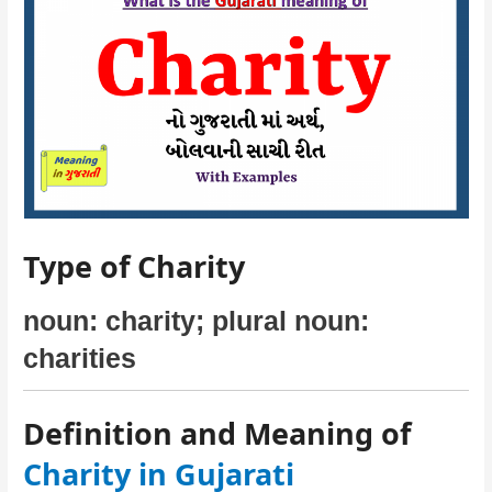
Type of Charity
noun: charity; plural noun:
charities
Definition and Meaning of
Charity in Gujarati