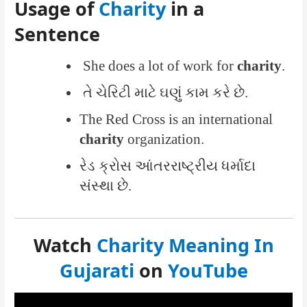
Usage of
Charity
in a
Sentence
She does a lot of work for
charity
.
તે ચેરિટી માટે ઘણું કામ કરે છે.
The Red Cross is an international
charity
organization.
રેડ ક્રોસ આંતરરાષ્ટ્રીય ધર્માદા
સંસ્થા છે.
Watch
Charity Meaning In
Gujarati
on
YouTube