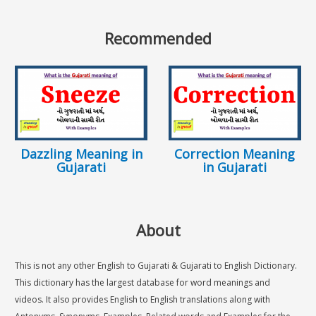
Recommended
Dazzling Meaning in
Correction Meaning
Gujarati
in Gujarati
About
This is not any other English to Gujarati & Gujarati to English Dictionary.
This dictionary has the largest database for word meanings and
videos. It also provides English to English translations along with