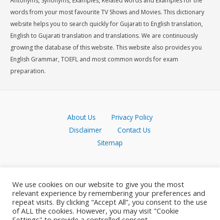
Antonyms, Synonyms, Examples, Related words and Examples for the
words from your most favourite TV Shows and Movies. This dictionary
website helps you to search quickly for Gujarati to English translation,
English to Gujarati translation and translations. We are continuously
growing the database of this website. This website also provides you
English Grammar, TOEFL and most common words for exam
preparation.
About Us
Privacy Policy
Disclaimer
Contact Us
Sitemap
We use cookies on our website to give you the most
relevant experience by remembering your preferences and
repeat visits. By clicking “Accept All”, you consent to the use
of ALL the cookies. However, you may visit "Cookie
Settings" to provide a controlled consent.