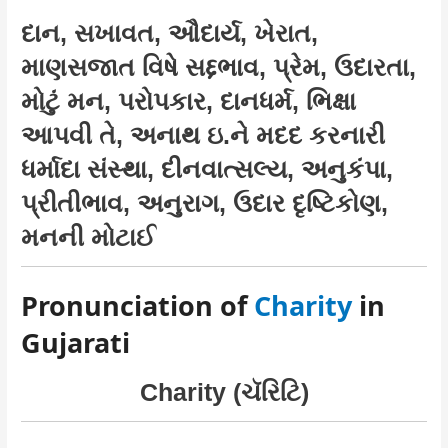
દાન, સખાવત, ઔદાર્ય, ખેરાત,
માણસજાત વિષે સદ્દભાવ, પ્રેમ, ઉદારતા,
મોટું મન, પરોપકાર, દાનધર્મ, ભિક્ષા
આપવી તે, અનાથ ઇ.ને મદદ કરનારી
ધર્માદા સંસ્થા, દીનવાત્સલ્ય, અનુકંપા,
પ્રીતીભાવ, અનુરાગ, ઉદાર દૃષ્ટિકોણ,
મનની મોટાઈ
Pronunciation of
Charity
in
Gujarati
Charity (ચૅરિટિ)