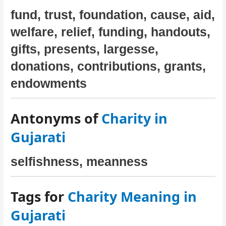
fund, trust, foundation, cause, aid,
welfare, relief, funding, handouts,
gifts, presents, largesse,
donations, contributions, grants,
endowments
Antonyms of
Charity in
Gujarati
selfishness, meanness
Tags for
Charity Meaning in
Gujarati