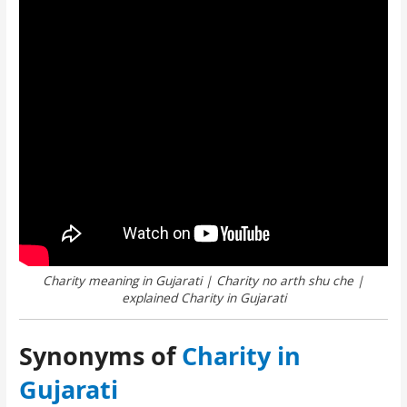
Charity meaning in Gujarati | Charity no arth shu che |
explained Charity in Gujarati
Synonyms of
Charity in
Gujarati