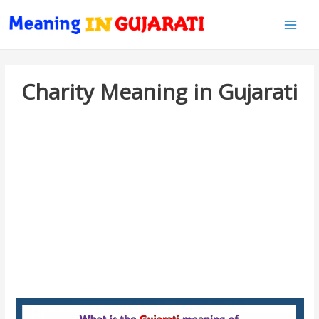
Main
Men
Charity Meaning in Gujarati