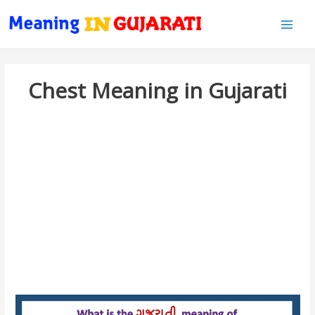
Main
Men
Chest Meaning in Gujarati