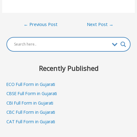
Post
←
Previous Post
Next Post
→
navigation
Recently Published
ECO Full Form in Gujarati
CBSE Full Form in Gujarati
CBI Full Form in Gujarati
CBC Full Form in Gujarati
CAT Full Form in Gujarati