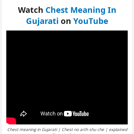
Watch
Chest Meaning In
Gujarati
on
YouTube
Chest meaning in Gujarati | Chest no arth shu che | explained