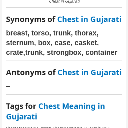
Chest in Gujarati
Synonyms of
Chest in Gujarati
breast, torso, trunk, thorax,
sternum, box, case, casket,
crate,trunk, strongbox, container
Antonyms of
Chest in Gujarati
–
Tags for
Chest Meaning in
Gujarati
Chest Meaning in Gujarati. Chest Meaning in Gujarati by MIG.