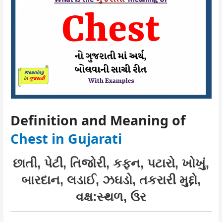
Definition and Meaning of
Chest in Gujarati
છાતી, પેટી, તિજોરી, કફન, પટારો, ખોખું,
બારદાન, લડાઈ, ઝઘડો, તકરારી મુદ્દો,
વક્ષ:સ્થળ, ઉર