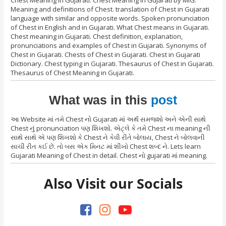
Meaning and definitions of Chest. translation of Chest in Gujarati
language with similar and opposite words. Spoken pronunciation
of Chest in English and in Gujarati. What Chest means in Gujarati.
Chest meaning in Gujarati. Chest definition, explanation,
pronunciations and examples of Chest in Gujarati. Synonyms of
Chest in Gujarati. Chests of Chest in Gujarati. Chest in Gujarati
Dictionary. Chest typing in Gujarati. Thesaurus of Chest in Gujarati.
Thesaurus of Chest Meaning in Gujarati.
What was in this
post
આ Website માં તમે Chest નો Gujarati માં અર્થ સમજશો અને એની સાથે
Chest નું pronunciation પણ શિખશો. એટ્લે કે તમે Chest ના meaning ની
સાથે સાથે એ પણ શિખશો કે Chest ને કેવી રીતે બોલાય, Chest ને બોલવાની
સાચી રીત કઈ છે. તો બસ એક મિનટ માં શીખો Chest શબ્દ ને. Lets learn
Gujarati Meaning of Chest in detail. Chest નો gujarati માં meaning.
Also Visit our Socials