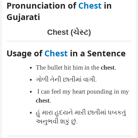
Pronunciation of
Chest
in
Gujarati
Chest (ચેસ્ટ)
Usage of
Chest
in a Sentence
The bullet hit him in the
chest
.
ગોળી તેની છાતીમાં વાગી.
I can feel my heart pounding in my
chest
.
હું મારા હૃદયને મારી છાતીમાં ધબકતું
અનુભવી શકું છું.