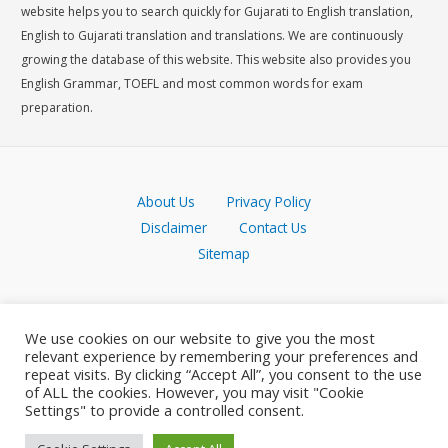
website helps you to search quickly for Gujarati to English translation,
English to Gujarati translation and translations. We are continuously
growing the database of this website. This website also provides you
English Grammar, TOEFL and most common words for exam
preparation.
About Us
Privacy Policy
Disclaimer
Contact Us
Sitemap
We use cookies on our website to give you the most
relevant experience by remembering your preferences and
repeat visits. By clicking “Accept All”, you consent to the use
of ALL the cookies. However, you may visit "Cookie
Settings" to provide a controlled consent.