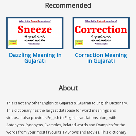
Recommended
Dazzling Meaning in
Correction Meaning
Gujarati
in Gujarati
About
This is not any other English to Gujarati & Gujarati to English Dictionary.
This dictionary has the largest database for word meanings and
videos. It also provides English to English translations along with
Antonyms, Synonyms, Examples, Related words and Examples for the
words from your most favourite TV Shows and Movies. This dictionary