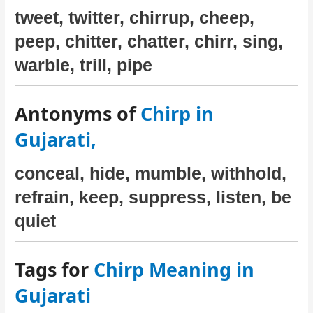
tweet, twitter, chirrup, cheep,
peep, chitter, chatter, chirr, sing,
warble, trill, pipe
Antonyms of
Chirp in
Gujarati,
conceal, hide, mumble, withhold,
refrain, keep, suppress, listen, be
quiet
Tags for
Chirp Meaning in
Gujarati