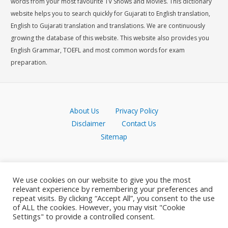
words from your most favourite TV Shows and Movies. This dictionary
website helps you to search quickly for Gujarati to English translation,
English to Gujarati translation and translations. We are continuously
growing the database of this website. This website also provides you
English Grammar, TOEFL and most common words for exam
preparation.
About Us
Privacy Policy
Disclaimer
Contact Us
Sitemap
We use cookies on our website to give you the most
relevant experience by remembering your preferences and
repeat visits. By clicking “Accept All”, you consent to the use
of ALL the cookies. However, you may visit "Cookie
Settings" to provide a controlled consent.