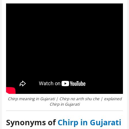
Chirp meaning in Gujarati | Chirp no arth shu che | explained
Chirp in Gujarati
Synonyms of
Chirp in Gujarati