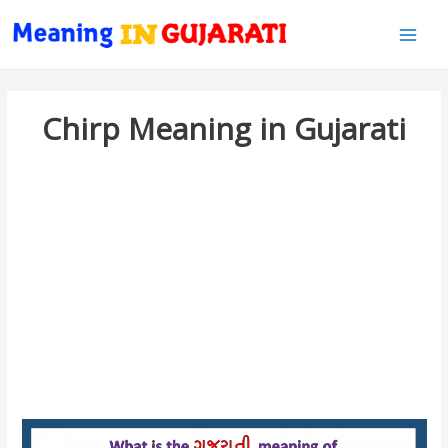
Main
Men
Chirp Meaning in Gujarati