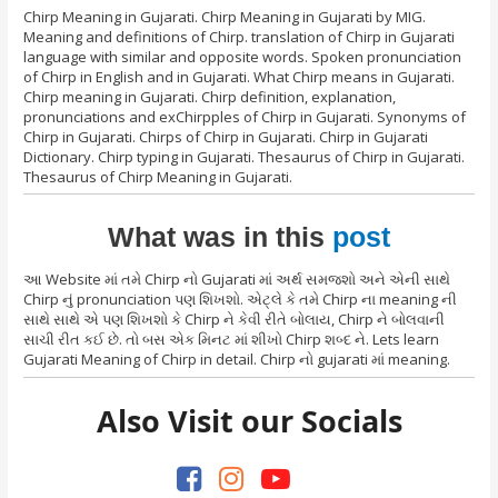
Chirp Meaning in Gujarati. Chirp Meaning in Gujarati by MIG.
Meaning and definitions of Chirp. translation of Chirp in Gujarati
language with similar and opposite words. Spoken pronunciation
of Chirp in English and in Gujarati. What Chirp means in Gujarati.
Chirp meaning in Gujarati. Chirp definition, explanation,
pronunciations and exChirpples of Chirp in Gujarati. Synonyms of
Chirp in Gujarati. Chirps of Chirp in Gujarati. Chirp in Gujarati
Dictionary. Chirp typing in Gujarati. Thesaurus of Chirp in Gujarati.
Thesaurus of Chirp Meaning in Gujarati.
What was in this
post
આ Website માં તમે Chirp નો Gujarati માં અર્થ સમજશો અને એની સાથે
Chirp નું pronunciation પણ શિખશો. એટ્લે કે તમે Chirp ના meaning ની
સાથે સાથે એ પણ શિખશો કે Chirp ને કેવી રીતે બોલાય, Chirp ને બોલવાની
સાચી રીત કઈ છે. તો બસ એક મિનટ માં શીખો Chirp શબ્દ ને. Lets learn
Gujarati Meaning of Chirp in detail. Chirp નો gujarati માં meaning.
Also Visit our Socials