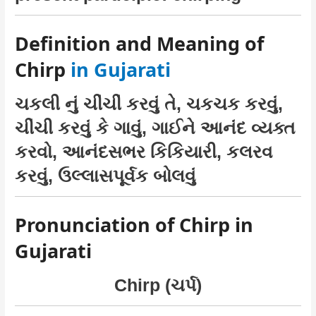
Definition and Meaning of
Chirp
in Gujarati
ચકલી નું ચીંચીં કરવું તે, ચકચક કરવું,
ચીંચી કરવું કે ગાવું, ગાઈને આનંદ વ્યક્ત
કરવો, આનંદસભર કિકિયારી, કલરવ
કરવું, ઉલ્લાસપૂર્વક બોલવું
Pronunciation of Chirp in
Gujarati
Chirp (ચર્પ)