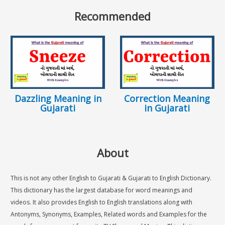
Recommended
Dazzling Meaning in
Correction Meaning
Gujarati
in Gujarati
About
This is not any other English to Gujarati & Gujarati to English Dictionary.
This dictionary has the largest database for word meanings and
videos. It also provides English to English translations along with
Antonyms, Synonyms, Examples, Related words and Examples for the