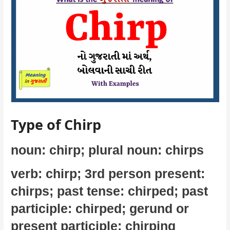
Type of Chirp
noun: chirp; plural noun: chirps
verb: chirp; 3rd person present:
chirps; past tense: chirped; past
participle: chirped; gerund or
present participle: chirping