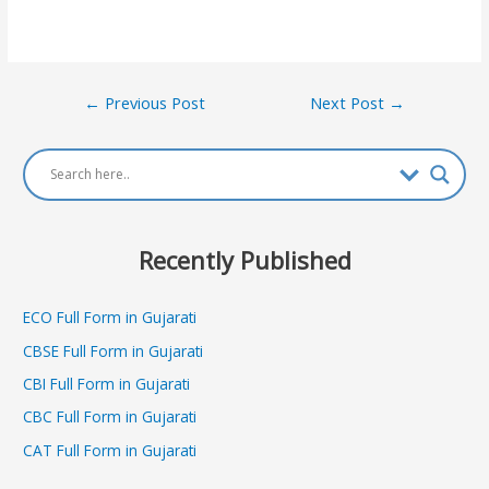
Post
←
Previous Post
Next Post
→
navigation
Recently Published
ECO Full Form in Gujarati
CBSE Full Form in Gujarati
CBI Full Form in Gujarati
CBC Full Form in Gujarati
CAT Full Form in Gujarati