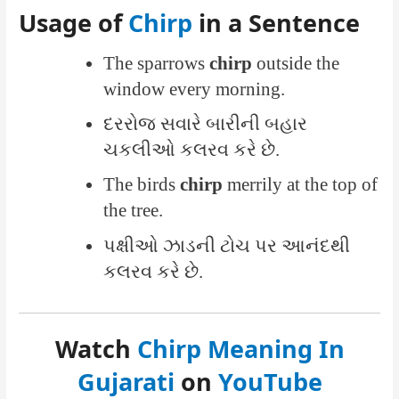
Usage of
Chirp
in a Sentence
The sparrows
chirp
outside the
window every morning.
દરરોજ સવારે બારીની બહાર
ચકલીઓ કલરવ કરે છે.
The birds
chirp
merrily at the top of
the tree.
પક્ષીઓ ઝાડની ટોચ પર આનંદથી
કલરવ કરે છે.
Watch
Chirp Meaning In
Gujarati
on
YouTube