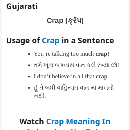
Gujarati
Crap (ક્રૅંપ)
Usage of
Crap
in a Sentence
You’re talking too much
crap
!
તમે ખૂબ બકવાસ વાત કરી રહ્યા છો!
I don’t believe in all that
crap
.
હું તે બધી વાહિયાત વાત માં માનતો
નથી.
Watch
Crap Meaning In