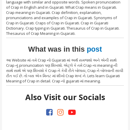
language with similar and opposite words. Spoken pronunciation
of Crap in English and in Gujarati. What Crap means in Gujarati.
Crap meaning in Gujarati. Crap definition, explanation,
pronunciations and examples of Crap in Gujarati. Synonyms of
Crap in Gujarati. Craps of Crap in Gujarati. Crap in Gujarati
Dictionary. Crap typing in Gujarati. Thesaurus of Crap in Gujarati.
Thesaurus of Crap Meaning in Gujarati.
What was in this
post
આ Website માં તમે Crap નો Gujarati માં અર્થ સમજશો અને એની સાથે
Crap નું pronunciation પણ શિખશો. એટ્લે કે તમે Crap ના meaning ની
સાથે સાથે એ પણ શિખશો કે Crap ને કેવી રીતે બોલાય, Crap ને બોલવાની સાચી
રીત કઈ છે. તો બસ એક મિનટ માં શીખો Crap શબ્દ ને. Lets learn Gujarati
Meaning of Crap in detail. Crap નો gujarati માં meaning.
Also Visit our Socials