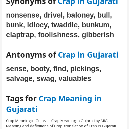
Synonyms of
Crap in Gujarati
nonsense, drivel, baloney, bull,
bunk, idiocy, twaddle, bunkum,
claptrap, foolishness, gibberish
Antonyms of
Crap in Gujarati
sense, booty, find, pickings,
salvage, swag, valuables
Tags for
Crap Meaning in
Gujarati
Crap Meaning in Gujarati. Crap Meaning in Gujarati by MIG.
Meaning and definitions of Crap. translation of Crap in Gujarati