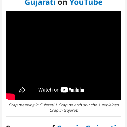
Gujarati
on
YouTube
Crap meaning in Gujarati | Crap no arth shu che | explained
Crap in Gujarati