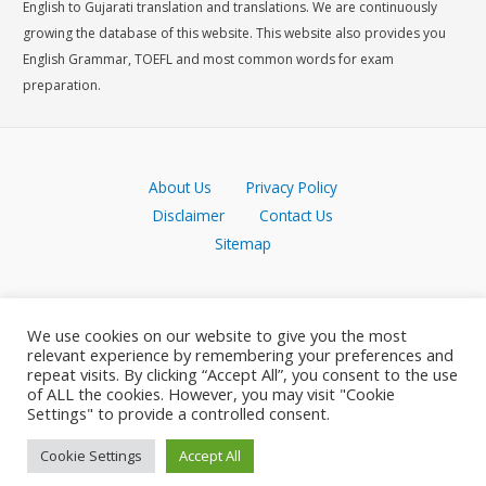
English to Gujarati translation and translations. We are continuously
growing the database of this website. This website also provides you
English Grammar, TOEFL and most common words for exam
preparation.
About Us
Privacy Policy
Disclaimer
Contact Us
Sitemap
We use cookies on our website to give you the most
relevant experience by remembering your preferences and
repeat visits. By clicking “Accept All”, you consent to the use
of ALL the cookies. However, you may visit "Cookie
Settings" to provide a controlled consent.
Cookie Settings
Accept All
Copyright © 2026 Meaning in Gujarati