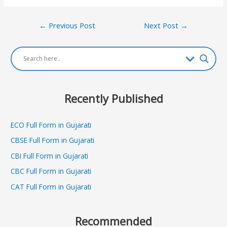
Post
←
Previous Post
Next Post
→
navigation
Recently Published
ECO Full Form in Gujarati
CBSE Full Form in Gujarati
CBI Full Form in Gujarati
CBC Full Form in Gujarati
CAT Full Form in Gujarati
Recommended