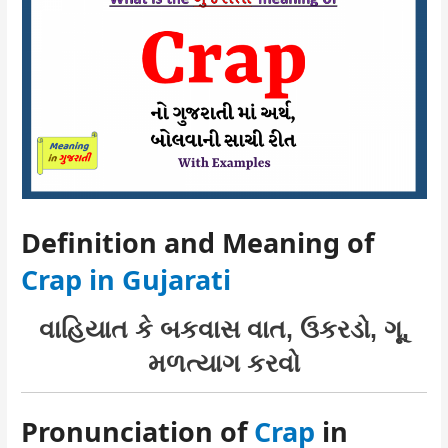
Definition and Meaning of
Crap in Gujarati
વાહિયાત કે બકવાસ વાત, ઉકરડો, ગૂ,
મળત્યાગ કરવો
Pronunciation of
Crap
in