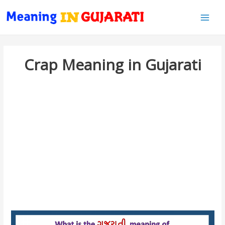
Main
Men
Crap Meaning in Gujarati