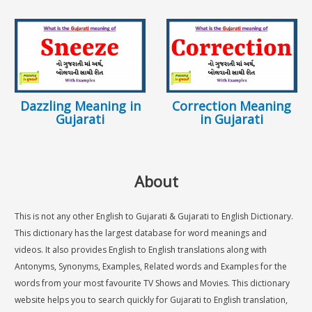
Dazzling Meaning in
Correction Meaning
Gujarati
in Gujarati
About
This is not any other English to Gujarati & Gujarati to English Dictionary.
This dictionary has the largest database for word meanings and
videos. It also provides English to English translations along with
Antonyms, Synonyms, Examples, Related words and Examples for the
words from your most favourite TV Shows and Movies. This dictionary
website helps you to search quickly for Gujarati to English translation,