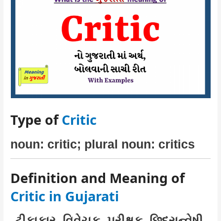
Type of
Critic
noun: critic; plural noun: critics
Definition and Meaning of
Critic in Gujarati
ટીકાકાર, વિવેચક, પરીક્ષક, છિદ્રાન્વેષી,