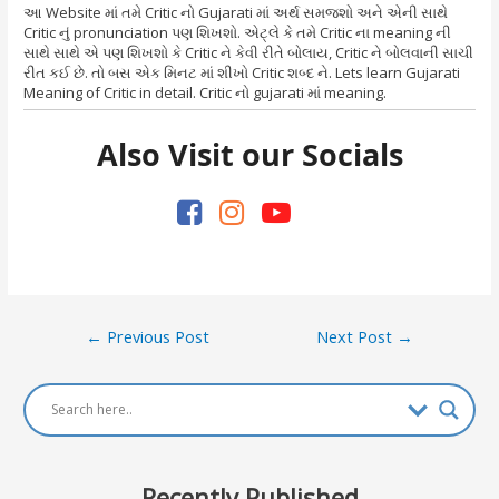
આ Website માં તમે Critic નો Gujarati માં અર્થ સમજશો અને એની સાથે
Critic નું pronunciation પણ શિખશો. એટ્લે કે તમે Critic ના meaning ની
સાથે સાથે એ પણ શિખશો કે Critic ને કેવી રીતે બોલાય, Critic ને બોલવાની સાચી
રીત કઈ છે. તો બસ એક મિનટ માં શીખો Critic શબ્દ ને. Lets learn Gujarati
Meaning of Critic in detail. Critic નો gujarati માં meaning.
Also Visit our Socials
Post
←
Previous Post
Next Post
→
navigation
Recently Published