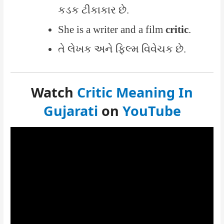
કડક ટીકાકાર છે.
She is a writer and a film
critic
.
તે લેખક અને ફિલ્મ વિવેચક છે.
Watch
Critic Meaning In
Gujarati
on
YouTube