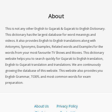
About
This is not any other English to Gujarati & Gujarati to English Dictionary.
This dictionary has the largest database for word meanings and
videos. It also provides English to English translations along with
Antonyms, Synonyms, Examples, Related words and Examples for the
words from your most favourite TV Shows and Movies. This dictionary
website helps you to search quickly for Gujarati to English translation,
English to Gujarati translation and translations. We are continuously
growing the database of this website. This website also provides you
English Grammar, TOEFL and most common words for exam
preparation.
About Us
Privacy Policy