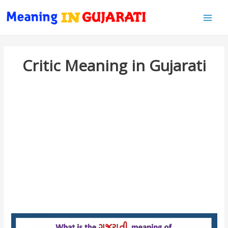
Main
Men
Critic Meaning in Gujarati