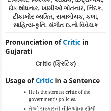
દોષ શોધનાર, ખામીઓ ગોતનાર, નિંદક,
ટીકાખોર વ્યક્તિ, સમાલોચક, કલા,
સાહિત્ય-કૃતિ, સંગીત ઇ.નો વિવેચક
Pronunciation of
Critic
in
Gujarati
Critic (ક્રિટિક)
Usage of
Critic
in a Sentence
He is the sternest
critic
of the
government’s policies.
તેઓ સરકારની નીતિઓના સૌથી