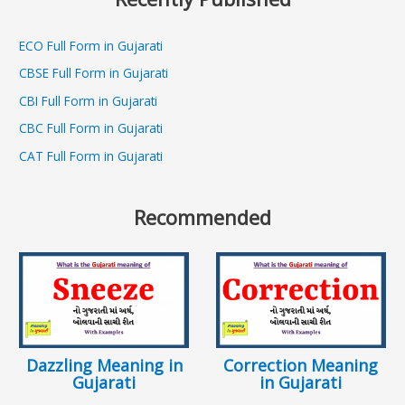
ECO Full Form in Gujarati
CBSE Full Form in Gujarati
CBI Full Form in Gujarati
CBC Full Form in Gujarati
CAT Full Form in Gujarati
Recommended
Dazzling Meaning in
Correction Meaning
Gujarati
in Gujarati