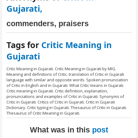
Gujarati,
commenders, praisers
Tags for
Critic Meaning in
Gujarati
Critic Meaning in Gujarati. Critic Meaning in Gujarati by MIG.
Meaning and definitions of Critic. translation of Critic in Gujarati
language with similar and opposite words. Spoken pronunciation
of Critic in English and in Gujarati. What Critic means in Gujarati.
Critic meaning in Gujarati. Critic definition, explanation,
pronunciations and examples of Critic in Gujarati. Synonyms of
Critic in Gujarati. Critics of Critic in Gujarati. Critic in Gujarati
Dictionary. Critic typing in Gujarati. Thesaurus of Critic in Gujarati.
Thesaurus of Critic Meaning in Gujarati.
What was in this
post