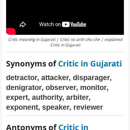
Critic meaning in Gujarati | Critic no arth shu che | explained
Critic in Gujarati
Synonyms of
Critic in Gujarati
detractor, attacker, disparager,
denigrator, observer, monitor,
expert, authority, arbiter,
exponent, speaker, reviewer
Antonyms of
Critic in