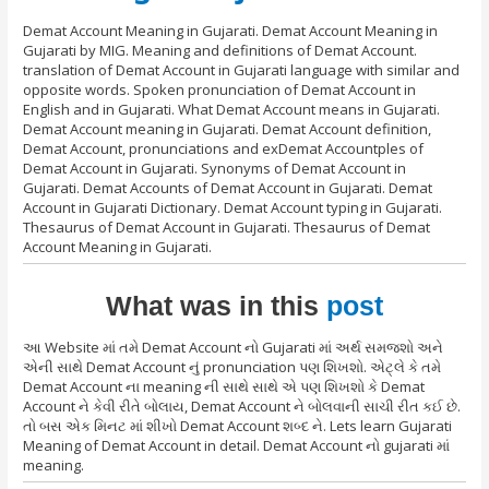
Demat Account Meaning in Gujarati. Demat Account Meaning in
Gujarati by MIG. Meaning and definitions of Demat Account.
translation of Demat Account in Gujarati language with similar and
opposite words. Spoken pronunciation of Demat Account in
English and in Gujarati. What Demat Account means in Gujarati.
Demat Account meaning in Gujarati. Demat Account definition,
Demat Account, pronunciations and exDemat Accountples of
Demat Account in Gujarati. Synonyms of Demat Account in
Gujarati. Demat Accounts of Demat Account in Gujarati. Demat
Account in Gujarati Dictionary. Demat Account typing in Gujarati.
Thesaurus of Demat Account in Gujarati. Thesaurus of Demat
Account Meaning in Gujarati.
What was in this
post
આ Website માં તમે Demat Account નો Gujarati માં અર્થ સમજશો અને
એની સાથે Demat Account નું pronunciation પણ શિખશો. એટ્લે કે તમે
Demat Account ના meaning ની સાથે સાથે એ પણ શિખશો કે Demat
Account ને કેવી રીતે બોલાય, Demat Account ને બોલવાની સાચી રીત કઈ છે.
તો બસ એક મિનટ માં શીખો Demat Account શબ્દ ને. Lets learn Gujarati
Meaning of Demat Account in detail. Demat Account નો gujarati માં
meaning.