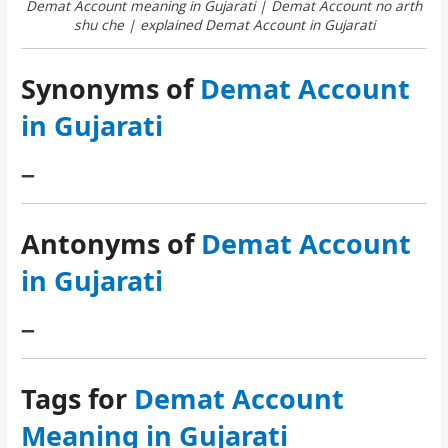
Demat Account meaning in Gujarati | Demat Account no arth
shu che | explained Demat Account in Gujarati
Synonyms of
Demat Account
in Gujarati
–
Antonyms of
Demat Account
in Gujarati
–
Tags for
Demat Account
Meaning in Gujarati