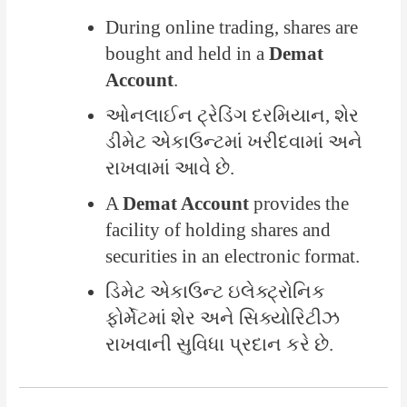
During online trading, shares are
bought and held in a
Demat
Account
.
ઓનલાઈન ટ્રેડિંગ દરમિયાન, શેર
ડીમેટ એકાઉન્ટમાં ખરીદવામાં અને
રાખવામાં આવે છે.
A
Demat Account
provides the
facility of holding shares and
securities in an electronic format.
ડિમેટ એકાઉન્ટ ઇલેક્ટ્રોનિક
ફોર્મેટમાં શેર અને સિક્યોરિટીઝ
રાખવાની સુવિધા પ્રદાન કરે છે.