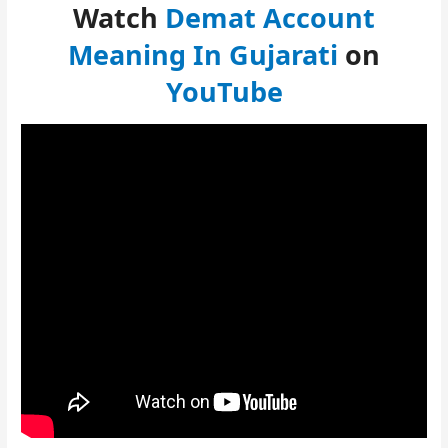
Watch
Demat Account
Meaning In Gujarati
on
YouTube