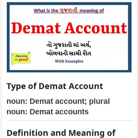
Type of Demat Account
noun: Demat account; plural
noun: Demat accounts
Definition and Meaning of