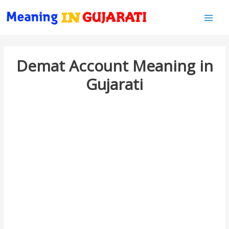
Main
Men
Demat Account Meaning in
Gujarati