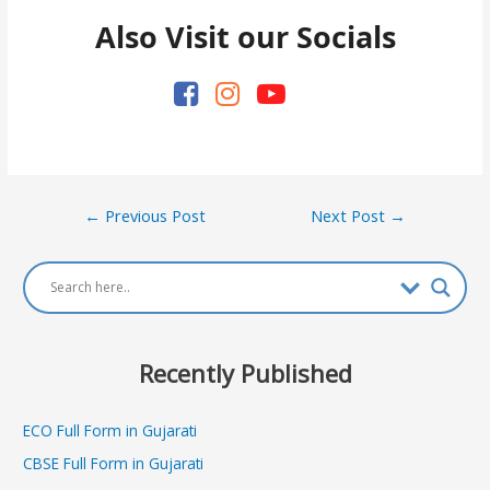
Also Visit our Socials
Post
←
Previous Post
Next Post
→
navigation
Recently Published
ECO Full Form in Gujarati
CBSE Full Form in Gujarati