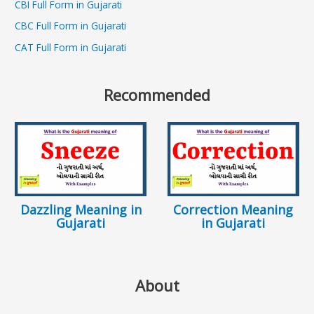
CBI Full Form in Gujarati
CBC Full Form in Gujarati
CAT Full Form in Gujarati
Recommended
Dazzling Meaning in
Correction Meaning
Gujarati
in Gujarati
About