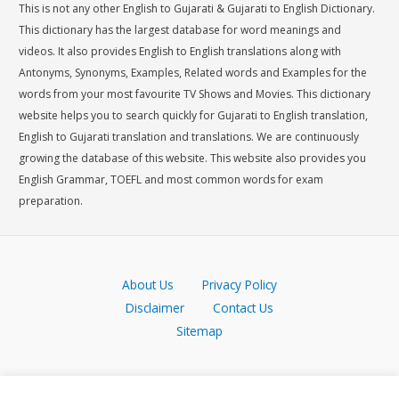
This is not any other English to Gujarati & Gujarati to English Dictionary.
This dictionary has the largest database for word meanings and
videos. It also provides English to English translations along with
Antonyms, Synonyms, Examples, Related words and Examples for the
words from your most favourite TV Shows and Movies. This dictionary
website helps you to search quickly for Gujarati to English translation,
English to Gujarati translation and translations. We are continuously
growing the database of this website. This website also provides you
English Grammar, TOEFL and most common words for exam
preparation.
About Us
Privacy Policy
Disclaimer
Contact Us
Sitemap