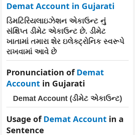
Demat Account in Gujarati
ડિમટિરિયલાઇઝેશન એકાઉન્ટ નું
સંક્ષિપ્ત ડીમેટ એકાઉન્ટ છે. ડીમેટ
ખાતામાં તમારા શેર ઇલેક્ટ્રોનિક સ્વરૂપે
રાખવામાં આવે છે
Pronunciation of
Demat
Account
in Gujarati
Demat Account (ડીમેટ એકાઉન્ટ)
Usage of
Demat Account
in a
Sentence