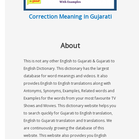
Correction Meaning in Gujarati
About
This is not any other English to Gujarati & Gujarati to
English Dictionary. This dictionary has the largest
database for word meanings and videos. It also
provides English to English translations along with
Antonyms, Synonyms, Examples, Related words and
Examples for the words from your most favourite TV
Shows and Movies. This dictionary website helps you
to search quickly for Gujarati to English translation,
English to Gujarati translation and translations. We
are continuously growing the database of this
website. This website also provides you English