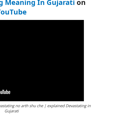
g Meaning In Gujarati
on
YouTube
astating no arth shu che | explained Devastating in
Gujarati