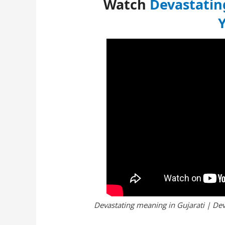
Watch
Devastatin
Devastating meaning in Gujarati | Dev