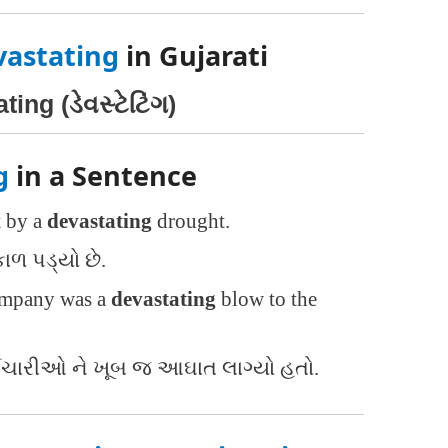
vastating
in Gujarati
ing (ડેવસ્ટેટિંગ)
g
in a Sentence
t by a
devastating
drought.
કાળ પડ્યો છે.
company was a
devastating
blow to the
્મચારીઓ ને ખૂબ જ આઘાત લાગ્યો હતો.