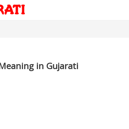
Meaning in Gujarati