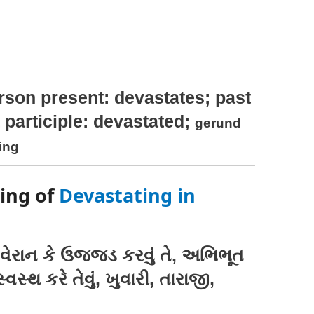
rson present: devastates; past
 participle: devastated;
gerund
ting
ing of
Devastating in
વેરાન કે ઉજજડ કરવું તે, અભિભૂત
સ્થ કરે તેવું, ખુવારી, તારાજી,