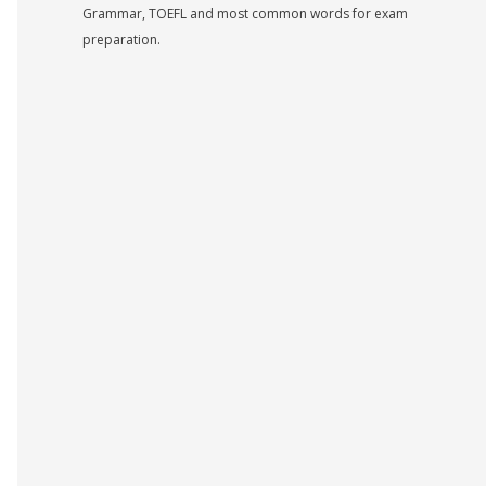
Grammar, TOEFL and most common words for exam
preparation.