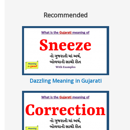
Recommended
Dazzling Meaning in Gujarati