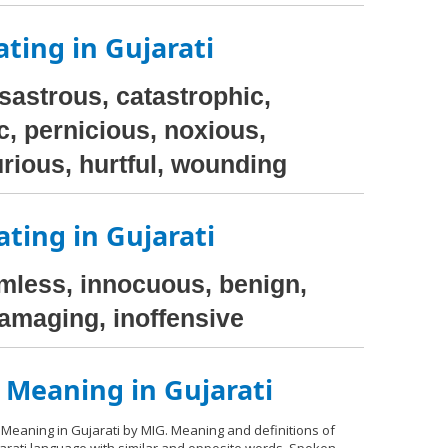
ting in Gujarati
isastrous, catastrophic,
c, pernicious, noxious,
rious, hurtful, wounding
ting in Gujarati
rmless, innocuous, benign,
damaging, inoffensive
 Meaning in Gujarati
 Meaning in Gujarati by MIG. Meaning and definitions of