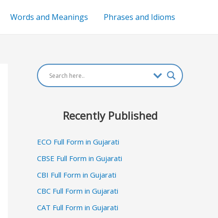
Words and Meanings
Phrases and Idioms
Recently Published
ECO Full Form in Gujarati
CBSE Full Form in Gujarati
CBI Full Form in Gujarati
CBC Full Form in Gujarati
CAT Full Form in Gujarati