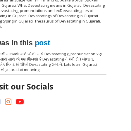
jarati language with similar and opposite words. Spoken
n Gujarati. What Devastating means in Gujarati. Devastating
 Devastating, pronunciations and exDevastatingples of
ing in Gujarati. Devastatings of Devastating in Gujarati.
g typing in Gujarati. Thesaurus of Devastating in Gujarati.
i.
as in this
post
 અર્થ સમજશો અને એની સાથે Devastating નું pronunciation પણ
સાથે સાથે એ પણ શિખશો કે Devastating ને કેવી રીતે બોલાય,
ક મિનટ માં શીખો Devastating શબ્દ ને. Lets learn Gujarati
નો gujarati માં meaning.
sit our Socials