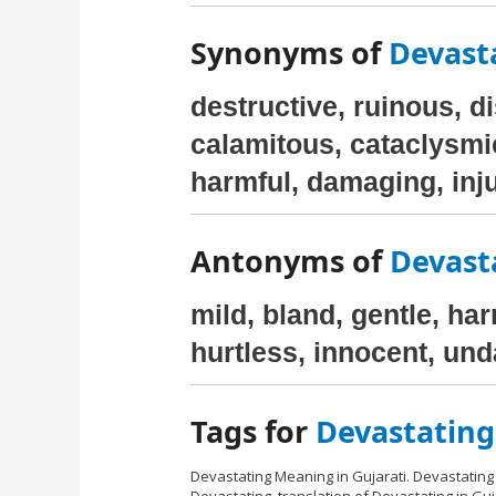
Synonyms of
Devasta
destructive, ruinous, d
calamitous, cataclysmi
harmful, damaging, inju
Antonyms of
Devasta
mild, bland, gentle, ha
hurtless, innocent, un
Tags for
Devastating
Devastating Meaning in Gujarati. Devastating