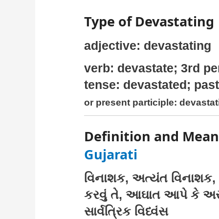
Type of Devastating
adjective: devastating
verb: devastate; 3rd pe
tense: devastated; past
or present participle: devasta
Definition and Mean
Gujarati
વિનાશક, અત્યંત વિનાશક, 
કરવું તે, આઘાત આપે કે અસ્વ
સાર્વત્રિક વિધ્વંસ