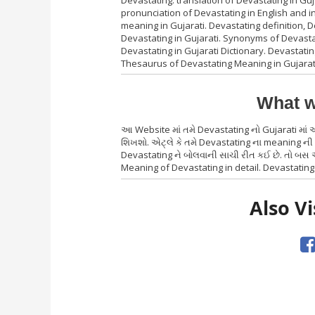
Devastating. translation of Devastating in Gu
pronunciation of Devastating in English and i
meaning in Gujarati. Devastating definition,
Devastating in Gujarati. Synonyms of Devastat
Devastating in Gujarati Dictionary. Devastatin
Thesaurus of Devastating Meaning in Gujarat
What w
આ Website માં તમે Devastating નો Gujarati માં
શિખશો. એટ્લે કે તમે Devastating ના meaning ની 
Devastating ને બોલવાની સાચી રીત કઈ છે. તો બસ એ
Meaning of Devastating in detail. Devastating 
Also Vi