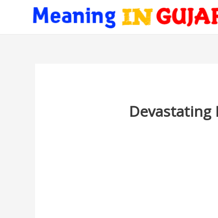
Devastating 