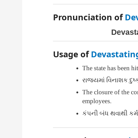
Pronunciation of
De
Devastat
Usage of
Devastatin
The state has been hi
રાજ્યમાં વિનાશક દુષ્
The closure of the 
employees.
કંપની બંધ થવાથી કર