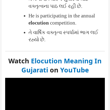
વક્તૃત્વના પાઠ લઈ રહી છે.
He is participating in the annual
elocution
competition.
તે વાર્ષિક વક્તૃત્વ સ્પર્ધામાં ભાગ લઈ
રહ્યો છે.
Watch
Elocution Meaning In
Gujarati
on
YouTube