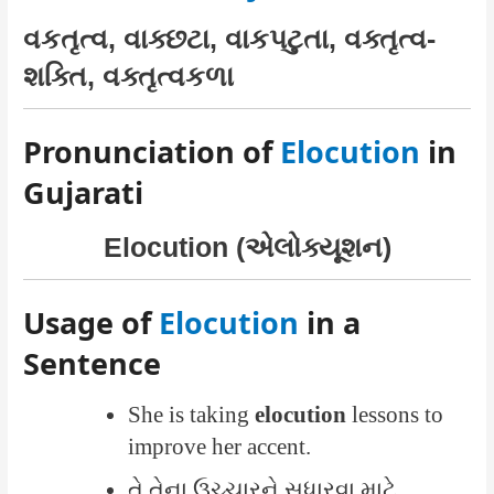
વકતૃત્વ, વાક્છટા, વાકપટુતા, વક્તૃત્વ-
શક્તિ, વક્તૃત્વકળા
Pronunciation of
Elocution
in
Gujarati
Elocution (એલોક્યૂશન)
Usage of
Elocution
in a
Sentence
She is taking
elocution
lessons to
improve her accent.
તે તેના ઉચ્ચારને સુધારવા માટે