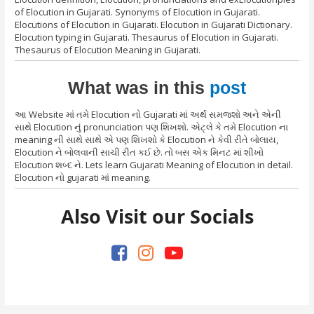
of Elocution in Gujarati. Synonyms of Elocution in Gujarati.
Elocutions of Elocution in Gujarati. Elocution in Gujarati Dictionary.
Elocution typing in Gujarati. Thesaurus of Elocution in Gujarati.
Thesaurus of Elocution Meaning in Gujarati.
What was in this
post
આ Website માં તમે Elocution નો Gujarati માં અર્થ સમજશો અને એની
સાથે Elocution નું pronunciation પણ શિખશો. એટ્લે કે તમે Elocution ના
meaning ની સાથે સાથે એ પણ શિખશો કે Elocution ને કેવી રીતે બોલાય,
Elocution ને બોલવાની સાચી રીત કઈ છે. તો બસ એક મિનટ માં શીખો
Elocution શબ્દ ને. Lets learn Gujarati Meaning of Elocution in detail.
Elocution નો gujarati માં meaning.
Also Visit our Socials