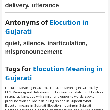
delivery, utterance
Antonyms of
Elocution in
Gujarati
quiet, silence, inarticulation,
mispronouncement
Tags for
Elocution Meaning in
Gujarati
Elocution Meaning in Gujarati. Elocution Meaning in Gujarati by
MIG. Meaning and definitions of Elocution. translation of Elocution
in Gujarati language with similar and opposite words. Spoken
pronunciation of Elocution in English and in Gujarati. What
Elocution means in Gujarati. Elocution meaning in Gujarati.
Elocution definition, Elocution, pronunciations and exElocutionples