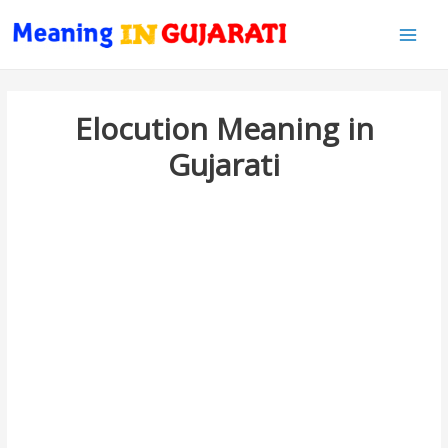
Main
Men
Elocution Meaning in
Gujarati