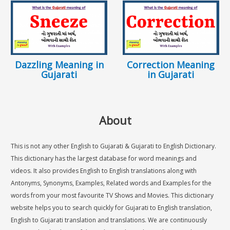
Dazzling Meaning in
Correction Meaning
Gujarati
in Gujarati
About
This is not any other English to Gujarati & Gujarati to English Dictionary.
This dictionary has the largest database for word meanings and
videos. It also provides English to English translations along with
Antonyms, Synonyms, Examples, Related words and Examples for the
words from your most favourite TV Shows and Movies. This dictionary
website helps you to search quickly for Gujarati to English translation,
English to Gujarati translation and translations. We are continuously