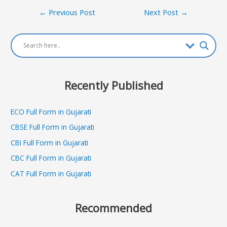
Post
←
Previous Post
Next Post
→
navigation
Recently Published
ECO Full Form in Gujarati
CBSE Full Form in Gujarati
CBI Full Form in Gujarati
CBC Full Form in Gujarati
CAT Full Form in Gujarati
Recommended