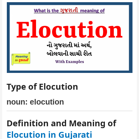
Type of Elocution
noun: elocution
Definition and Meaning of
Elocution in Gujarati