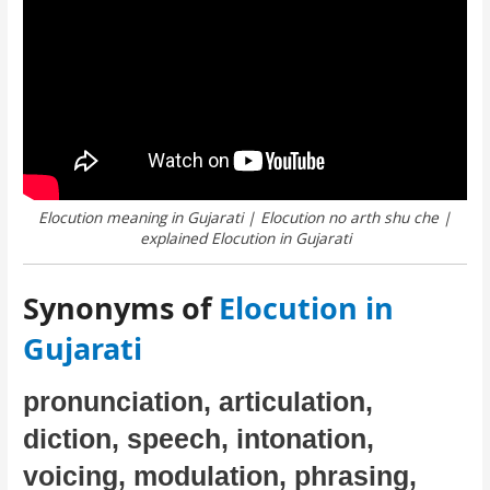
Elocution meaning in Gujarati | Elocution no arth shu che |
explained Elocution in Gujarati
Synonyms of
Elocution in
Gujarati
pronunciation, articulation,
diction, speech, intonation,
voicing, modulation, phrasing,