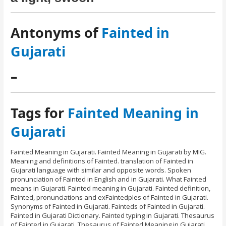
Antonyms of
Fainted in
Gujarati
–
Tags for
Fainted Meaning in
Gujarati
Fainted Meaning in Gujarati. Fainted Meaning in Gujarati by MIG.
Meaning and definitions of Fainted. translation of Fainted in
Gujarati language with similar and opposite words. Spoken
pronunciation of Fainted in English and in Gujarati. What Fainted
means in Gujarati. Fainted meaning in Gujarati. Fainted definition,
Fainted, pronunciations and exFaintedples of Fainted in Gujarati.
Synonyms of Fainted in Gujarati. Fainteds of Fainted in Gujarati.
Fainted in Gujarati Dictionary. Fainted typing in Gujarati. Thesaurus
of Fainted in Gujarati. Thesaurus of Fainted Meaning in Gujarati.