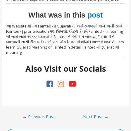
What was in this
post
આ Website માં તમે Fainted નો Gujarati માં અર્થ સમજશો અને એની સાથે
Fainted નું pronunciation પણ શિખશો. એટ્લે કે તમે Fainted ના meaning
ની સાથે સાથે એ પણ શિખશો કે Fainted ને કેવી રીતે બોલાય, Fainted ને
બોલવાની સાચી રીત કઈ છે. તો બસ એક મિનટ માં શીખો Fainted શબ્દ ને. Lets
learn Gujarati Meaning of Fainted in detail. Fainted નો gujarati માં
meaning.
Also Visit our Socials
Post
←
Previous Post
Next Post
→
navigation