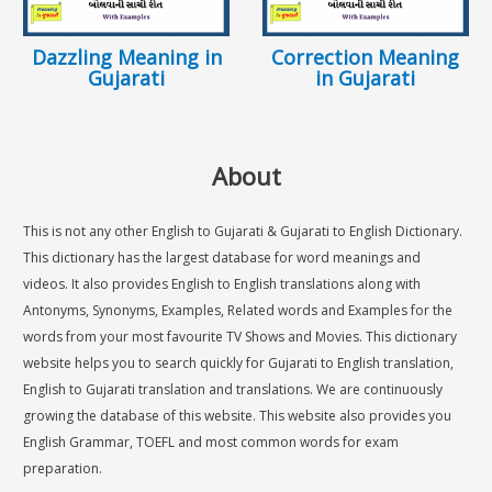
Dazzling Meaning in
Correction Meaning
Gujarati
in Gujarati
About
This is not any other English to Gujarati & Gujarati to English Dictionary.
This dictionary has the largest database for word meanings and
videos. It also provides English to English translations along with
Antonyms, Synonyms, Examples, Related words and Examples for the
words from your most favourite TV Shows and Movies. This dictionary
website helps you to search quickly for Gujarati to English translation,
English to Gujarati translation and translations. We are continuously
growing the database of this website. This website also provides you
English Grammar, TOEFL and most common words for exam
preparation.