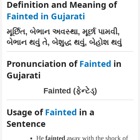
Definition and Meaning of
Fainted in Gujarati
મૂર્છિત, બેભાન અવસ્થા, મૂર્છા પામવી,
બેભાન થવું તે, બેશુદ્ધ થવું, બેહોશ થવું
Pronunciation of
Fainted
in
Gujarati
Fainted (ફેન્ટેડ્)
Usage of
Fainted
in a
Sentence
He
fainted
away with the shock of