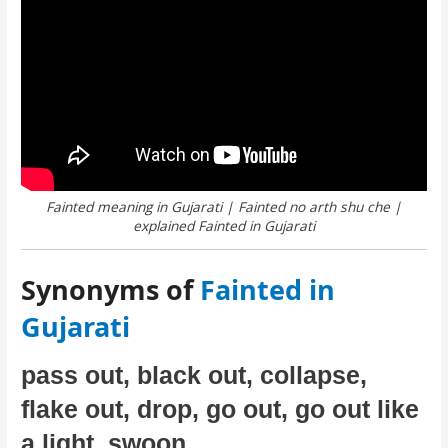
Fainted meaning in Gujarati | Fainted no arth shu che |
explained Fainted in Gujarati
Synonyms of
Fainted in
Gujarati
pass out, black out, collapse,
flake out, drop, go out, go out like
a light, swoon