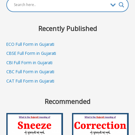
Recently Published
ECO Full Form in Gujarati
CBSE Full Form in Gujarati
CBI Full Form in Gujarati
CBC Full Form in Gujarati
CAT Full Form in Gujarati
Recommended