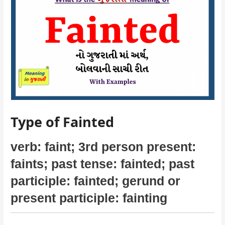
Type of Fainted
verb: faint; 3rd person present:
faints;
past tense: fainted; past
participle: fainted
; gerund or
present participle: fainting