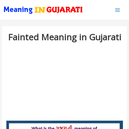
Main
Men
Fainted Meaning in Gujarati