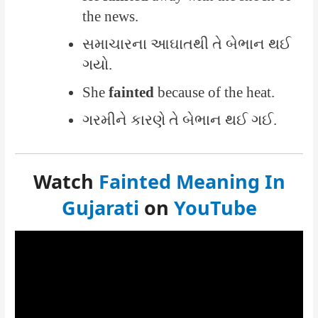
the news.
સમાચારના આઘાતથી તે બેભાન થઈ
ગયો.
She
fainted
because of the heat.
ગરમીને કારણે તે બેભાન થઈ ગઈ.
Watch
Fainted Meaning In
Gujarati
on
YouTube