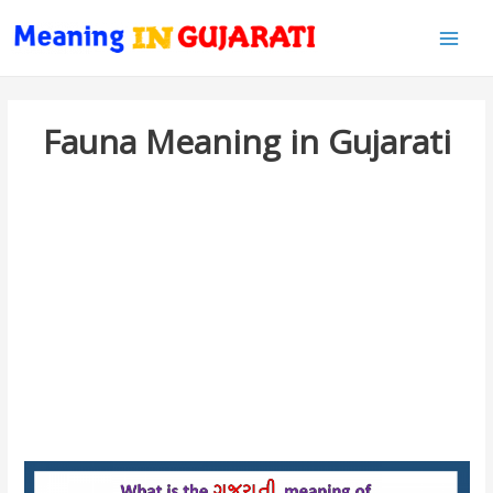
Main
Men
Fauna Meaning in Gujarati