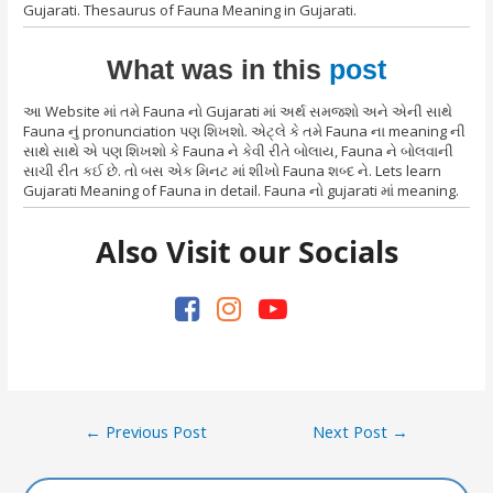
Gujarati. Thesaurus of Fauna Meaning in Gujarati.
What was in this
post
આ Website માં તમે Fauna નો Gujarati માં અર્થ સમજશો અને એની સાથે
Fauna નું pronunciation પણ શિખશો. એટ્લે કે તમે Fauna ના meaning ની
સાથે સાથે એ પણ શિખશો કે Fauna ને કેવી રીતે બોલાય, Fauna ને બોલવાની
સાચી રીત કઈ છે. તો બસ એક મિનટ માં શીખો Fauna શબ્દ ને. Lets learn
Gujarati Meaning of Fauna in detail. Fauna નો gujarati માં meaning.
Also Visit our Socials
Post
←
Previous Post
Next Post
→
navigation