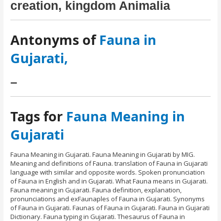
creation, kingdom Animalia
Antonyms of
Fauna in
Gujarati,
–
Tags for
Fauna Meaning in
Gujarati
Fauna Meaning in Gujarati. Fauna Meaning in Gujarati by MIG.
Meaning and definitions of Fauna. translation of Fauna in Gujarati
language with similar and opposite words. Spoken pronunciation
of Fauna in English and in Gujarati. What Fauna means in Gujarati.
Fauna meaning in Gujarati. Fauna definition, explanation,
pronunciations and exFaunaples of Fauna in Gujarati. Synonyms
of Fauna in Gujarati. Faunas of Fauna in Gujarati. Fauna in Gujarati
Dictionary. Fauna typing in Gujarati. Thesaurus of Fauna in