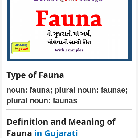
Type of Fauna
noun: fauna; plural noun: faunae;
plural noun: faunas
Definition and Meaning of
Fauna
in Gujarati