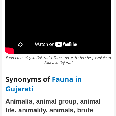
Fauna meaning in Gujarati | Fauna no arth shu che | explained
Fauna in Gujarati
Synonyms of
Fauna in
Gujarati
Animalia, animal group, animal
life, animality, animals, brute