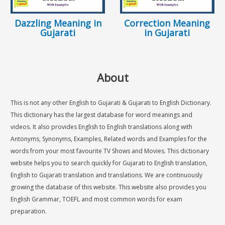
Dazzling Meaning in
Correction Meaning
Gujarati
in Gujarati
About
This is not any other English to Gujarati & Gujarati to English Dictionary.
This dictionary has the largest database for word meanings and
videos. It also provides English to English translations along with
Antonyms, Synonyms, Examples, Related words and Examples for the
words from your most favourite TV Shows and Movies. This dictionary
website helps you to search quickly for Gujarati to English translation,
English to Gujarati translation and translations. We are continuously
growing the database of this website. This website also provides you
English Grammar, TOEFL and most common words for exam
preparation.