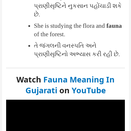
પ્રાણીસૃષ્ટિને નુકસાન પહોંચાડી શકે
છે.
She is studying the flora and
fauna
of the forest.
તે જંગલની વનસ્પતિ અને
પ્રાણીસૃષ્ટિનો અભ્યાસ કરી રહી છે.
Watch
Fauna Meaning In
Gujarati
on
YouTube