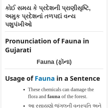
કોઈ સમય કે પ્રદેશની પ્રાણીસૃષ્ટિ,
અમુક પ્રદેશનાં તળપદાં વન્ય
પશુપંખીઓ
Pronunciation of Fauna in
Gujarati
Fauna (ફૉના)
Usage of
Fauna
in a Sentence
These chemicals can damage the
flora and
fauna
of the forest.
આ રસાયણો જંગલની વનસ્પતિ અને