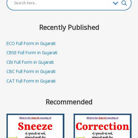
Recently Published
ECO Full Form in Gujarati
CBSE Full Form in Gujarati
CBI Full Form in Gujarati
CBC Full Form in Gujarati
CAT Full Form in Gujarati
Recommended