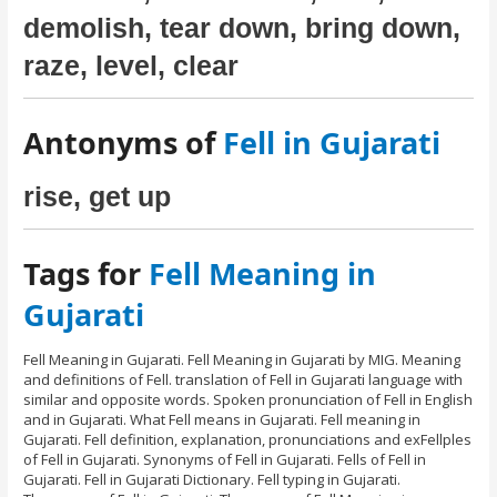
demolish, tear down, bring down,
raze, level, clear
Antonyms of
Fell in Gujarati
rise, get up
Tags for
Fell Meaning in
Gujarati
Fell Meaning in Gujarati. Fell Meaning in Gujarati by MIG. Meaning
and definitions of Fell. translation of Fell in Gujarati language with
similar and opposite words. Spoken pronunciation of Fell in English
and in Gujarati. What Fell means in Gujarati. Fell meaning in
Gujarati. Fell definition, explanation, pronunciations and exFellples
of Fell in Gujarati. Synonyms of Fell in Gujarati. Fells of Fell in
Gujarati. Fell in Gujarati Dictionary. Fell typing in Gujarati.