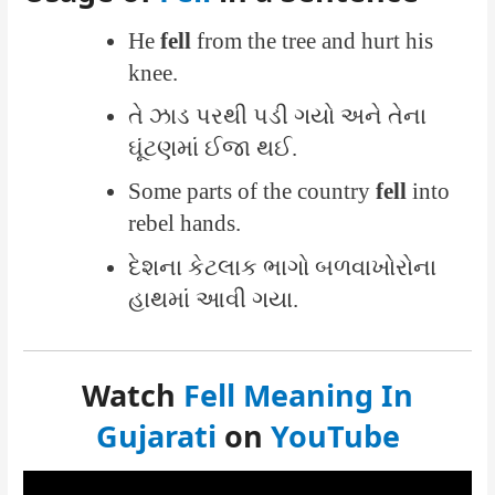
He
fell
from the tree and hurt his
knee.
તે ઝાડ પરથી પડી ગયો અને તેના
ઘૂંટણમાં ઈજા થઈ.
Some parts of the country
fell
into
rebel hands.
દેશના કેટલાક ભાગો બળવાખોરોના
હાથમાં આવી ગયા.
Watch
Fell Meaning In
Gujarati
on
YouTube