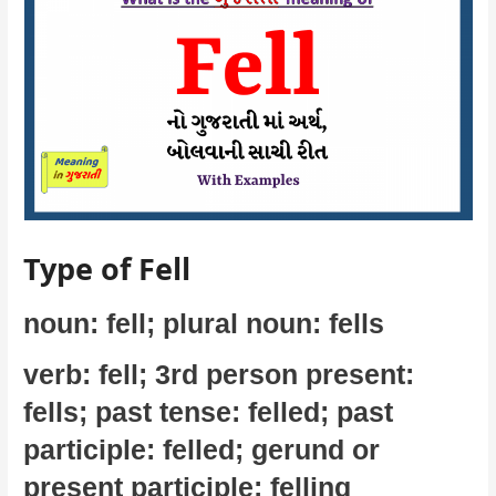
Type of Fell
noun: fell; plural noun: fells
verb: fell; 3rd person present:
fells; past tense: felled; past
participle: felled; gerund or
present participle: felling