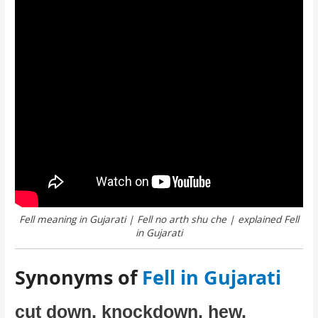
Fell meaning in Gujarati | Fell no arth shu che | explained Fell
in Gujarati
Synonyms of
Fell in Gujarati
cut down, knockdown, hew,