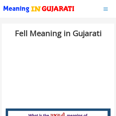
Main
Men
Fell Meaning in Gujarati