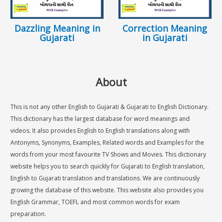
Dazzling Meaning in
Correction Meaning
Gujarati
in Gujarati
About
This is not any other English to Gujarati & Gujarati to English Dictionary.
This dictionary has the largest database for word meanings and
videos. It also provides English to English translations along with
Antonyms, Synonyms, Examples, Related words and Examples for the
words from your most favourite TV Shows and Movies. This dictionary
website helps you to search quickly for Gujarati to English translation,
English to Gujarati translation and translations. We are continuously
growing the database of this website. This website also provides you
English Grammar, TOEFL and most common words for exam
preparation.