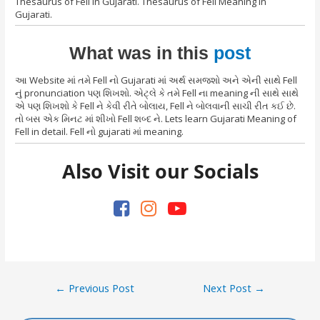
Thesaurus of Fell in Gujarati. Thesaurus of Fell Meaning in
Gujarati.
What was in this
post
આ Website માં તમે Fell નો Gujarati માં અર્થ સમજશો અને એની સાથે Fell
નું pronunciation પણ શિખશો. એટ્લે કે તમે Fell ના meaning ની સાથે સાથે
એ પણ શિખશો કે Fell ને કેવી રીતે બોલાય, Fell ને બોલવાની સાચી રીત કઈ છે.
તો બસ એક મિનટ માં શીખો Fell શબ્દ ને. Lets learn Gujarati Meaning of
Fell in detail. Fell નો gujarati માં meaning.
Also Visit our Socials
Post
←
Previous Post
Next Post
→
navigation