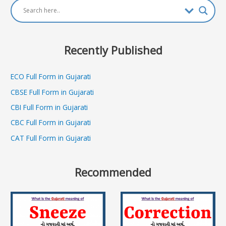
Recently Published
ECO Full Form in Gujarati
CBSE Full Form in Gujarati
CBI Full Form in Gujarati
CBC Full Form in Gujarati
CAT Full Form in Gujarati
Recommended