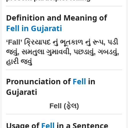
Definition and Meaning of
Fell in Gujarati
‘Fall’ ક્રિયાપદ નું ભૂતકાળ નું રૂપ, પડી
જવું, સમતુલા ગુમાવવી, પછડાવું, ગબડવું,
હારી જવું
Pronunciation of
Fell
in
Gujarati
Fell (ફેલ)
Usage of
Fell
in a Sentence