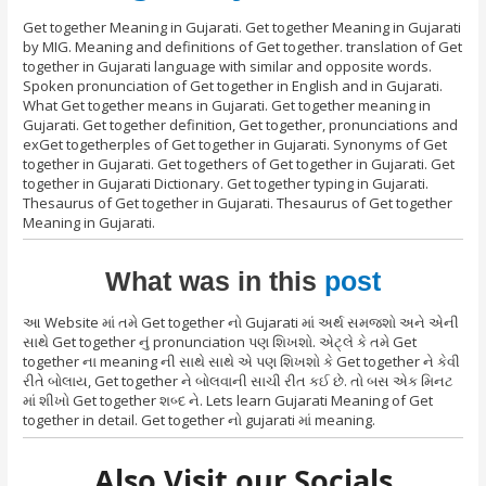
Get together Meaning in Gujarati. Get together Meaning in Gujarati
by MIG. Meaning and definitions of Get together. translation of Get
together in Gujarati language with similar and opposite words.
Spoken pronunciation of Get together in English and in Gujarati.
What Get together means in Gujarati. Get together meaning in
Gujarati. Get together definition, Get together, pronunciations and
exGet togetherples of Get together in Gujarati. Synonyms of Get
together in Gujarati. Get togethers of Get together in Gujarati. Get
together in Gujarati Dictionary. Get together typing in Gujarati.
Thesaurus of Get together in Gujarati. Thesaurus of Get together
Meaning in Gujarati.
What was in this
post
આ Website માં તમે Get together નો Gujarati માં અર્થ સમજશો અને એની
સાથે Get together નું pronunciation પણ શિખશો. એટ્લે કે તમે Get
together ના meaning ની સાથે સાથે એ પણ શિખશો કે Get together ને કેવી
રીતે બોલાય, Get together ને બોલવાની સાચી રીત કઈ છે. તો બસ એક મિનટ
માં શીખો Get together શબ્દ ને. Lets learn Gujarati Meaning of Get
together in detail. Get together નો gujarati માં meaning.
Also Visit our Socials