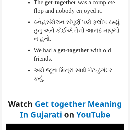
The
get-together
was a complete
flop and nobody enjoyed it.
સ્નેહસંમેલન સંપૂર્ણ પણે ફ્લોપ રહ્યું
હતું અને કોઈએ તેનો આનંદ માણ્યો
ન હતો.
We had a
get-together
with old
friends.
અમે જૂના મિત્રો સાથે ગેટ-ટુગેધર
કર્યું.
Watch
Get together Meaning
In Gujarati
on
YouTube