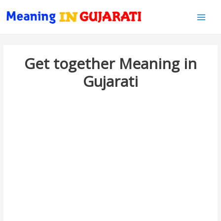
Main
Men
Get together Meaning in
Gujarati