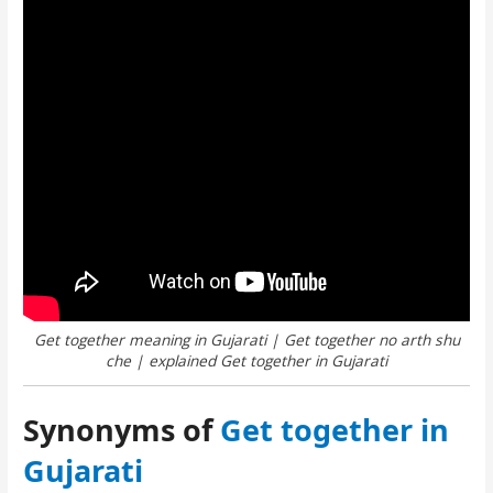
Get together meaning in Gujarati | Get together no arth shu
che | explained Get together in Gujarati
Synonyms of
Get together in
Gujarati