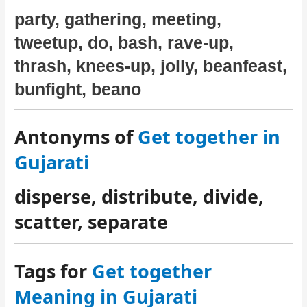
party, gathering, meeting,
tweetup, do, bash, rave-up,
thrash, knees-up, jolly, beanfeast,
bunfight, beano
Antonyms of
Get together in
Gujarati
disperse, distribute, divide,
scatter, separate
Tags for
Get together
Meaning in Gujarati