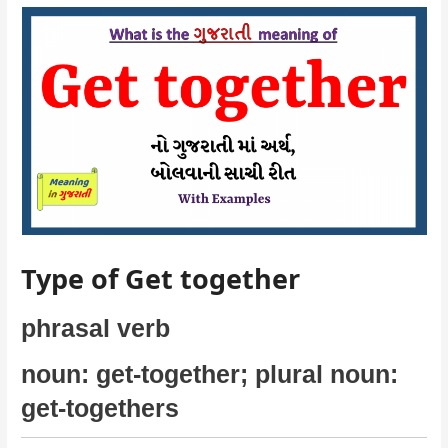
Type of Get together
phrasal verb
noun: get-together; plural noun:
get-togethers