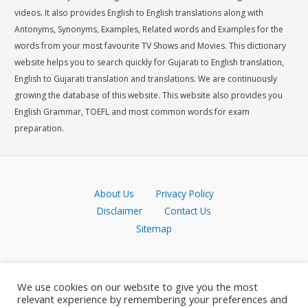
videos. It also provides English to English translations along with
Antonyms, Synonyms, Examples, Related words and Examples for the
words from your most favourite TV Shows and Movies. This dictionary
website helps you to search quickly for Gujarati to English translation,
English to Gujarati translation and translations. We are continuously
growing the database of this website. This website also provides you
English Grammar, TOEFL and most common words for exam
preparation.
About Us
Privacy Policy
Disclaimer
Contact Us
Sitemap
We use cookies on our website to give you the most
relevant experience by remembering your preferences and