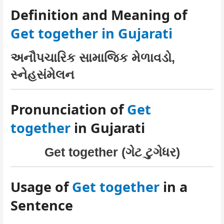
Definition and Meaning of
Get together in Gujarati
અનૌપચારિક સામાજિક મેળાવડો,
સ્નેહસંમેલન
Pronunciation of
Get
together
in Gujarati
Get together (ગેટ ટુગેધર)
Usage of
Get together
in a
Sentence