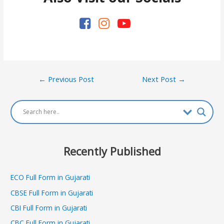
Post
←
Previous Post
Next Post
→
navigation
Recently Published
ECO Full Form in Gujarati
CBSE Full Form in Gujarati
CBI Full Form in Gujarati
CBC Full Form in Gujarati