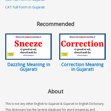
CAT Full Form in Gujarati
Recommended
Dazzling Meaning in
Correction Meaning
Gujarati
in Gujarati
About
This is not any other English to Gujarati & Gujarati to English Dictionary.
This dictionary has the largest database for word meanings and