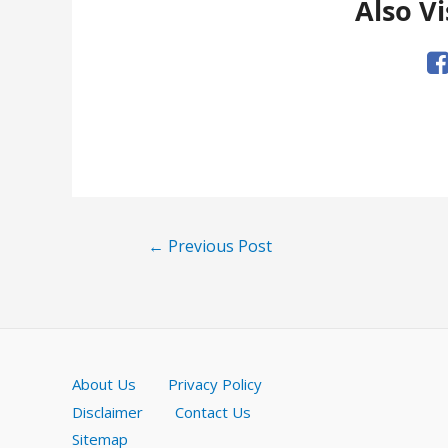
Also Vi
Post
←
Previous Post
navigation
About Us
Privacy Policy
Disclaimer
Contact Us
Sitemap