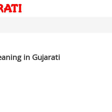
aning in Gujarati