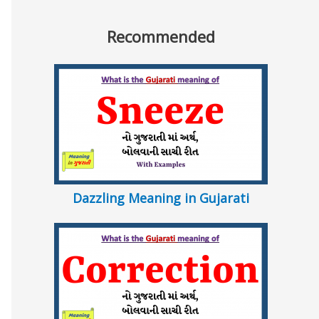
Recommended
Dazzling Meaning in Gujarati