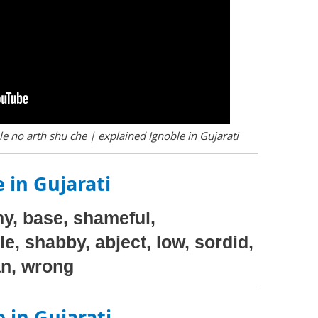
e no arth shu che | explained Ignoble in Gujarati
 in Gujarati
y, base, shameful,
e, shabby, abject, low, sordid,
an, wrong
 in Gujarati