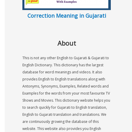
Correction Meaning in Gujarati
About
This is not any other English to Gujarati & Gujarati to
English Dictionary. This dictionary has the largest
database for word meanings and videos. It also
provides English to English translations along with
Antonyms, Synonyms, Examples, Related words and
Examples for the words from your most favourite TV
Shows and Movies. This dictionary website helps you
to search quickly for Gujarati to English translation,
English to Gujarati translation and translations. We
are continuously growing the database of this
website. This website also provides you English