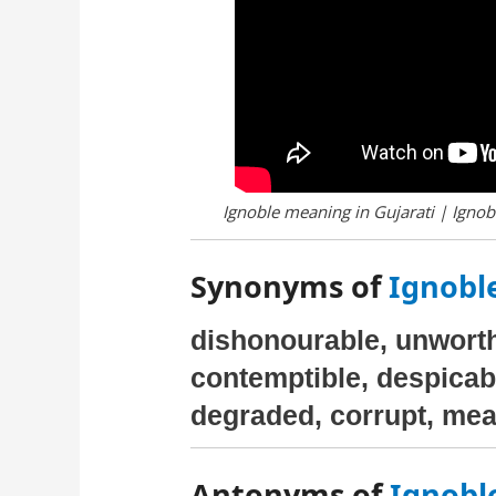
Ignoble meaning in Gujarati | Ignobl
Synonyms of
Ignoble
dishonourable, unworth
contemptible, despicabl
degraded, corrupt, me
Antonyms of
Ignoble