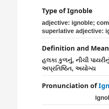
Type of Ignoble
adjective: ignoble; com
superlative adjective: 
Definition and Mean
હલકા કુળનું, નીચી પાયરી
અપ્રતિષ્ઠિત, અયોગ્ય
Pronunciation of
Ig
Ignob