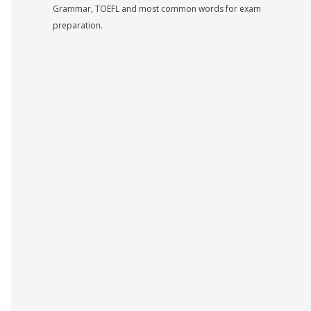
Grammar, TOEFL and most common words for exam
preparation.