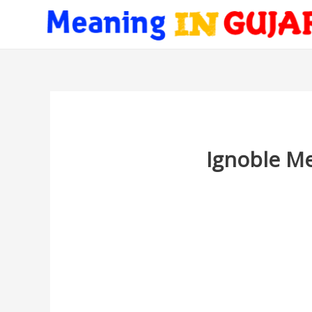
Ignoble Me