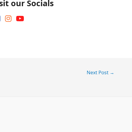
sit our Socials
Next Post
→