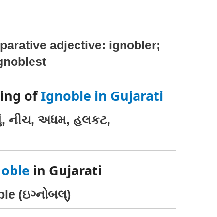
parative adjective: ignobler;
ignoblest
ing of
Ignoble in Gujarati
નું, નીચ, અધમ, હલકટ,
noble
in Gujarati
le (ઇગ્નોબલ્)