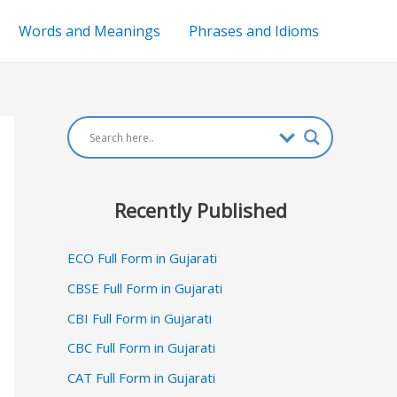
Words and Meanings
Phrases and Idioms
Recently Published
ECO Full Form in Gujarati
CBSE Full Form in Gujarati
CBI Full Form in Gujarati
CBC Full Form in Gujarati
CAT Full Form in Gujarati