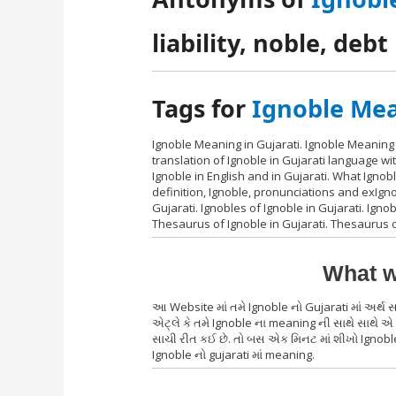
liability, noble, debt
Tags for
Ignoble Mea
Ignoble Meaning in Gujarati. Ignoble Meaning 
translation of Ignoble in Gujarati language w
Ignoble in English and in Gujarati. What Ignob
definition, Ignoble, pronunciations and exIgn
Gujarati. Ignobles of Ignoble in Gujarati. Ignob
Thesaurus of Ignoble in Gujarati. Thesaurus o
What w
આ Website માં તમે Ignoble નો Gujarati માં અર્
એટ્લે કે તમે Ignoble ના meaning ની સાથે સાથે એ 
સાચી રીત કઈ છે. તો બસ એક મિનટ માં શીખો Ignoble 
Ignoble નો gujarati માં meaning.