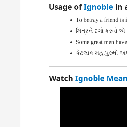
Usage of
Ignoble
in 
To betray a friend is
મિત્રને દગો કરવો એ 
Some great men hav
કેટલાક મહાપુરુષો અપ્
Watch
Ignoble Meani