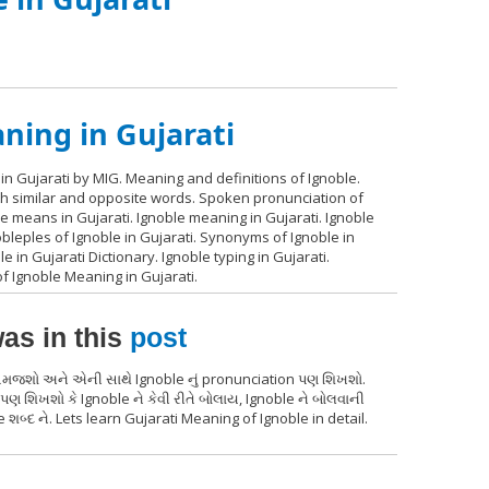
ning in Gujarati
in Gujarati by MIG. Meaning and definitions of Ignoble.
ith similar and opposite words. Spoken pronunciation of
le means in Gujarati. Ignoble meaning in Gujarati. Ignoble
obleples of Ignoble in Gujarati. Synonyms of Ignoble in
le in Gujarati Dictionary. Ignoble typing in Gujarati.
f Ignoble Meaning in Gujarati.
as in this
post
થ સમજશો અને એની સાથે Ignoble નું pronunciation પણ શિખશો.
પણ શિખશો કે Ignoble ને કેવી રીતે બોલાય, Ignoble ને બોલવાની
શબ્દ ને. Lets learn Gujarati Meaning of Ignoble in detail.