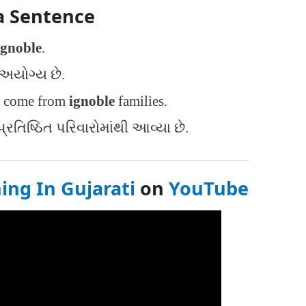
a Sentence
ignoble
.
અયોગ્ય છે.
e come from
ignoble
families.
રતિષ્ઠિત પરિવારોમાંથી આવ્યા છે.
ng In Gujarati
on
YouTube