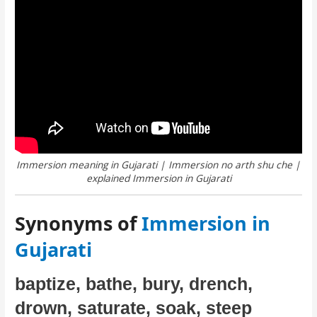
Immersion meaning in Gujarati | Immersion no arth shu che |
explained Immersion in Gujarati
Synonyms of
Immersion in
Gujarati
baptize, bathe, bury, drench,
drown, saturate, soak, steep