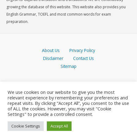
growing the database of this website. This website also provides you
English Grammar, TOEFL and most common words for exam
preparation.
About Us
Privacy Policy
Disclaimer
Contact Us
Sitemap
We use cookies on our website to give you the most
relevant experience by remembering your preferences and
repeat visits. By clicking “Accept All”, you consent to the use
of ALL the cookies. However, you may visit "Cookie
Settings" to provide a controlled consent.
Cookie Settings
Accept All
Copyright © 2026 Meaning in Gujarati