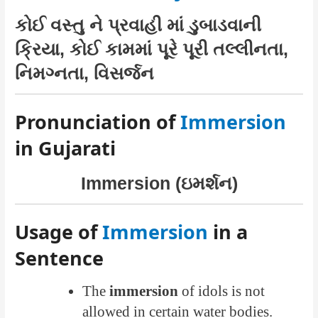
કોઈ વસ્તુ ને પ્રવાહી માં ડુબાડવાની
ક્રિયા, કોઈ કામમાં પૂરે પૂરી તલ્લીનતા,
નિમગ્નતા, વિસર્જન
Pronunciation of
Immersion
in Gujarati
Immersion (ઇમર્શન)
Usage of
Immersion
in a
Sentence
The
immersion
of idols is not
allowed in certain water bodies.