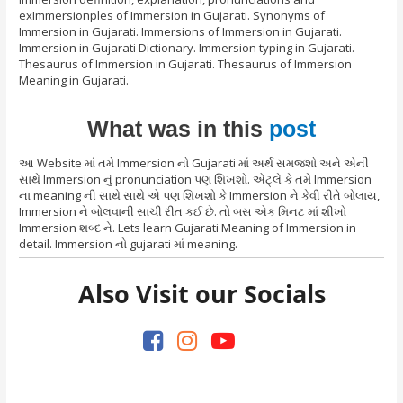
exImmersionples of Immersion in Gujarati. Synonyms of
Immersion in Gujarati. Immersions of Immersion in Gujarati.
Immersion in Gujarati Dictionary. Immersion typing in Gujarati.
Thesaurus of Immersion in Gujarati. Thesaurus of Immersion
Meaning in Gujarati.
What was in this
post
આ Website માં તમે Immersion નો Gujarati માં અર્થ સમજશો અને એની
સાથે Immersion નું pronunciation પણ શિખશો. એટ્લે કે તમે Immersion
ના meaning ની સાથે સાથે એ પણ શિખશો કે Immersion ને કેવી રીતે બોલાય,
Immersion ને બોલવાની સાચી રીત કઈ છે. તો બસ એક મિનટ માં શીખો
Immersion શબ્દ ને. Lets learn Gujarati Meaning of Immersion in
detail. Immersion નો gujarati માં meaning.
Also Visit our Socials