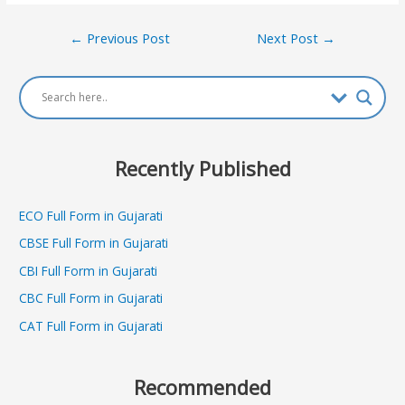
Post
←
Previous Post
Next Post
→
navigation
Recently Published
ECO Full Form in Gujarati
CBSE Full Form in Gujarati
CBI Full Form in Gujarati
CBC Full Form in Gujarati
CAT Full Form in Gujarati
Recommended