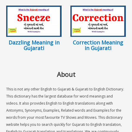
Dazzling Meaning in
Correction Meaning
Gujarati
in Gujarati
About
This is not any other English to Gujarati & Gujarati to English Dictionary.
This dictionary has the largest database for word meanings and
videos. It also provides English to English translations along with
Antonyms, Synonyms, Examples, Related words and Examples for the
words from your most favourite TV Shows and Movies. This dictionary
website helps you to search quickly for Gujarati to English translation,
English to Gujarati translation and translations. We are continuously