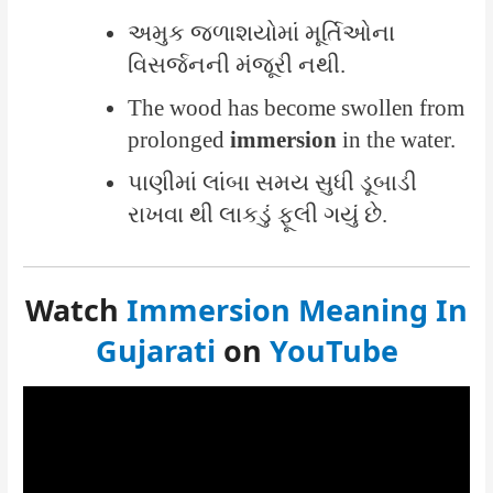
અમુક જળાશયોમાં મૂર્તિઓના
વિસર્જનની મંજૂરી નથી.
The wood has become swollen from
prolonged
immersion
in the water.
પાણીમાં લાંબા સમય સુધી ડૂબાડી
રાખવા થી લાકડું ફૂલી ગયું છે.
Watch
Immersion Meaning In
Gujarati
on
YouTube