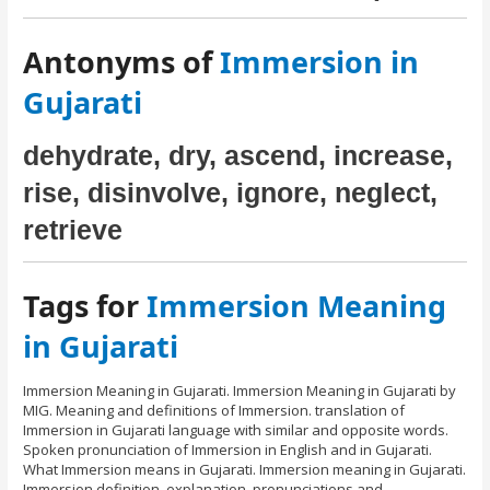
Antonyms of
Immersion in
Gujarati
dehydrate, dry, ascend, increase,
rise, disinvolve, ignore, neglect,
retrieve
Tags for
Immersion Meaning
in Gujarati
Immersion Meaning in Gujarati. Immersion Meaning in Gujarati by
MIG. Meaning and definitions of Immersion. translation of
Immersion in Gujarati language with similar and opposite words.
Spoken pronunciation of Immersion in English and in Gujarati.
What Immersion means in Gujarati. Immersion meaning in Gujarati.
Immersion definition, explanation, pronunciations and