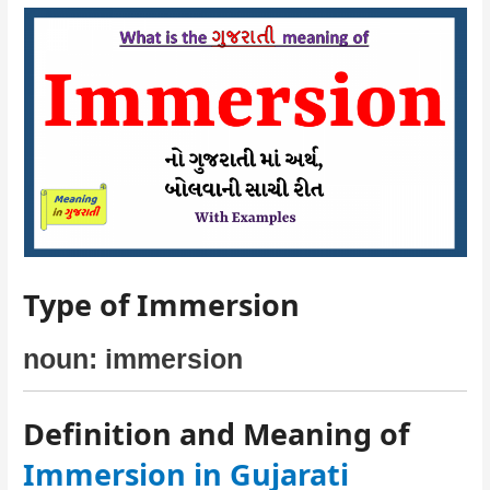
Type of Immersion
noun: immersion
Definition and Meaning of
Immersion in Gujarati