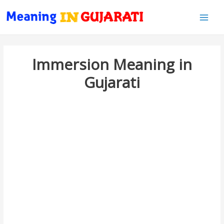
Main
Men
Immersion Meaning in
Gujarati