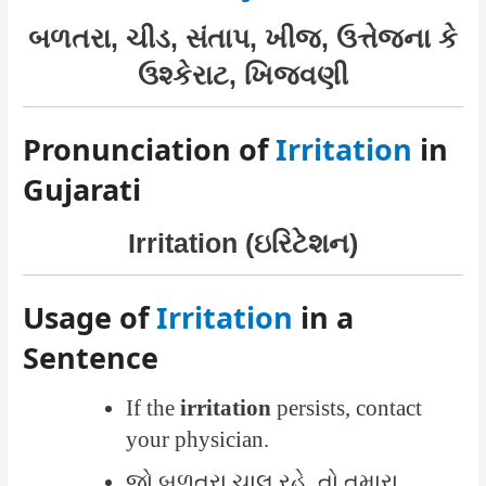
બળતરા, ચીડ, સંતાપ, ખીજ, ઉત્તેજના કે
ઉશ્કેરાટ, ખિજવણી
Pronunciation of
Irritation
in
Gujarati
Irritation (ઇરિટેશન)
Usage of
Irritation
in a
Sentence
If the
irritation
persists, contact
your physician.
જો બળતરા ચાલુ રહે, તો તમારા