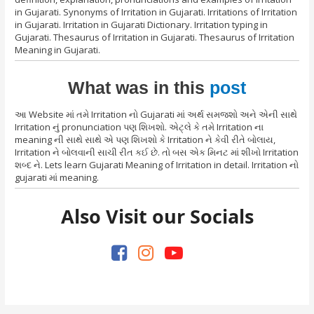
in Gujarati. Synonyms of Irritation in Gujarati. Irritations of Irritation
in Gujarati. Irritation in Gujarati Dictionary. Irritation typing in
Gujarati. Thesaurus of Irritation in Gujarati. Thesaurus of Irritation
Meaning in Gujarati.
What was in this
post
આ Website માં તમે Irritation નો Gujarati માં અર્થ સમજશો અને એની સાથે
Irritation નું pronunciation પણ શિખશો. એટ્લે કે તમે Irritation ના
meaning ની સાથે સાથે એ પણ શિખશો કે Irritation ને કેવી રીતે બોલાય,
Irritation ને બોલવાની સાચી રીત કઈ છે. તો બસ એક મિનટ માં શીખો Irritation
શબ્દ ને. Lets learn Gujarati Meaning of Irritation in detail. Irritation નો
gujarati માં meaning.
Also Visit our Socials