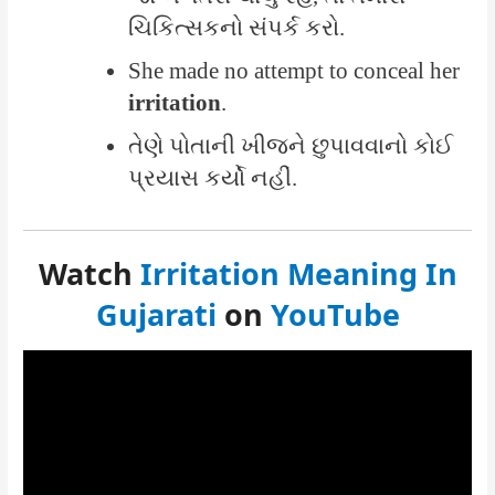
ચિકિત્સકનો સંપર્ક કરો.
She made no attempt to conceal her
irritation
.
તેણે પોતાની ખીજને છુપાવવાનો કોઈ
પ્રયાસ કર્યો નહીં.
Watch
Irritation Meaning In
Gujarati
on
YouTube