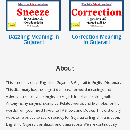
Dazzling Meaning in
Correction Meaning
Gujarati
in Gujarati
About
This is not any other English to Gujarati & Gujarati to English Dictionary.
This dictionary has the largest database for word meanings and
videos. It also provides English to English translations along with
Antonyms, Synonyms, Examples, Related words and Examples for the
words from your most favourite TV Shows and Movies. This dictionary
website helps you to search quickly for Gujarati to English translation,
English to Gujarati translation and translations. We are continuously