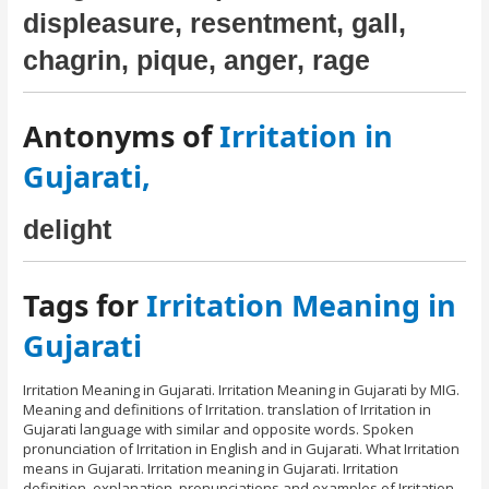
displeasure, resentment, gall,
chagrin, pique, anger, rage
Antonyms of
Irritation in
Gujarati,
delight
Tags for
Irritation Meaning in
Gujarati
Irritation Meaning in Gujarati. Irritation Meaning in Gujarati by MIG.
Meaning and definitions of Irritation. translation of Irritation in
Gujarati language with similar and opposite words. Spoken
pronunciation of Irritation in English and in Gujarati. What Irritation
means in Gujarati. Irritation meaning in Gujarati. Irritation
definition, explanation, pronunciations and examples of Irritation