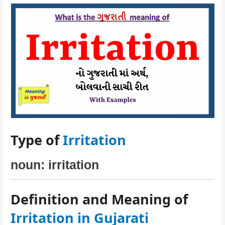
Type of
Irritation
noun: irritation
Definition and Meaning of
Irritation in Gujarati