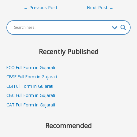
Post
←
Previous Post
Next Post
→
navigation
Recently Published
ECO Full Form in Gujarati
CBSE Full Form in Gujarati
CBI Full Form in Gujarati
CBC Full Form in Gujarati
CAT Full Form in Gujarati
Recommended