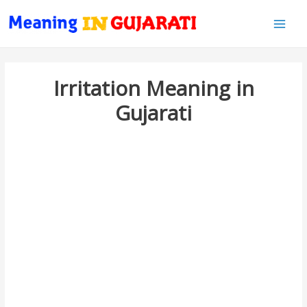
Main
Men
Irritation Meaning in
Gujarati