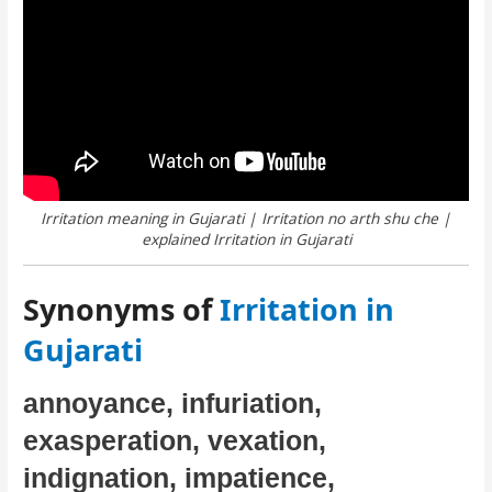
Irritation meaning in Gujarati | Irritation no arth shu che |
explained Irritation in Gujarati
Synonyms of
Irritation in
Gujarati
annoyance, infuriation,
exasperation, vexation,
indignation, impatience,