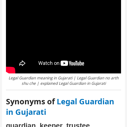
Legal Guardian meaning in Gujarati | Legal Guardian no arth
shu che | explained Legal Guardian in Gujarati
Synonyms of
Legal Guardian
in Gujarati
guardian, keeper, trustee