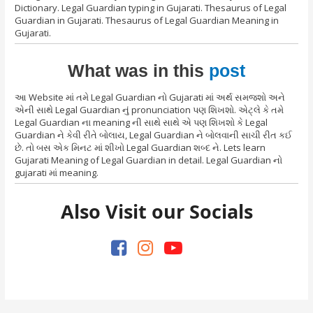
Dictionary. Legal Guardian typing in Gujarati. Thesaurus of Legal
Guardian in Gujarati. Thesaurus of Legal Guardian Meaning in
Gujarati.
What was in this
post
આ Website માં તમે Legal Guardian નો Gujarati માં અર્થ સમજશો અને
એની સાથે Legal Guardian નું pronunciation પણ શિખશો. એટ્લે કે તમે
Legal Guardian ના meaning ની સાથે સાથે એ પણ શિખશો કે Legal
Guardian ને કેવી રીતે બોલાય, Legal Guardian ને બોલવાની સાચી રીત કઈ
છે. તો બસ એક મિનટ માં શીખો Legal Guardian શબ્દ ને. Lets learn
Gujarati Meaning of Legal Guardian in detail. Legal Guardian નો
gujarati માં meaning.
Also Visit our Socials