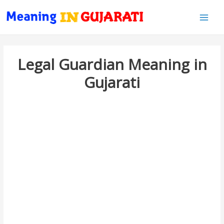
Main
Men
Legal Guardian Meaning in
Gujarati