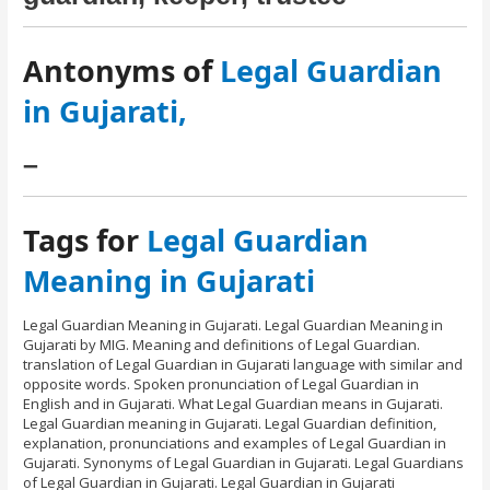
Antonyms of
Legal Guardian
in Gujarati,
–
Tags for
Legal Guardian
Meaning in Gujarati
Legal Guardian Meaning in Gujarati. Legal Guardian Meaning in
Gujarati by MIG. Meaning and definitions of Legal Guardian.
translation of Legal Guardian in Gujarati language with similar and
opposite words. Spoken pronunciation of Legal Guardian in
English and in Gujarati. What Legal Guardian means in Gujarati.
Legal Guardian meaning in Gujarati. Legal Guardian definition,
explanation, pronunciations and examples of Legal Guardian in
Gujarati. Synonyms of Legal Guardian in Gujarati. Legal Guardians
of Legal Guardian in Gujarati. Legal Guardian in Gujarati