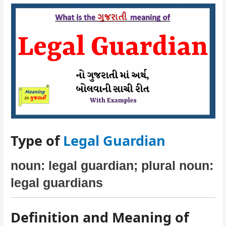
Type of
Legal Guardian
noun: legal guardian; plural noun:
legal guardians
Definition and Meaning of