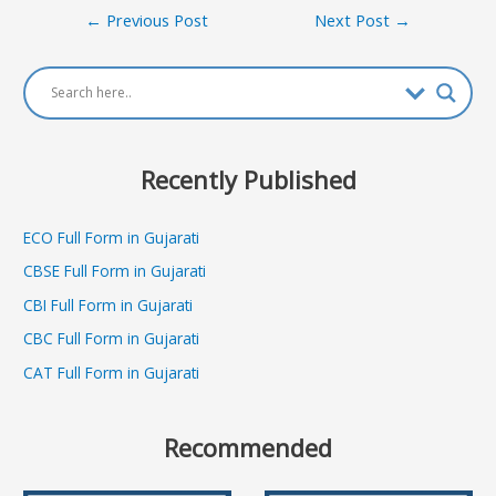
Post
←
Previous Post
Next Post
→
navigation
Recently Published
ECO Full Form in Gujarati
CBSE Full Form in Gujarati
CBI Full Form in Gujarati
CBC Full Form in Gujarati
CAT Full Form in Gujarati
Recommended