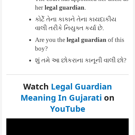
her
legal guardian
.
કોર્ટે તેના કાકાને તેના કાયદાકીય
વાલી તરીકે નિયુક્ત કર્યા છે.
Are you the
legal guardian
of this
boy?
શું તમે આ છોકરાના કાનૂની વાલી છો?
Watch
Legal Guardian
Meaning In Gujarati
on
YouTube