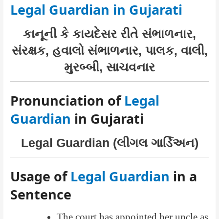
Legal Guardian in Gujarati
કાનૂની કે કાયદેસર રીતે સંભાળનાર,
સંરક્ષક, હવાલો સંભાળનાર, પાલક, વાલી,
મુરબ્બી, સાચવનાર
Pronunciation of
Legal
Guardian
in Gujarati
Legal Guardian (લીગલ ગાર્ડિઅન)
Usage of
Legal Guardian
in a
Sentence
The court has appointed her uncle as