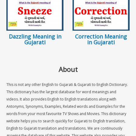
Dazzling Meaning in
Correction Meaning
Gujarati
in Gujarati
About
This is not any other English to Gujarati & Gujarati to English Dictionary.
This dictionary has the largest database for word meanings and
videos. It also provides English to English translations along with
Antonyms, Synonyms, Examples, Related words and Examples for the
words from your most favourite TV Shows and Movies. This dictionary
website helps you to search quickly for Gujarati to English translation,
English to Gujarati translation and translations. We are continuously
growing the database of this website. This website also provides you