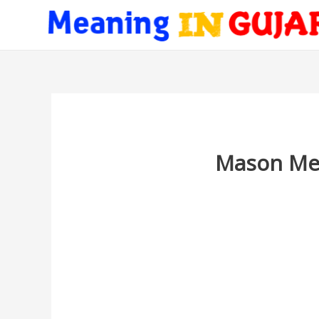
Mason Mea