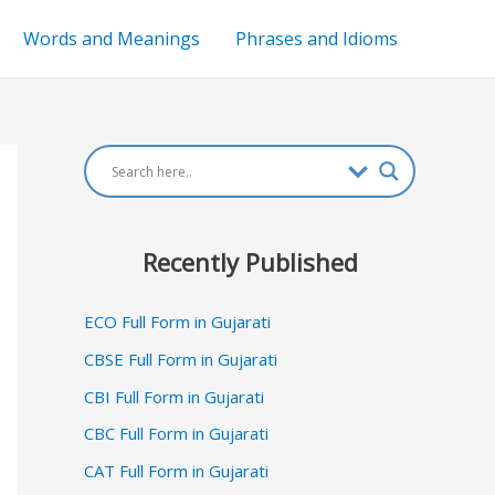
Words and Meanings
Phrases and Idioms
Recently Published
ECO Full Form in Gujarati
CBSE Full Form in Gujarati
CBI Full Form in Gujarati
CBC Full Form in Gujarati
CAT Full Form in Gujarati