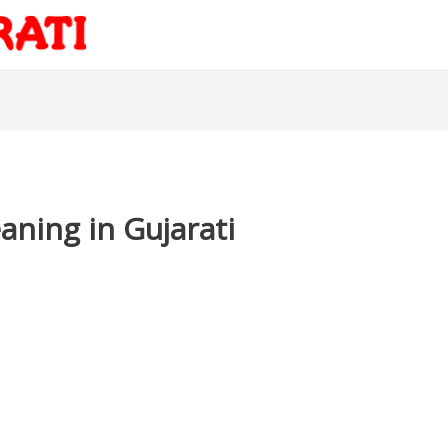
ning in Gujarati