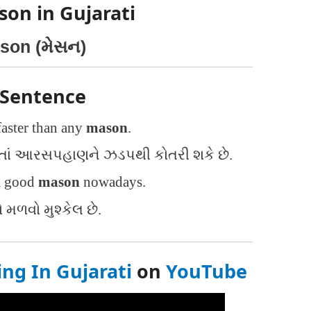
son in Gujarati
son (મેસન)
 Sentence
faster than any
mason
.
તાં આરસપહાણને ઝડપથી કોતરી શકે છે.
 a good
mason
nowadays.
ળવો મુશ્કેલ છે.
g In Gujarati
on
YouTube