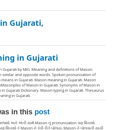
n Gujarati,
ng in Gujarati
 Gujarati by MIG. Meaning and definitions of Mason.
th similar and opposite words. Spoken pronunciation of
n means in Gujarati. Mason meaning in Gujarati. Mason
 exMasonples of Mason in Gujarati. Synonyms of Mason in
in Gujarati Dictionary. Mason typing in Gujarati. Thesaurus
ning in Gujarati.
as in this
post
 સમજશો અને એની સાથે Mason નું pronunciation પણ શિખશો.
પણ શિખશો કે Mason ને કેવી રીતે બોલાય, Mason ને બોલવાની સાચી