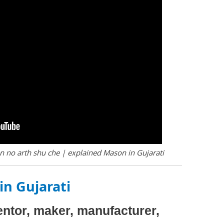
 no arth shu che | explained Mason in Gujarati
in Gujarati
ventor, maker, manufacturer,