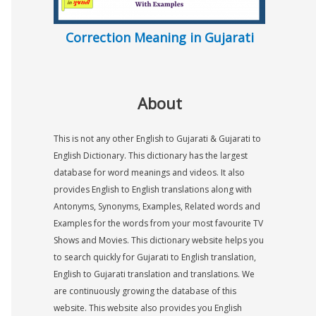
Correction Meaning in Gujarati
About
This is not any other English to Gujarati & Gujarati to
English Dictionary. This dictionary has the largest
database for word meanings and videos. It also
provides English to English translations along with
Antonyms, Synonyms, Examples, Related words and
Examples for the words from your most favourite TV
Shows and Movies. This dictionary website helps you
to search quickly for Gujarati to English translation,
English to Gujarati translation and translations. We
are continuously growing the database of this
website. This website also provides you English