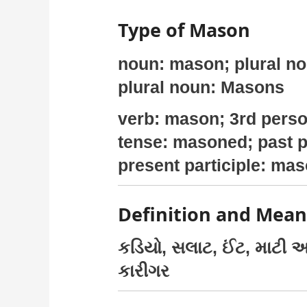
Type of Mason
noun: mason; plural n
plural noun: Masons
verb: mason; 3rd perso
tense: masoned; past p
present participle: ma
Definition and Mea
કડિયો, સલાટ, ઈંટ, માટી અ
કારીગર