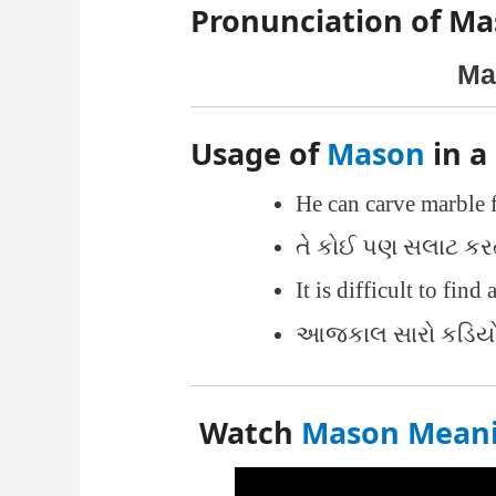
Pronunciation of Ma
Ma
Usage of
Mason
in a
He can carve marble 
તે કોઈ પણ સલાટ કર
It is difficult to find
આજકાલ સારો કડિયો મ
Watch
Mason Meanin