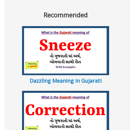
Recommended
Dazzling Meaning in Gujarati