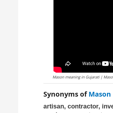
Mason meaning in Gujarati | Mason
Synonyms of
Mason 
artisan, contractor, in