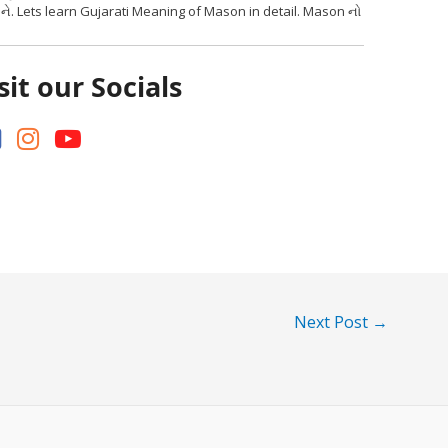
ને. Lets learn Gujarati Meaning of Mason in detail. Mason નો
sit our Socials
Next Post
→