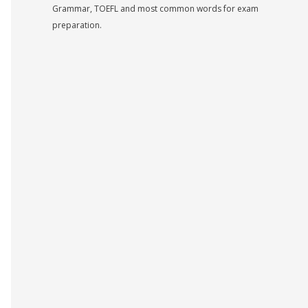
Grammar, TOEFL and most common words for exam
preparation.