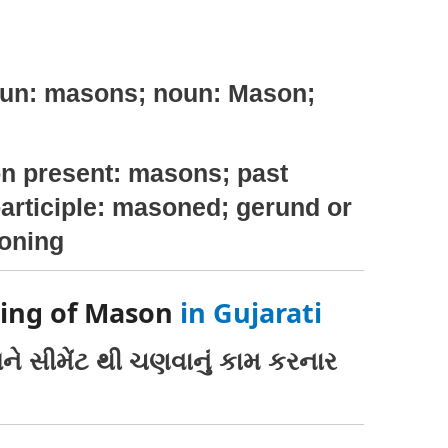
oun: masons; noun: Mason;
n present: masons; past
articiple: masoned; gerund or
soning
ning of Mason
in Gujarati
ને સીમેંટ થી ચણવાનું કામ કરનાર