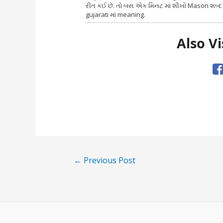
રીત કઈ છે. તો બસ એક મિનટ માં શીખો Mason શબ્દ 
gujarati માં meaning.
Also Vi
Post
←
Previous Post
navigation