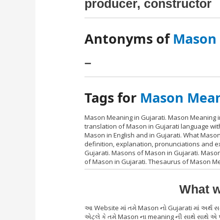
producer, constructor
Antonyms of
Mason i
–
Tags for
Mason Meani
Mason Meaning in Gujarati. Mason Meaning in
translation of Mason in Gujarati language wi
Mason in English and in Gujarati. What Maso
definition, explanation, pronunciations and
Gujarati. Masons of Mason in Gujarati. Mason 
of Mason in Gujarati. Thesaurus of Mason Mea
What w
આ Website માં તમે Mason નો Gujarati માં અર્થ
એટ્લે કે તમે Mason ના meaning ની સાથે સાથે એ 