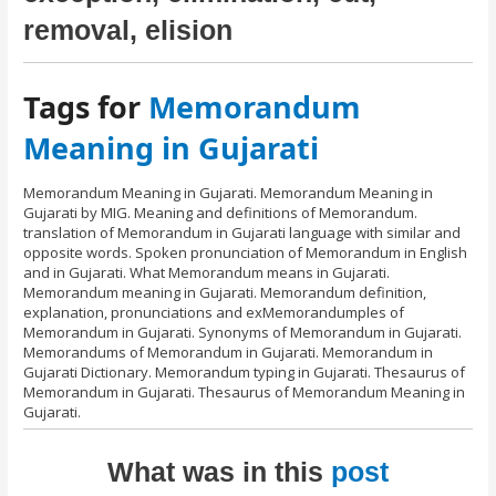
removal, elision
Tags for
Memorandum
Meaning in Gujarati
Memorandum Meaning in Gujarati. Memorandum Meaning in
Gujarati by MIG. Meaning and definitions of Memorandum.
translation of Memorandum in Gujarati language with similar and
opposite words. Spoken pronunciation of Memorandum in English
and in Gujarati. What Memorandum means in Gujarati.
Memorandum meaning in Gujarati. Memorandum definition,
explanation, pronunciations and exMemorandumples of
Memorandum in Gujarati. Synonyms of Memorandum in Gujarati.
Memorandums of Memorandum in Gujarati. Memorandum in
Gujarati Dictionary. Memorandum typing in Gujarati. Thesaurus of
Memorandum in Gujarati. Thesaurus of Memorandum Meaning in
Gujarati.
What was in this
post