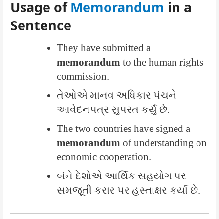
Usage of
Memorandum
in a
Sentence
They have submitted a
memorandum
to the human rights
commission.
તેઓએ માનવ અધિકાર પંચને
આવેદનપત્ર સુપરત કર્યું છે.
The two countries have signed a
memorandum
of understanding on
economic cooperation.
બંને દેશોએ આર્થિક સહયોગ પર
સમજૂતી કરાર પર હસ્તાક્ષર કર્યા છે.