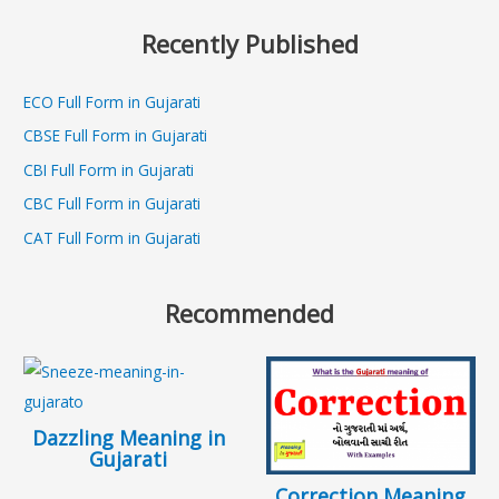
Recently Published
ECO Full Form in Gujarati
CBSE Full Form in Gujarati
CBI Full Form in Gujarati
CBC Full Form in Gujarati
CAT Full Form in Gujarati
Recommended
Dazzling Meaning in
Gujarati
Correction Meaning