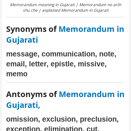
Memorandum meaning in Gujarati | Memorandum no arth
shu che | explained Memorandum in Gujarati
Synonyms of
Memorandum in
Gujarati
message, communication, note,
email, letter, epistle, missive,
memo
Antonyms of
Memorandum in
Gujarati,
omission, exclusion, preclusion,
exception, elimination, cut,