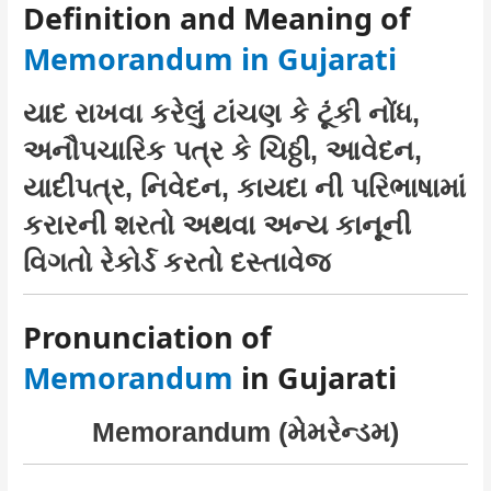
Definition and Meaning of
Memorandum in Gujarati
યાદ રાખવા કરેલું ટાંચણ કે ટૂંકી નોંધ,
અનૌપચારિક પત્ર કે ચિઠ્ઠી, આવેદન,
યાદીપત્ર, નિવેદન, કાયદા ની પરિભાષામાં
કરારની શરતો અથવા અન્ય કાનૂની
વિગતો રેકોર્ડ કરતો દસ્તાવેજ
Pronunciation of
Memorandum
in Gujarati
Memorandum (મેમરેન્ડમ)