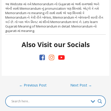
આ Website માં તમે Memorandum નો Gujarati માં અર્થ સમજશો અને
એની સાથે Memorandum નું pronunciation પણ શિખશો. એટ્લે કે તમે
Memorandum ના meaning ની સાથે સાથે એ પણ શિખશો કે
Memorandum ને કેવી રીતે બોલાય, Memorandum ને બોલવાની સાચી રીત
કઈ છે. તો બસ એક મિનટ માં શીખો Memorandum શબ્દ ને. Lets learn
Gujarati Meaning of Memorandum in detail. Memorandum નો
gujarati માં meaning.
Also Visit our Socials
Post
←
Previous Post
Next Post
→
navigation