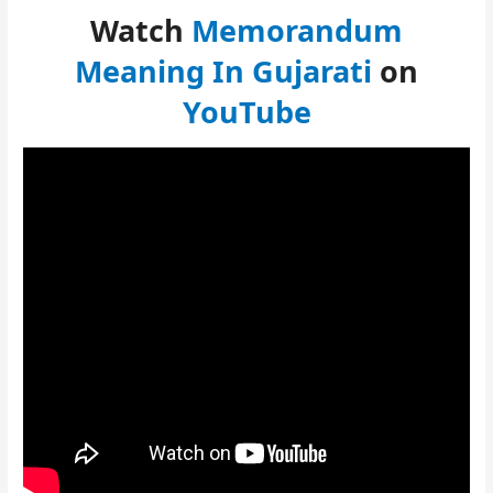
Watch
Memorandum
Meaning In Gujarati
on
YouTube