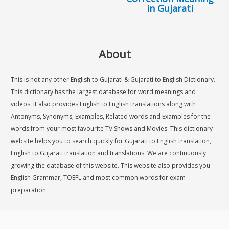
in Gujarati
About
This is not any other English to Gujarati & Gujarati to English Dictionary.
This dictionary has the largest database for word meanings and
videos. It also provides English to English translations along with
Antonyms, Synonyms, Examples, Related words and Examples for the
words from your most favourite TV Shows and Movies. This dictionary
website helps you to search quickly for Gujarati to English translation,
English to Gujarati translation and translations. We are continuously
growing the database of this website. This website also provides you
English Grammar, TOEFL and most common words for exam
preparation.