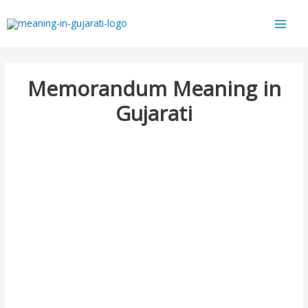
Main
Men
Memorandum Meaning in
Gujarati