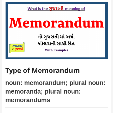
Type of Memorandum
noun: memorandum; plural noun:
memoranda; plural noun:
memorandums