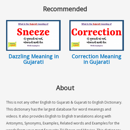
Recommended
Dazzling Meaning in
Correction Meaning
Gujarati
in Gujarati
About
This is not any other English to Gujarati & Gujarati to English Dictionary.
This dictionary has the largest database for word meanings and
videos. It also provides English to English translations along with
Antonyms, Synonyms, Examples, Related words and Examples for the