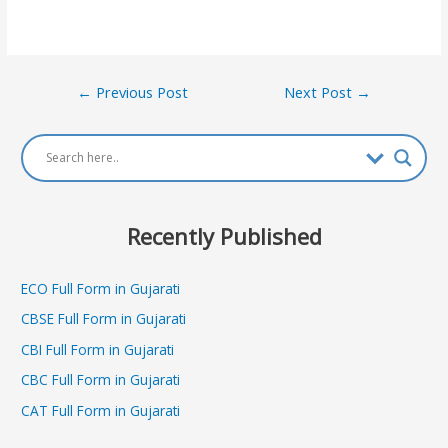
Post
←
Previous Post
Next Post
→
navigation
Recently Published
ECO Full Form in Gujarati
CBSE Full Form in Gujarati
CBI Full Form in Gujarati
CBC Full Form in Gujarati
CAT Full Form in Gujarati