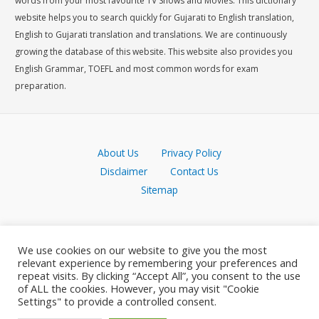
words from your most favourite TV Shows and Movies. This dictionary
website helps you to search quickly for Gujarati to English translation,
English to Gujarati translation and translations. We are continuously
growing the database of this website. This website also provides you
English Grammar, TOEFL and most common words for exam
preparation.
About Us
Privacy Policy
Disclaimer
Contact Us
Sitemap
We use cookies on our website to give you the most
relevant experience by remembering your preferences and
repeat visits. By clicking “Accept All”, you consent to the use
of ALL the cookies. However, you may visit "Cookie
Settings" to provide a controlled consent.