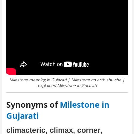
Milestone meaning in Gujarati | Milestone no arth shu che |
explained Milestone in Gujarati
Synonyms of
Milestone in
Gujarati
climacteric, climax, corner,