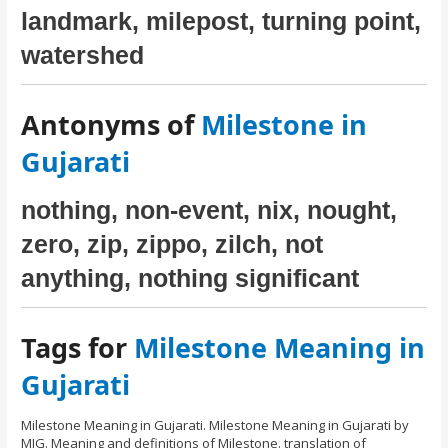
landmark, milepost, turning point,
watershed
Antonyms of
Milestone in
Gujarati
nothing, non-event, nix, nought,
zero, zip, zippo, zilch, not
anything, nothing significant
Tags for
Milestone Meaning in
Gujarati
Milestone Meaning in Gujarati. Milestone Meaning in Gujarati by
MIG. Meaning and definitions of Milestone. translation of