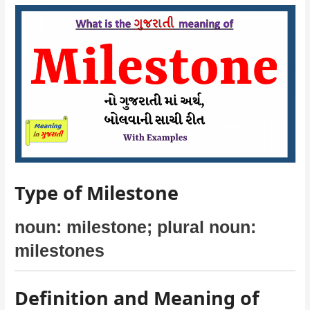
Type of Milestone
noun: milestone; plural noun:
milestones
Definition and Meaning of