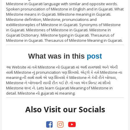
Milestone in Gujarati language with similar and opposite words.
Spoken pronunciation of Milestone in English and in Gujarati. What
Milestone means in Gujarati. Milestone meaning in Gujarati.
Milestone definition, Milestone, pronunciations and
exMilestoneples of Milestone in Gujarati. Synonyms of Milestone
in Gujarati. Milestones of Milestone in Gujarati. Milestone in
Gujarati Dictionary. Milestone typing in Gujarati. Thesaurus of
Milestone in Gujarati. Thesaurus of Milestone Meaning in Gujarati.
What was in this
post
આ Website માં તમે Milestone નો Gujarati માં અર્થ સમજશો અને એની
સાથે Milestone નું pronunciation પણ શિખશો. એટ્લે કે તમે Milestone ના
meaning ની સાથે સાથે એ પણ શિખશો કે Milestone ને કેવી રીતે બોલાય,
Milestone ને બોલવાની સાચી રીત કઈ છે. તો બસ એક મિનટ માં શીખો
Milestone શબ્દ ને. Lets learn Gujarati Meaning of Milestone in
detail. Milestone નો gujarati માં meaning.
Also Visit our Socials