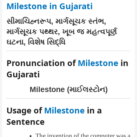
Milestone in Gujarati
સીમાચિહ્નરૂપ, માર્ગસૂચક સ્તંભ,
માર્ગસૂચક પથ્થર, ખૂબ જ મહત્વપૂર્ણ
ઘટના, વિશેષ સિદ્ધિ
Pronunciation of
Milestone
in
Gujarati
Milestone (માઈલસ્ટોન)
Usage of
Milestone
in a
Sentence
The invention of the computer was a