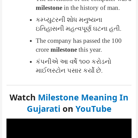
milestone
in the history of man.
કમ્પ્યુટરની શોધ મનુષ્યના
ઇતિહાસની મહત્વપૂર્ણ ઘટના હતી.
The company has passed the 100
crore
milestone
this year.
કંપનીએ આ વર્ષે ૧૦૦ કરોડનો
માઈલસ્ટોન પસાર કર્યો છે.
Watch
Milestone Meaning In
Gujarati
on
YouTube