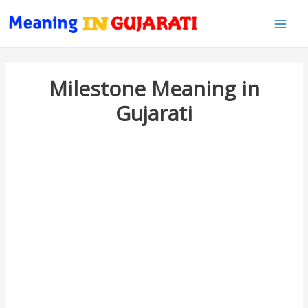
Main
Men
Milestone Meaning in
Gujarati