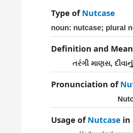
Type of
Nutcase
noun: nutcase; plural 
Definition and Mean
તરંગી માણસ, દીવાનું
Pronunciation of
Nu
Nutc
Usage of
Nutcase
in