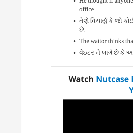
He thought if anyon
office.
તેણે વિચાર્યું કે જો
છે.
The waitor thinks tha
વેઇટર ને લાગે છે કે આ
Watch
Nutcase 