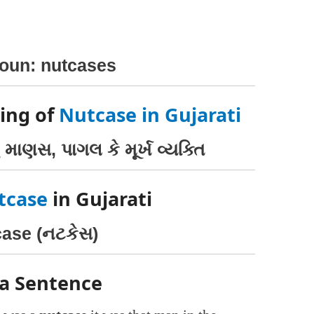
noun: nutcases
ing of
Nutcase in Gujarati
 માણસ, પાગલ કે મૂર્ખ વ્યક્તિ
tcase
in Gujarati
ase (નટકેસ)
 a Sentence