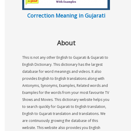
Correction Meaning in Gujarati
About
This is not any other English to Gujarati & Gujarati to
English Dictionary. This dictionary has the largest
database for word meanings and videos. It also
provides English to English translations along with
Antonyms, Synonyms, Examples, Related words and
Examples for the words from your most favourite TV
Shows and Movies. This dictionary website helps you
to search quickly for Gujarati to English translation,
English to Gujarati translation and translations. We
are continuously growing the database of this
website. This website also provides you English