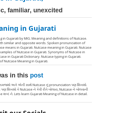
c, familiar, unexcited
ning in Gujarati
 in Gujarati by MIG. Meaning and definitions of Nutcase.
with similar and opposite words. Spoken pronunciation of
case means in Gujarati. Nutcase meaning in Gujarati. Nutcase
examples of Nutcase in Gujarati. Synonyms of Nutcase in
ase in Gujarati Dictionary. Nutcase typing in Gujarati.
of Nutcase Meaning in Gujarati.
as in this
post
્થ સમજશો અને એની સાથે Nutcase નું pronunciation પણ શિખશો.
 પણ શિખશો કે Nutcase ને કેવી રીતે બોલાય, Nutcase ને બોલવાની
 શબ્દ ને. Lets learn Gujarati Meaning of Nutcase in detail.
sit our Socials