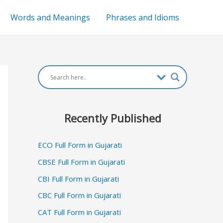
Words and Meanings
Phrases and Idioms
Recently Published
ECO Full Form in Gujarati
CBSE Full Form in Gujarati
CBI Full Form in Gujarati
CBC Full Form in Gujarati
CAT Full Form in Gujarati