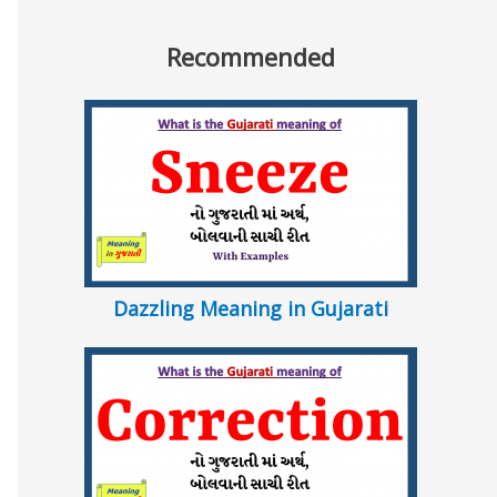
Recommended
Dazzling Meaning in Gujarati