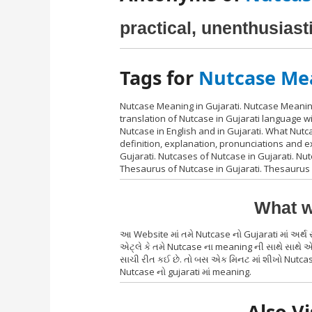
practical, unenthusiasti
Tags for
Nutcase Mea
Nutcase Meaning in Gujarati. Nutcase Meaning
translation of Nutcase in Gujarati language 
Nutcase in English and in Gujarati. What Nut
definition, explanation, pronunciations and 
Gujarati. Nutcases of Nutcase in Gujarati. Nutc
Thesaurus of Nutcase in Gujarati. Thesaurus 
What w
આ Website માં તમે Nutcase નો Gujarati માં અર
એટ્લે કે તમે Nutcase ના meaning ની સાથે સાથે એ
સાચી રીત કઈ છે. તો બસ એક મિનટ માં શીખો Nutcase
Nutcase નો gujarati માં meaning.
Also Vi