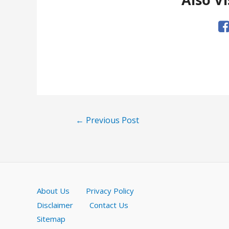
Post
←
Previous Post
navigation
About Us
Privacy Policy
Disclaimer
Contact Us
Sitemap