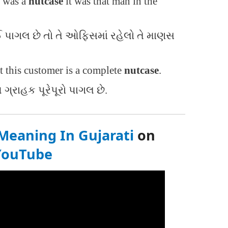
e was a
nutcase
it was that man in the
 કોઈ પાગલ છે તો તે ઓફિસમાં રહેલો તે માણસ
t this customer is a complete
nutcase
.
 ગ્રાહક પૂરેપૂરો પાગલ છે.
Meaning In Gujarati
on
YouTube