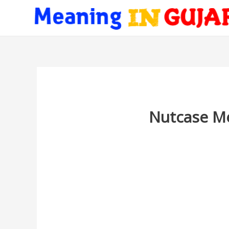
Nutcase Me