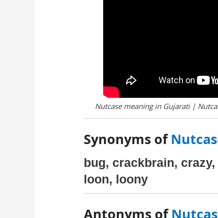
Nutcase meaning in Gujarati | Nutcas
Synonyms of
Nutcase
bug, crackbrain, crazy, 
loon, loony
Antonyms of
Nutcase