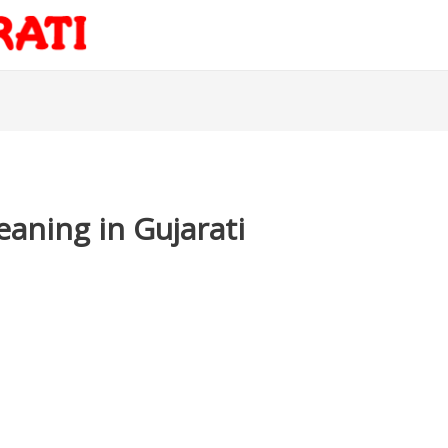
aning in Gujarati