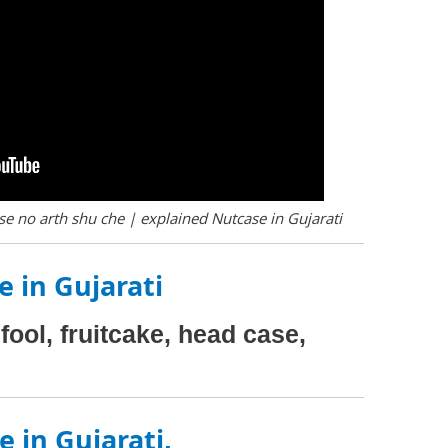
e no arth shu che | explained Nutcase in Gujarati
 in Gujarati
fool, fruitcake, head case,
 in Gujarati,