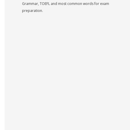
Grammar, TOEFL and most common words for exam
preparation.