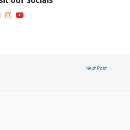
Next Post
→