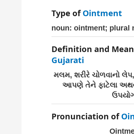
Type of
Ointment
noun: ointment; plural
Definition and Mean
Gujarati
મલમ, શરીરે ચોળવાનો લેપ
આપણે તેને ફાટેલા અથ
ઉપયોગ
Pronunciation of
Oi
Ointmen