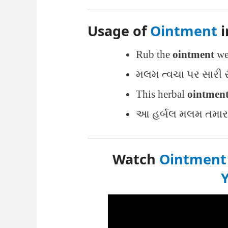
Usage of
Ointment
i
Rub the
ointment
wel
મલમ ત્વચા પર સારી ર
This herbal
ointmen
આ હર્બલ મલમ તમારા 
Watch
Ointment 