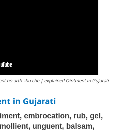
nt no arth shu che | explained Ointment in Gujarati
nt in Gujarati
niment, embrocation, rub, gel,
emollient, unguent, balsam,