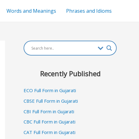
Words and Meanings
Phrases and Idioms
Recently Published
ECO Full Form in Gujarati
CBSE Full Form in Gujarati
CBI Full Form in Gujarati
CBC Full Form in Gujarati
CAT Full Form in Gujarati