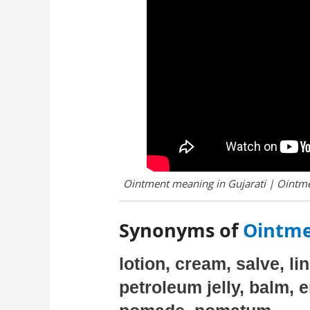
Ointment meaning in Gujarati | Ointme
Synonyms of
Ointme
lotion, cream, salve, li
petroleum jelly, balm, 