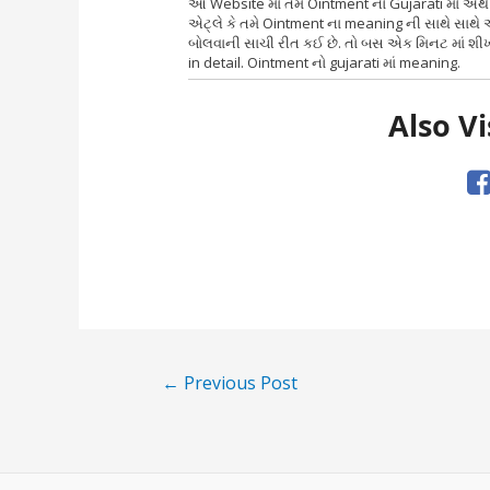
આ Website માં તમે Ointment નો Gujarati માં અ
એટ્લે કે તમે Ointment ના meaning ની સાથે સાથે 
બોલવાની સાચી રીત કઈ છે. તો બસ એક મિનટ માં શીખ
in detail. Ointment નો gujarati માં meaning.
Also Vi
Post
←
Previous Post
navigation