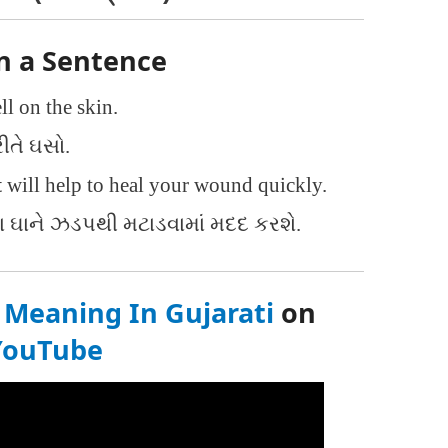
n a Sentence
l on the skin.
ીતે ઘસો.
t
will help to heal your wound quickly.
ઘાને ઝડપથી મટાડવામાં મદદ કરશે.
Meaning In Gujarati
on
YouTube