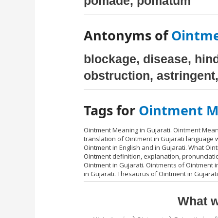
pomade, pomatum
Antonyms of
Ointme
blockage, disease, hindr
obstruction, astringent
Tags for
Ointment Me
Ointment Meaning in Gujarati. Ointment Meani
translation of Ointment in Gujarati language
Ointment in English and in Gujarati. What Oin
Ointment definition, explanation, pronunciat
Ointment in Gujarati. Ointments of Ointment in
in Gujarati. Thesaurus of Ointment in Gujarat
What w