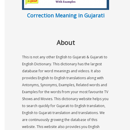
Correction Meaning in Gujarati
About
This is not any other English to Gujarati & Gujarati to
English Dictionary. This dictionary has the largest
database for word meanings and videos. It also
provides English to English translations along with
Antonyms, Synonyms, Examples, Related words and
Examples for the words from your most favourite TV
Shows and Movies. This dictionary website helps you
to search quickly for Gujarati to English translation,
English to Gujarati translation and translations. We
are continuously growing the database of this
website. This website also provides you English