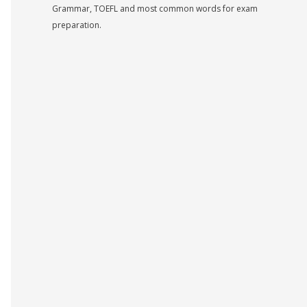
Grammar, TOEFL and most common words for exam
preparation.