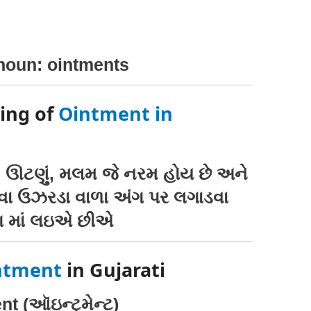
 noun: ointments
ing of
Ointment in
, ઊટણું, મલમ જે નરમ હોય છે અને
વા ઉઝરડા વાળા અંગ પર લગાડવા
 માં લઇએ છીએ
ntment
in Gujarati
t (ઑઇન્ટ્મેન્ટ)