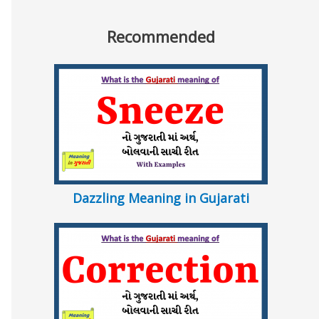
Recommended
Dazzling Meaning in Gujarati