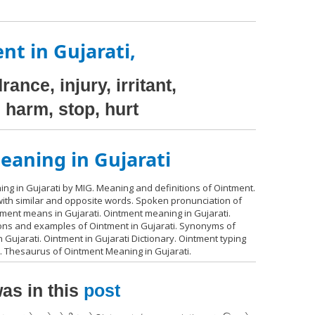
nt in Gujarati,
ance, injury, irritant,
, harm, stop, hurt
aning in Gujarati
ng in Gujarati by MIG. Meaning and definitions of Ointment.
 with similar and opposite words. Spoken pronunciation of
tment means in Gujarati. Ointment meaning in Gujarati.
ions and examples of Ointment in Gujarati. Synonyms of
 Gujarati. Ointment in Gujarati Dictionary. Ointment typing
i. Thesaurus of Ointment Meaning in Gujarati.
as in this
post