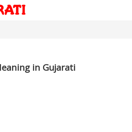
aning in Gujarati