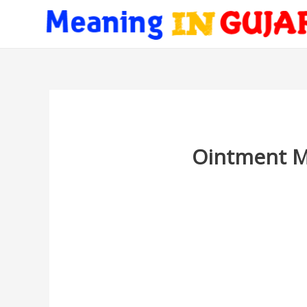
Ointment Me