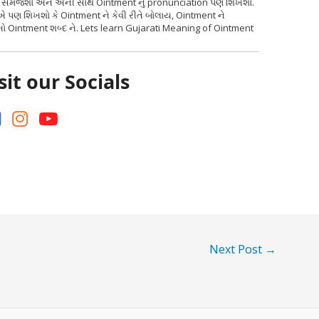
ર્થ સમજશો અને એની સાથે Ointment નું pronunciation પણ શિખશો.
એ પણ શિખશો કે Ointment ને કેવી રીતે બોલાય, Ointment ને
ો Ointment શબ્દ ને. Lets learn Gujarati Meaning of Ointment
sit our Socials
Next Post
→