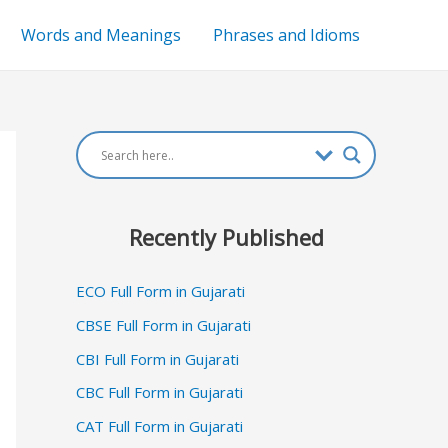
Words and Meanings
Phrases and Idioms
Recently Published
ECO Full Form in Gujarati
CBSE Full Form in Gujarati
CBI Full Form in Gujarati
CBC Full Form in Gujarati
CAT Full Form in Gujarati