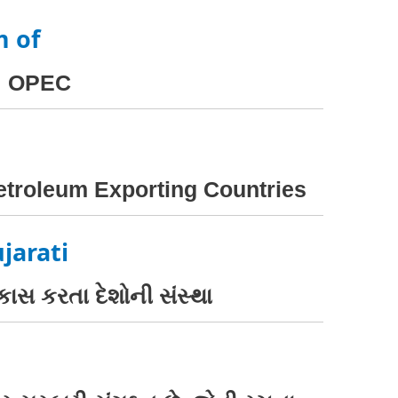
m of
OPEC
Petroleum Exporting Countries
jarati
કાસ કરતા દેશોની સંસ્થા