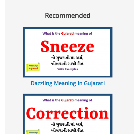
Recommended
Dazzling Meaning in Gujarati