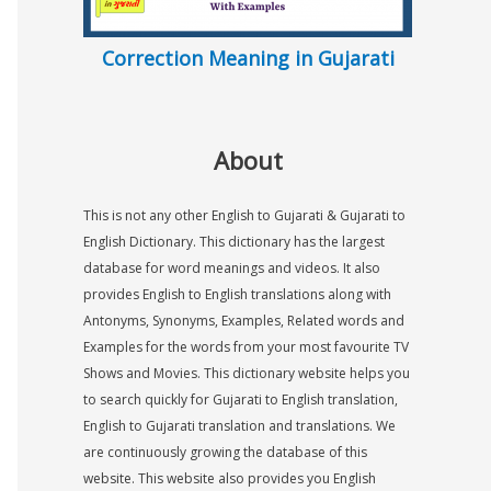
Correction Meaning in Gujarati
About
This is not any other English to Gujarati & Gujarati to
English Dictionary. This dictionary has the largest
database for word meanings and videos. It also
provides English to English translations along with
Antonyms, Synonyms, Examples, Related words and
Examples for the words from your most favourite TV
Shows and Movies. This dictionary website helps you
to search quickly for Gujarati to English translation,
English to Gujarati translation and translations. We
are continuously growing the database of this
website. This website also provides you English