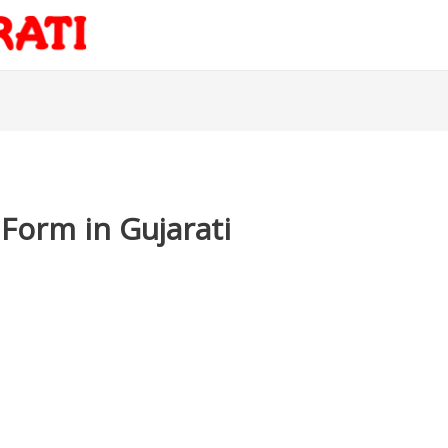
 Form in Gujarati