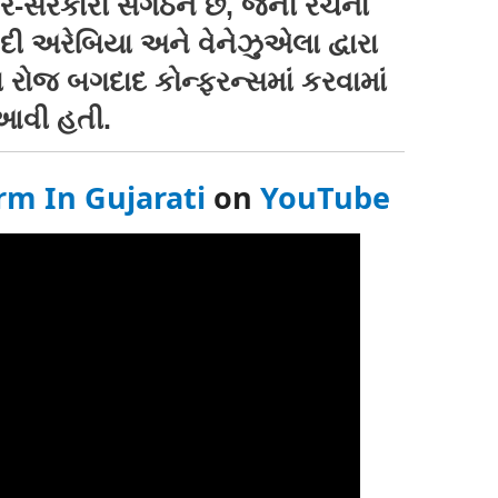
સરકારી સંગઠન છે, જેની રચના
દી અરેબિયા અને વેનેઝુએલા દ્વારા
ા રોજ બગદાદ કોન્ફરન્સમાં કરવામાં
આવી હતી.
rm In Gujarati
on
YouTube