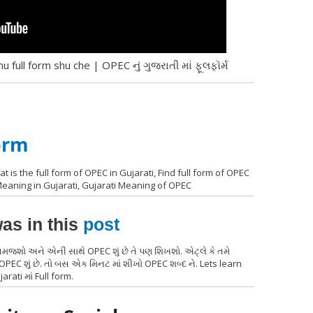
 full form shu che | OPEC નું ગુજરાતી માં ફૂલફૉર્મ
orm
t is the full form of OPEC in Gujarati, Find full form of OPEC
 Meaning in Gujarati, Gujarati Meaning of OPEC
as in this
post
 સમજશો અને એની સાથે OPEC શું છે તે પણ શિખશો. એટ્લે કે તમે
EC શું છે. તો બસ એક મિનટ માં શીખો OPEC શબ્દ ને. Lets learn
arati માં Full form.