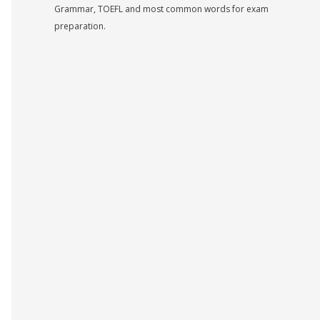
Grammar, TOEFL and most common words for exam
preparation.