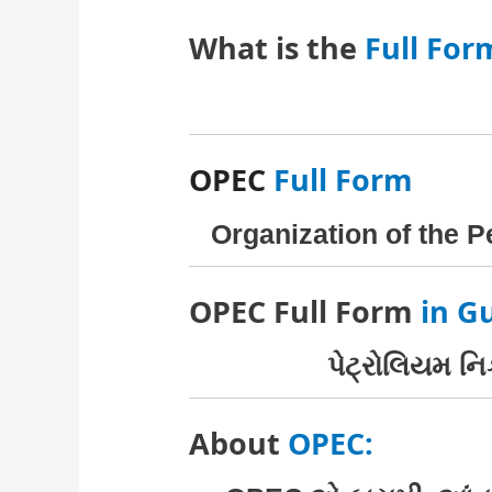
What is the
Full For
OPEC
Full Form
Organization of the 
OPEC Full Form
in Gu
પેટ્રોલિયમ નિ
About
OPEC: