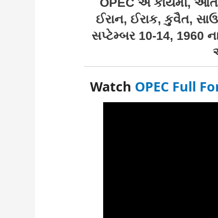
OPEC એ કાયમી, આંતર-
ઈરાન, ઈરાક, કુવૈત, સાઉ
સપ્ટેમ્બર 10-14, 1960 ન
Watch
OPEC Full Fo