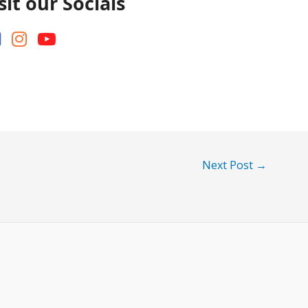
sit our Socials
Next Post
→