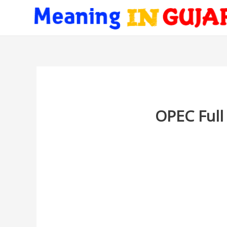
OPEC Full