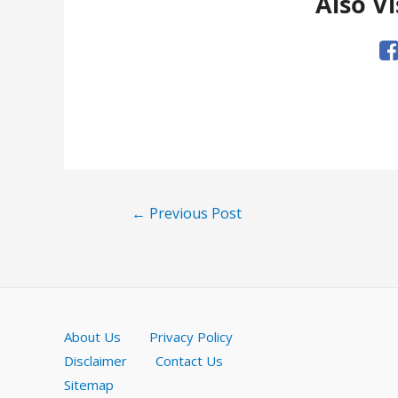
Also Vi
Post
←
Previous Post
navigation
About Us
Privacy Policy
Disclaimer
Contact Us
Sitemap