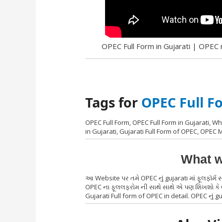
OPEC Full Form in Gujarati | OPEC nu
Tags for
OPEC Full F
OPEC Full Form, OPEC Full Form in Gujarati, Wha
in Gujarati, Gujarati Full Form of OPEC, OPEC
What w
આ Website પર તમે OPEC નું gujarati માં ફૂલફૉર્મ
OPEC ના ફૂલલફરોમ ની સાથે સાથે એ પણ શિખશો કે OP
Gujarati Full form of OPEC in detail. OPEC નું guj