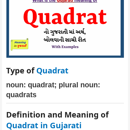
Type of
Quadrat
noun: quadrat; plural noun:
quadrats
Definition and Meaning of
Quadrat in Gujarati