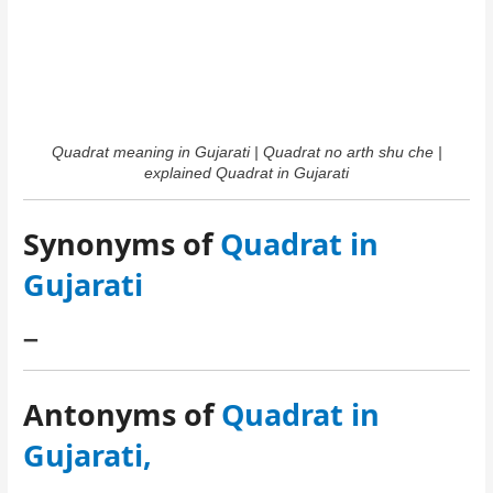
Quadrat meaning in Gujarati | Quadrat no arth shu che |
explained Quadrat in Gujarati
Synonyms of
Quadrat in
Gujarati
–
Antonyms of
Quadrat in
Gujarati,