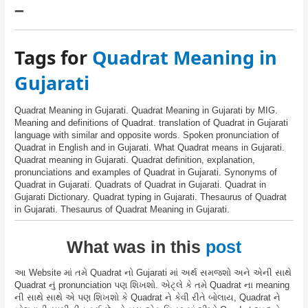
–
Tags for
Quadrat Meaning in
Gujarati
Quadrat Meaning in Gujarati. Quadrat Meaning in Gujarati by MIG.
Meaning and definitions of Quadrat. translation of Quadrat in Gujarati
language with similar and opposite words. Spoken pronunciation of
Quadrat in English and in Gujarati. What Quadrat means in Gujarati.
Quadrat meaning in Gujarati. Quadrat definition, explanation,
pronunciations and examples of Quadrat in Gujarati. Synonyms of
Quadrat in Gujarati. Quadrats of Quadrat in Gujarati. Quadrat in
Gujarati Dictionary. Quadrat typing in Gujarati. Thesaurus of Quadrat
in Gujarati. Thesaurus of Quadrat Meaning in Gujarati.
What was in this
post
આ Website માં તમે Quadrat નો Gujarati માં અર્થ સમજશો અને એની સાથે
Quadrat નું pronunciation પણ શિખશો. એટ્લે કે તમે Quadrat ના meaning
ની સાથે સાથે એ પણ શિખશો કે Quadrat ને કેવી રીતે બોલાય, Quadrat ને