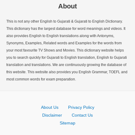
About
This is not any other English to Gujarati & Gujarati to English Dictionary.
This dictionary has the largest database for word meanings and videos. It
also provides English to English translations along with Antonyms,
Synonyms, Examples, Related words and Examples for the words from
your most favourite TV Shows and Movies. This dictionary website helps
you to search quickly for Gujarati to English translation, English to Gujarati
translation and translations. We are continuously growing the database of
this website. This website also provides you English Grammar, TOEFL and
most common words for exam preparation.
About Us
Privacy Policy
Disclaimer
Contact Us
Sitemap