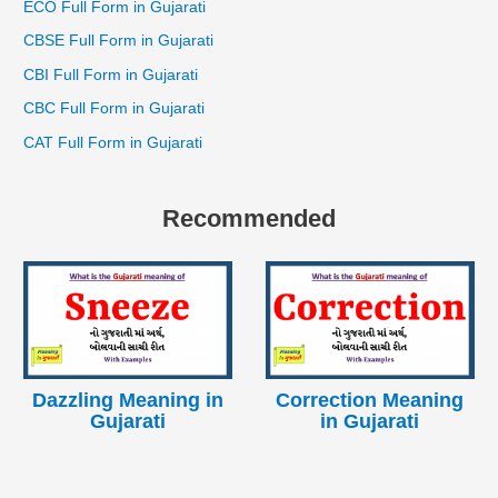
ECO Full Form in Gujarati
CBSE Full Form in Gujarati
CBI Full Form in Gujarati
CBC Full Form in Gujarati
CAT Full Form in Gujarati
Recommended
Dazzling Meaning in
Correction Meaning
Gujarati
in Gujarati