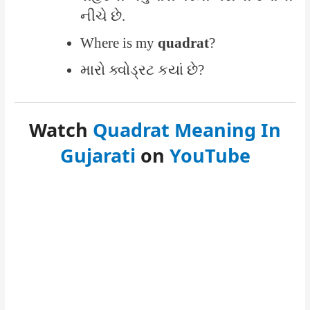
નીચે છે.
Where is my
quadrat
?
મારો ક્વોડ્રટ કયાં છે?
Watch
Quadrat Meaning In
Gujarati
on
YouTube