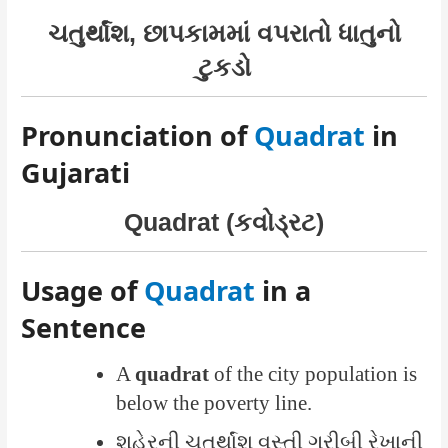
ચતુર્થાંશ, છાપકામમાં વપરાતો ધાતુનો
ટુકડો
Pronunciation of
Quadrat
in
Gujarati
Quadrat (કવોડ્રટ)
Usage of
Quadrat
in a
Sentence
A
quadrat
of the city population is
below the poverty line.
શહેરની ચતુર્થાંશ વસ્તી ગરીબી રેખાની