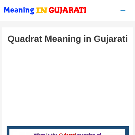
Main
Men
Quadrat Meaning in Gujarati