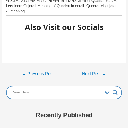
બોલવાની સાચી રીત કઈ છે. તો બસ એક મિનટ માં શીખો Quadrat શબ્દ ને.
Lets learn Gujarati Meaning of Quadrat in detail. Quadrat નો gujarati
માં meaning.
Also Visit our Socials
Post
←
Previous Post
Next Post
→
navigation
Recently Published