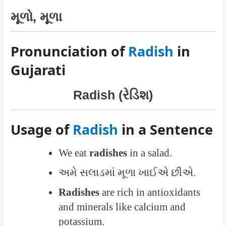
મૂળો, મૂળા
Pronunciation of
Radish
in
Gujarati
Radish (રેડિશ)
Usage of
Radish
in a Sentence
We eat
radishes
in a salad.
અમે સલાડમાં મૂળા ખાઈએ છીએ.
Radishes
are rich in antioxidants
and minerals like calcium and
potassium.