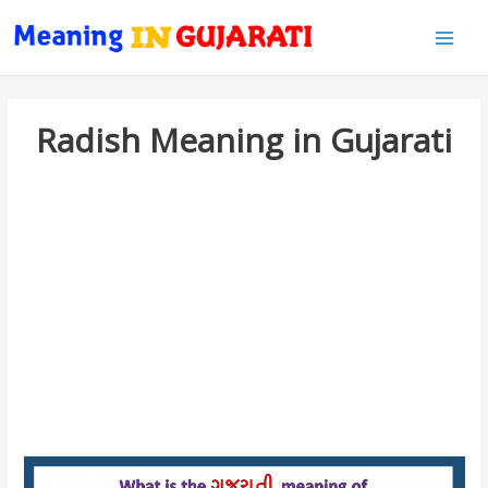
Main
Men
Radish Meaning in Gujarati