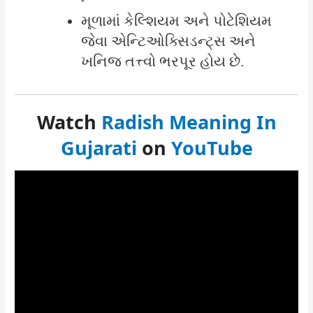
મૂળામાં કેલ્શિયમ અને પોટેશિયમ
જેવા એન્ટિઓક્સિડન્ટ્સ અને
ખનિજ તત્ત્વો ભરપૂર હોય છે.
Watch
Radish Meaning In
Gujarati
on
YouTube