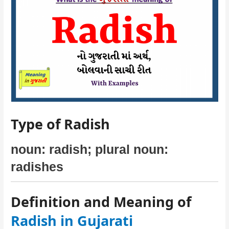
Type of Radish
noun: radish; plural noun:
radishes
Definition and Meaning of
Radish in Gujarati