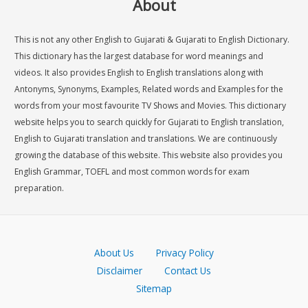
About
This is not any other English to Gujarati & Gujarati to English Dictionary.
This dictionary has the largest database for word meanings and
videos. It also provides English to English translations along with
Antonyms, Synonyms, Examples, Related words and Examples for the
words from your most favourite TV Shows and Movies. This dictionary
website helps you to search quickly for Gujarati to English translation,
English to Gujarati translation and translations. We are continuously
growing the database of this website. This website also provides you
English Grammar, TOEFL and most common words for exam
preparation.
About Us
Privacy Policy
Disclaimer
Contact Us
Sitemap