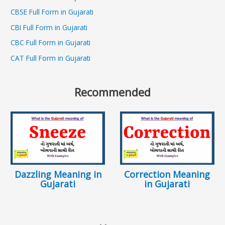
CBSE Full Form in Gujarati
CBI Full Form in Gujarati
CBC Full Form in Gujarati
CAT Full Form in Gujarati
Recommended
Dazzling Meaning in
Correction Meaning
Gujarati
in Gujarati