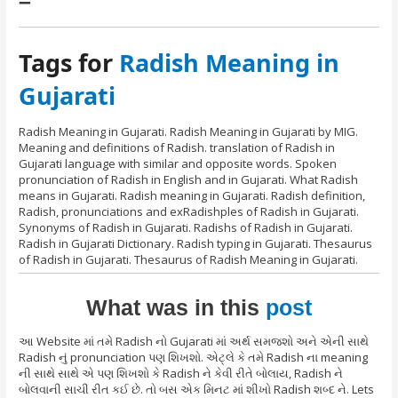
–
Tags for
Radish Meaning in
Gujarati
Radish Meaning in Gujarati. Radish Meaning in Gujarati by MIG.
Meaning and definitions of Radish. translation of Radish in
Gujarati language with similar and opposite words. Spoken
pronunciation of Radish in English and in Gujarati. What Radish
means in Gujarati. Radish meaning in Gujarati. Radish definition,
Radish, pronunciations and exRadishples of Radish in Gujarati.
Synonyms of Radish in Gujarati. Radishs of Radish in Gujarati.
Radish in Gujarati Dictionary. Radish typing in Gujarati. Thesaurus
of Radish in Gujarati. Thesaurus of Radish Meaning in Gujarati.
What was in this
post
આ Website માં તમે Radish નો Gujarati માં અર્થ સમજશો અને એની સાથે
Radish નું pronunciation પણ શિખશો. એટ્લે કે તમે Radish ના meaning
ની સાથે સાથે એ પણ શિખશો કે Radish ને કેવી રીતે બોલાય, Radish ને
બોલવાની સાચી રીત કઈ છે. તો બસ એક મિનટ માં શીખો Radish શબ્દ ને. Lets