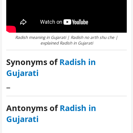
Radish meaning in Gujarati | Radish no arth shu che |
explained Radish in Gujarati
Synonyms of
Radish in
Gujarati
–
Antonyms of
Radish in
Gujarati