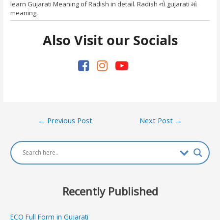
learn Gujarati Meaning of Radish in detail. Radish નો gujarati માં
meaning.
Also Visit our Socials
Post
←
Previous Post
Next Post
→
navigation
Recently Published
ECO Full Form in Gujarati