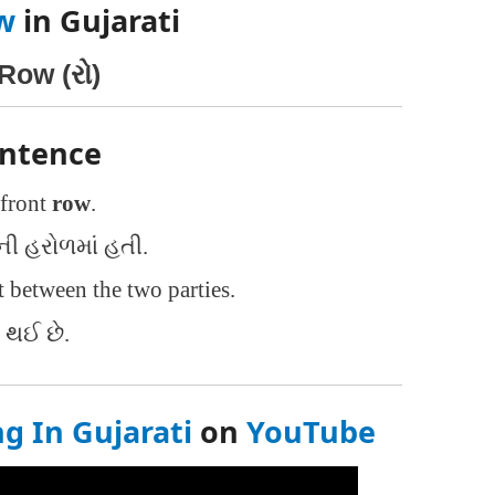
w
in Gujarati
Row (રો)
entence
 front
row
.
 હરોળમાં હતી.
 between the two parties.
ર થઈ છે.
 In Gujarati
on
YouTube