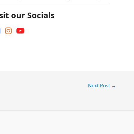
sit our Socials
Next Post
→