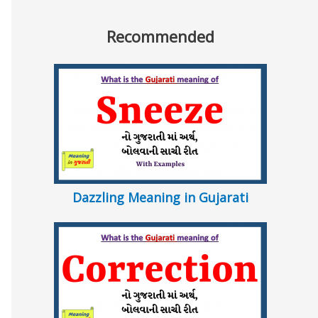
Recommended
Dazzling Meaning in Gujarati