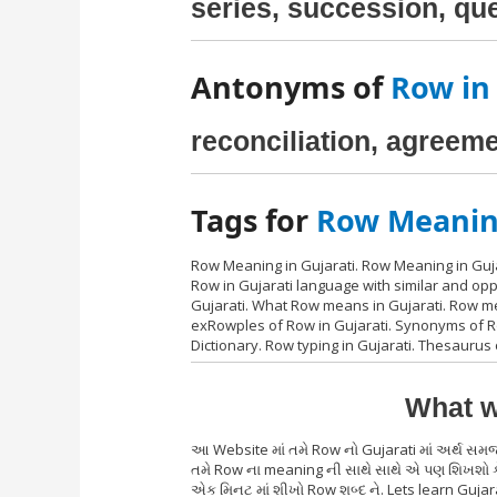
series, succession, qu
Antonyms of
Row in
reconciliation, agreem
Tags for
Row Meaning
Row Meaning in Gujarati. Row Meaning in Guja
Row in Gujarati language with similar and op
Gujarati. What Row means in Gujarati. Row me
exRowples of Row in Gujarati. Synonyms of Row
Dictionary. Row typing in Gujarati. Thesaurus
What w
આ Website માં તમે Row નો Gujarati માં અર્થ સમ
તમે Row ના meaning ની સાથે સાથે એ પણ શિખશો કે
એક મિનટ માં શીખો Row શબ્દ ને. Lets learn Gujar