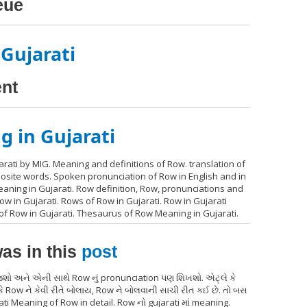
eue
 Gujarati
ent
 in Gujarati
rati by MIG. Meaning and definitions of Row. translation of
posite words. Spoken pronunciation of Row in English and in
aning in Gujarati. Row definition, Row, pronunciations and
 in Gujarati. Rows of Row in Gujarati. Row in Gujarati
 of Row in Gujarati. Thesaurus of Row Meaning in Gujarati.
as in this
post
જશો અને એની સાથે Row નું pronunciation પણ શિખશો. એટ્લે કે
 Row ને કેવી રીતે બોલાય, Row ને બોલવાની સાચી રીત કઈ છે. તો બસ
ati Meaning of Row in detail. Row નો gujarati માં meaning.