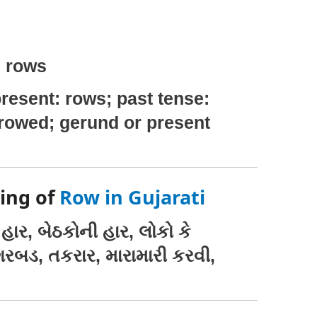
: rows
resent: rows; past tense:
 rowed; gerund or present
ing of
Row in Gujarati
હાર, બેઠકોની હાર, લોકો કે
ગરબડ, તકરાર, મારામારી કરવી,