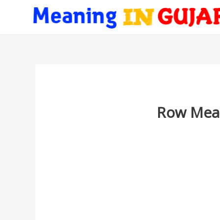
Row Mean