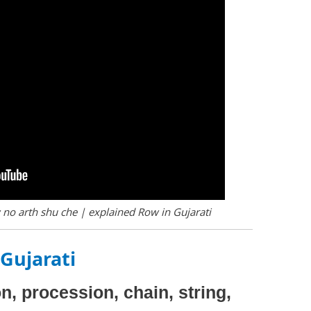
no arth shu che | explained Row in Gujarati
Gujarati
on, procession, chain, string,