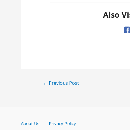
Also Vi
Post
←
Previous Post
navigation
About Us
Privacy Policy