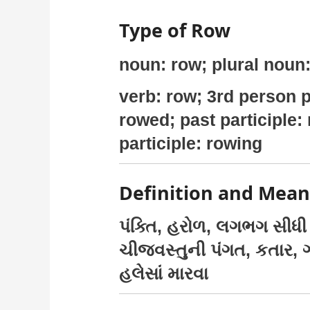
Type of Row
noun: row; plural noun
verb: row; 3rd person p
rowed; past participle:
participle: rowing
Definition and Mean
પંક્તિ, હરોળ, લગભગ સીધી 
ચીજવસ્તુની પંગત, કતાર, 
હલેસાં મારવા