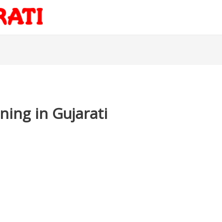
ing in Gujarati