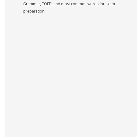
Grammar, TOEFL and most common words for exam
preparation.