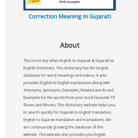
Correction Meaning in Gujarati
About
This is not any other English to Gujarati & Gujarati to
English Dictionary. This dictionary has the largest
database for word meanings and videos. It also
provides English to English translations along with
Antonyms, Synonyms, Examples, Related words and
Examples for the words from your most favourite TV
Shows and Movies. This dictionary website helps you
to search quickly for Gujarati to English translation,
English to Gujarati translation and translations. We
are continuously growing the database of this
website. This website also provides you English