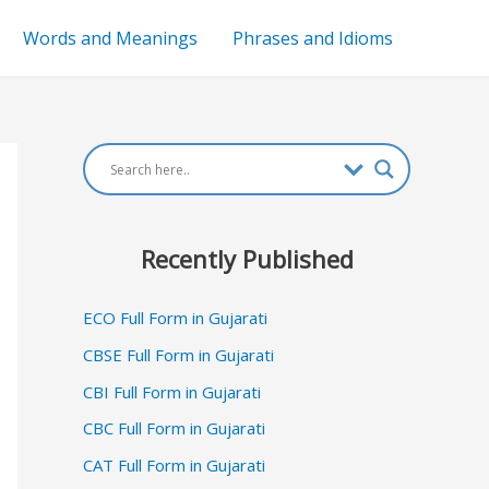
Words and Meanings
Phrases and Idioms
Recently Published
ECO Full Form in Gujarati
CBSE Full Form in Gujarati
CBI Full Form in Gujarati
CBC Full Form in Gujarati
CAT Full Form in Gujarati