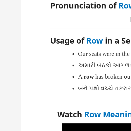
Pronunciation of
Ro
Usage of
Row
in a S
Our seats were in the
અમારી બેઠકો આગળની
A
row
has broken out
બંને પક્ષો વચ્ચે તકરા
Watch
Row Meaning