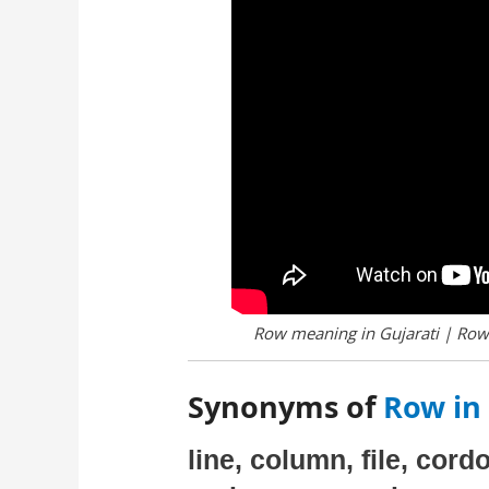
Row meaning in Gujarati | Row 
Synonyms of
Row in 
line, column, file, cord