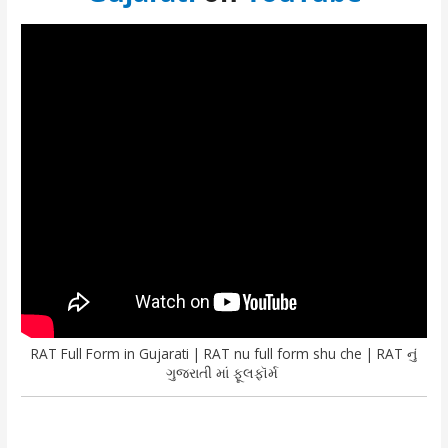
RAT Full Form in Gujarati | RAT nu full form shu che | RAT નું
ગુજરાતી માં ફૂલફૉર્મ