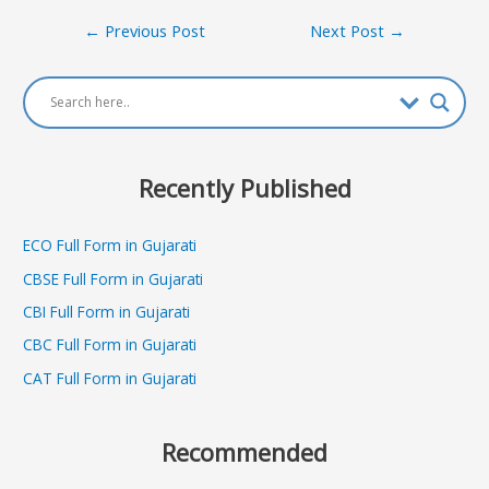
Post
←
Previous Post
Next Post
→
navigation
Recently Published
ECO Full Form in Gujarati
CBSE Full Form in Gujarati
CBI Full Form in Gujarati
CBC Full Form in Gujarati
CAT Full Form in Gujarati
Recommended