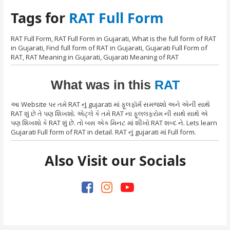
Tags for
RAT Full Form
RAT Full Form, RAT Full Form in Gujarati, What is the full form of RAT
in Gujarati, Find full form of RAT in Gujarati, Gujarati Full Form of
RAT, RAT Meaning in Gujarati, Gujarati Meaning of RAT
What was in this
RAT
આ Website પર તમે RAT નું gujarati માં ફૂલફૉર્મ સમજશો અને એની સાથે
RAT શું છે તે પણ શિખશો. એટ્લે કે તમે RAT ના ફૂલલફરોમ ની સાથે સાથે એ
પણ શિખશો કે RAT શું છે. તો બસ એક મિનટ માં શીખો RAT શબ્દ ને. Lets learn
Gujarati Full form of RAT in detail. RAT નું gujarati માં Full form.
Also Visit our Socials