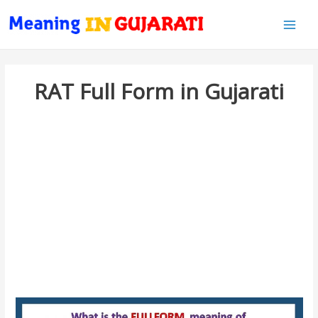
Main
Men
RAT Full Form in Gujarati