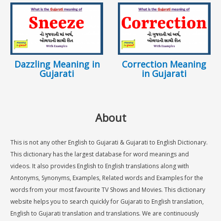
Dazzling Meaning in
Correction Meaning
Gujarati
in Gujarati
About
This is not any other English to Gujarati & Gujarati to English Dictionary.
This dictionary has the largest database for word meanings and
videos. It also provides English to English translations along with
Antonyms, Synonyms, Examples, Related words and Examples for the
words from your most favourite TV Shows and Movies. This dictionary
website helps you to search quickly for Gujarati to English translation,
English to Gujarati translation and translations. We are continuously