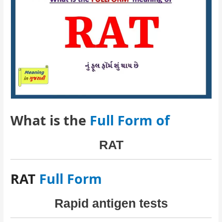
What is the
Full Form of
RAT
RAT
Full Form
Rapid antigen tests