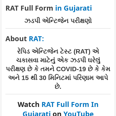
RAT Full Form
in Gujarati
ઝડપી એન્ટિજેન પરીક્ષણો
About
RAT:
રેપિડ એન્ટિજેન ટેસ્ટ (RAT) એ
ચકાસવા માટેનું એક ઝડપી ઘરેલું
પરીક્ષણ છે કે તમને COVID-19 છે કે કેમ
અને 15 થી 30 મિનિટમાં પરિણામ આપે
છે.
Watch
RAT Full Form In
Gujarati
on
YouTube