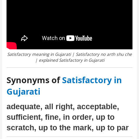
Satisfactory meaning in Gujarati | Satisfactory no arth shu che
| explained Satisfactory in Gujarati
Synonyms of
Satisfactory in
Gujarati
adequate, all right, acceptable,
sufficient, fine, in order, up to
scratch, up to the mark, up to par