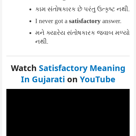
કામ સંતોષકારક છે પરંતુ ઉત્કૃષ્ટ નથી.
I never got a
satisfactory
answer.
મને ક્યારેય સંતોષકારક જવાબ મળ્યો
નથી.
Watch
Satisfactory Meaning
In Gujarati
on
YouTube