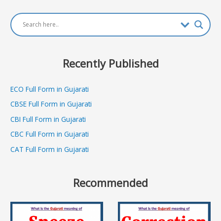
navigation
Recently Published
ECO Full Form in Gujarati
CBSE Full Form in Gujarati
CBI Full Form in Gujarati
CBC Full Form in Gujarati
CAT Full Form in Gujarati
Recommended