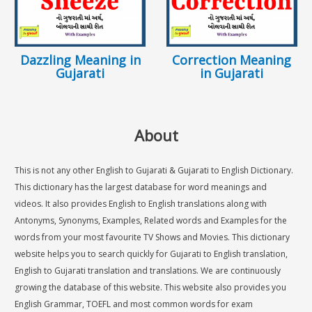
Dazzling Meaning in
Correction Meaning
Gujarati
in Gujarati
About
This is not any other English to Gujarati & Gujarati to English Dictionary.
This dictionary has the largest database for word meanings and
videos. It also provides English to English translations along with
Antonyms, Synonyms, Examples, Related words and Examples for the
words from your most favourite TV Shows and Movies. This dictionary
website helps you to search quickly for Gujarati to English translation,
English to Gujarati translation and translations. We are continuously
growing the database of this website. This website also provides you
English Grammar, TOEFL and most common words for exam