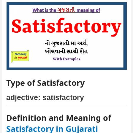
Type of Satisfactory
adjective: satisfactory
Definition and Meaning of
Satisfactory in Gujarati