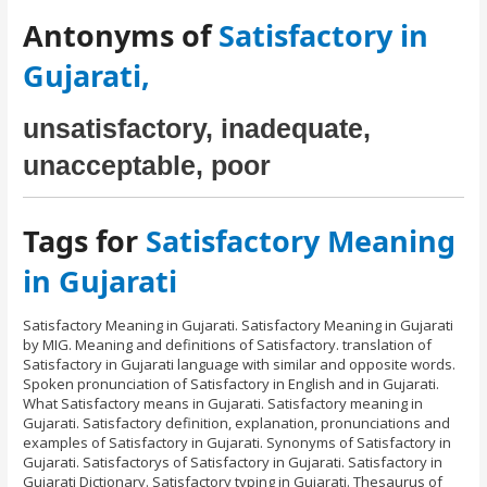
Antonyms of
Satisfactory in
Gujarati,
unsatisfactory, inadequate,
unacceptable, poor
Tags for
Satisfactory Meaning
in Gujarati
Satisfactory Meaning in Gujarati. Satisfactory Meaning in Gujarati
by MIG. Meaning and definitions of Satisfactory. translation of
Satisfactory in Gujarati language with similar and opposite words.
Spoken pronunciation of Satisfactory in English and in Gujarati.
What Satisfactory means in Gujarati. Satisfactory meaning in
Gujarati. Satisfactory definition, explanation, pronunciations and
examples of Satisfactory in Gujarati. Synonyms of Satisfactory in
Gujarati. Satisfactorys of Satisfactory in Gujarati. Satisfactory in
Gujarati Dictionary. Satisfactory typing in Gujarati. Thesaurus of