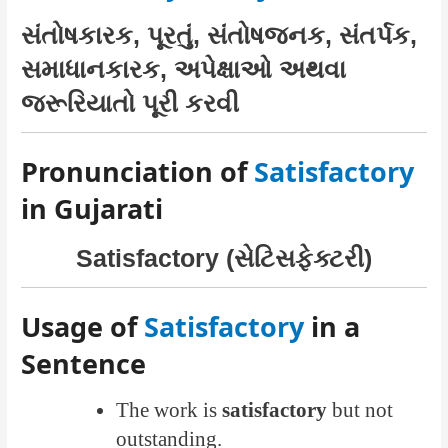
સંતોષકારક, પૂરતું, સંતોષજનક, સંતર્પક,
સમાધાનકારક, અપેક્ષાઓ અથવા
જરૂરિયાતો પૂરી કરવી
Pronunciation of
Satisfactory
in Gujarati
Satisfactory (સેટિસફેક્ટરી)
Usage of
Satisfactory
in a
Sentence
The work is
satisfactory
but not
outstanding.