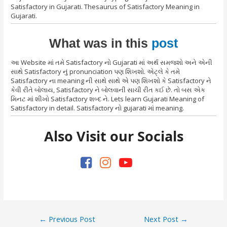
Satisfactory in Gujarati. Thesaurus of Satisfactory Meaning in
Gujarati.
What was in this
post
આ Website માં તમે Satisfactory નો Gujarati માં અર્થ સમજશો અને એની
સાથે Satisfactory નું pronunciation પણ શિખશો. એટ્લે કે તમે
Satisfactory ના meaning ની સાથે સાથે એ પણ શિખશો કે Satisfactory ને
કેવી રીતે બોલાય, Satisfactory ને બોલવાની સાચી રીત કઈ છે. તો બસ એક
મિનટ માં શીખો Satisfactory શબ્દ ને. Lets learn Gujarati Meaning of
Satisfactory in detail. Satisfactory નો gujarati માં meaning.
Also Visit our Socials
Post
←
Previous Post
Next Post
→