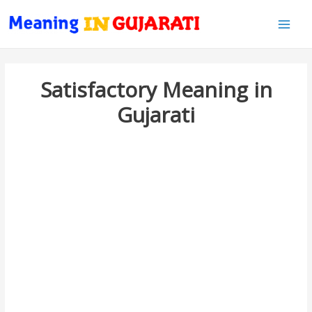
Main
Men
Satisfactory Meaning in
Gujarati