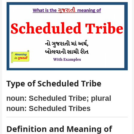
Type of Scheduled Tribe
noun: Scheduled Tribe; plural
noun: Scheduled Tribes
Definition and Meaning of