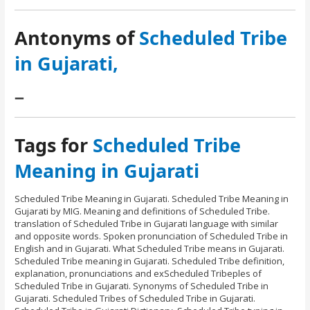
Antonyms of
Scheduled Tribe
in Gujarati,
–
Tags for
Scheduled Tribe
Meaning in Gujarati
Scheduled Tribe Meaning in Gujarati. Scheduled Tribe Meaning in
Gujarati by MIG. Meaning and definitions of Scheduled Tribe.
translation of Scheduled Tribe in Gujarati language with similar
and opposite words. Spoken pronunciation of Scheduled Tribe in
English and in Gujarati. What Scheduled Tribe means in Gujarati.
Scheduled Tribe meaning in Gujarati. Scheduled Tribe definition,
explanation, pronunciations and exScheduled Tribeples of
Scheduled Tribe in Gujarati. Synonyms of Scheduled Tribe in
Gujarati. Scheduled Tribes of Scheduled Tribe in Gujarati.