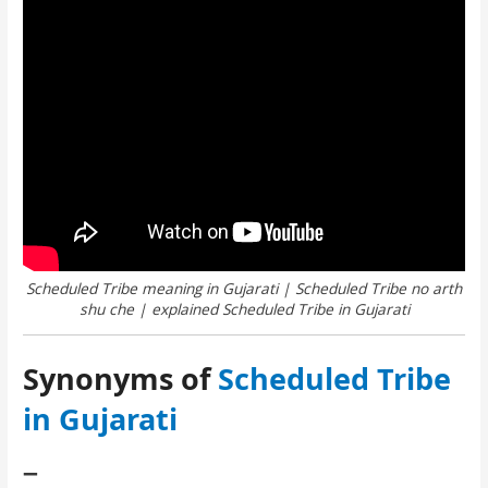
Scheduled Tribe meaning in Gujarati | Scheduled Tribe no arth
shu che | explained Scheduled Tribe in Gujarati
Synonyms of
Scheduled Tribe
in Gujarati
–