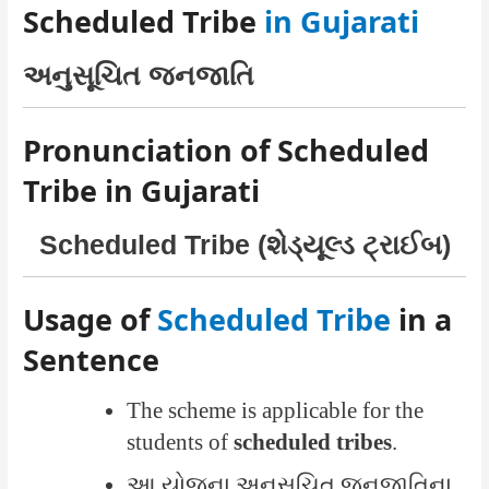
Scheduled Tribe
in Gujarati
અનુસૂચિત જનજાતિ
Pronunciation of Scheduled
Tribe in Gujarati
Scheduled Tribe (શેડ્યૂલ્ડ ટ્રાઈબ)
Usage of
Scheduled Tribe
in a
Sentence
The scheme is applicable for the
students of
scheduled tribes
.
આ યોજના અનુસૂચિત જનજાતિના