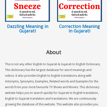
Dazzling Meaning in
Correction Meaning
Gujarati
in Gujarati
About
This is not any other English to Gujarati & Gujarati to English Dictionary.
This dictionary has the largest database for word meanings and
videos. It also provides English to English translations along with
Antonyms, Synonyms, Examples, Related words and Examples for the
words from your most favourite TV Shows and Movies. This dictionary
website helps you to search quickly for Gujarati to English translation,
English to Gujarati translation and translations. We are continuously
growing the database of this website. This website also provides you