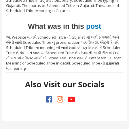
Scheduled Tribe in Gujarati Dictionary. Scheduled Tribe typing in
Gujarati. Thesaurus of Scheduled Tribe in Gujarati. Thesaurus of
Scheduled Tribe Meaning in Gujarati.
What was in this
post
આ Website માં તમે Scheduled Tribe નો Gujarati માં અર્થ સમજશો અને
એની સાથે Scheduled Tribe નું pronunciation પણ શિખશો. એટ્લે કે તમે
Scheduled Tribe ના meaning ની સાથે સાથે એ પણ શિખશો કે Scheduled
Tribe ને કેવી રીતે બોલાય, Scheduled Tribe ને બોલવાની સાચી રીત કઈ છે.
તો બસ એક મિનટ માં શીખો Scheduled Tribe શબ્દ ને. Lets learn Gujarati
Meaning of Scheduled Tribe in detail. Scheduled Tribe નો gujarati
માં meaning.
Also Visit our Socials