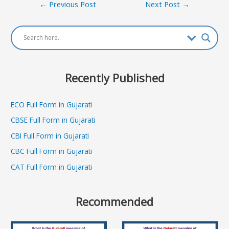
Post
←
Previous Post
Next Post
→
navigation
Recently Published
ECO Full Form in Gujarati
CBSE Full Form in Gujarati
CBI Full Form in Gujarati
CBC Full Form in Gujarati
CAT Full Form in Gujarati
Recommended