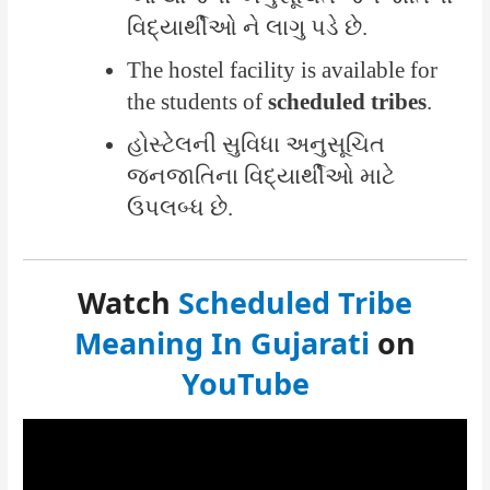
વિદ્યાર્થીઓ ને લાગુ પડે છે.
The hostel facility is available for
the students of
scheduled tribes
.
હોસ્ટેલની સુવિધા અનુસૂચિત
જનજાતિના વિદ્યાર્થીઓ માટે
ઉપલબ્ધ છે.
Watch
Scheduled Tribe
Meaning In Gujarati
on
YouTube