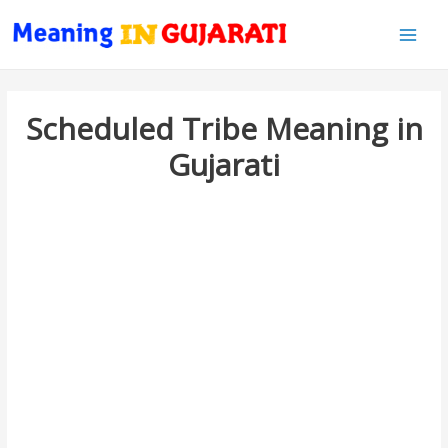
Main
Men
Scheduled Tribe Meaning in
Gujarati