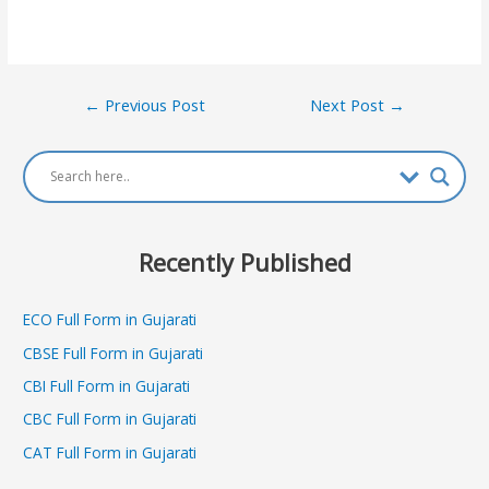
Post
←
Previous Post
Next Post
→
navigation
Recently Published
ECO Full Form in Gujarati
CBSE Full Form in Gujarati
CBI Full Form in Gujarati
CBC Full Form in Gujarati
CAT Full Form in Gujarati