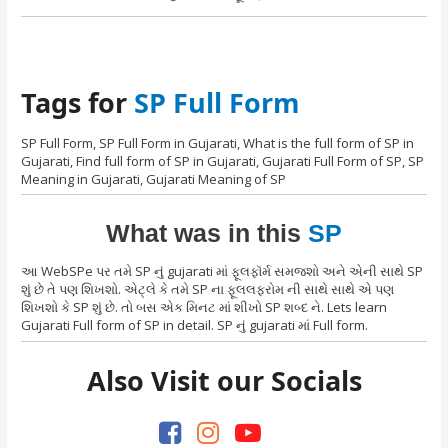
Tags for
SP Full Form
SP Full Form, SP Full Form in Gujarati, What is the full form of SP in
Gujarati, Find full form of SP in Gujarati, Gujarati Full Form of SP, SP
Meaning in Gujarati, Gujarati Meaning of SP
What was in this
SP
આ WebSPe પર તમે SP નું gujarati માં ફૂલફૉર્મ સમજશો અને એની સાથે SP
શું છે તે પણ શિખશો. એટ્લે કે તમે SP ના ફૂલલફરોમ ની સાથે સાથે એ પણ
શિખશો કે SP શું છે. તો બસ એક મિનટ માં શીખો SP શબ્દ ને. Lets learn
Gujarati Full form of SP in detail. SP નું gujarati માં Full form.
Also Visit our Socials