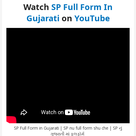
Watch
SP Full Form In
Gujarati
on
YouTube
SP Full Form in Gujarati | SP nu full form shu che | SP નું
ગુજરાતી માં ફૂલફૉર્મ