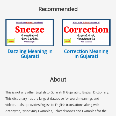
Recommended
Dazzling Meaning in
Correction Meaning
Gujarati
in Gujarati
About
This is not any other English to Gujarati & Gujarati to English Dictionary.
This dictionary has the largest database for word meanings and
videos. It also provides English to English translations along with
Antonyms, Synonyms, Examples, Related words and Examples for the