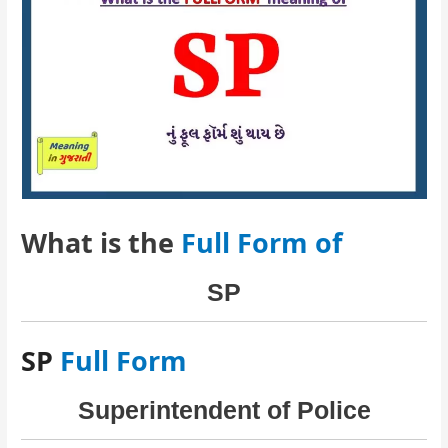
What is the
Full Form of
SP
SP
Full Form
Superintendent of Police