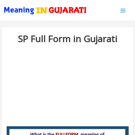
Main
Men
SP Full Form in Gujarati