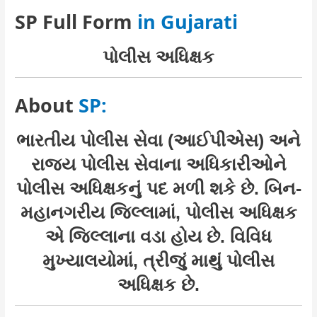
SP Full Form
in Gujarati
પોલીસ અધિક્ષક
About
SP:
ભારતીય પોલીસ સેવા (આઈપીએસ) અને
રાજ્ય પોલીસ સેવાના અધિકારીઓને
પોલીસ અધિક્ષકનું પદ મળી શકે છે. બિન-
મહાનગરીય જિલ્લામાં, પોલીસ અધિક્ષક
એ જિલ્લાના વડા હોય છે. વિવિધ
મુખ્યાલયોમાં, ત્રીજું માથું પોલીસ
અધિક્ષક છે.