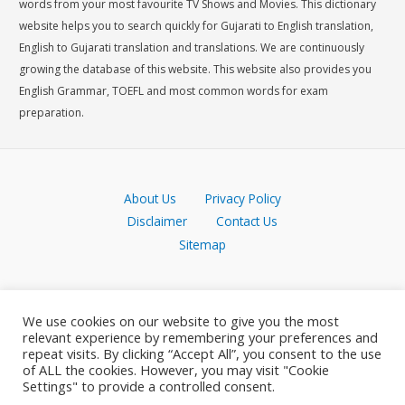
words from your most favourite TV Shows and Movies. This dictionary
website helps you to search quickly for Gujarati to English translation,
English to Gujarati translation and translations. We are continuously
growing the database of this website. This website also provides you
English Grammar, TOEFL and most common words for exam
preparation.
About Us
Privacy Policy
Disclaimer
Contact Us
Sitemap
We use cookies on our website to give you the most
relevant experience by remembering your preferences and
repeat visits. By clicking “Accept All”, you consent to the use
of ALL the cookies. However, you may visit "Cookie
Settings" to provide a controlled consent.