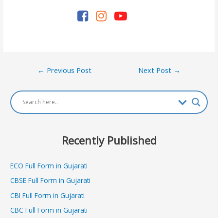
Post
←
Previous Post
Next Post
→
navigation
Recently Published
ECO Full Form in Gujarati
CBSE Full Form in Gujarati
CBI Full Form in Gujarati
CBC Full Form in Gujarati