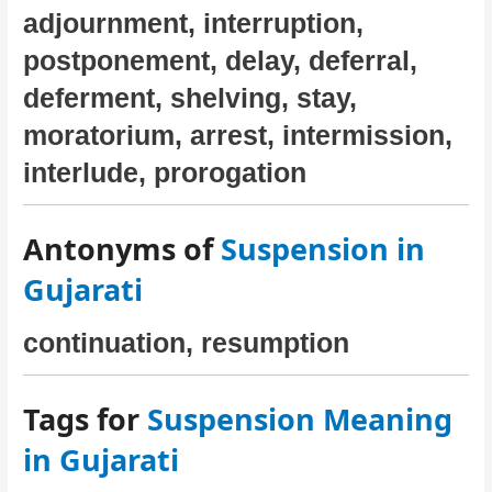
adjournment, interruption,
postponement, delay, deferral,
deferment, shelving, stay,
moratorium, arrest, intermission,
interlude, prorogation
Antonyms of
Suspension in
Gujarati
continuation, resumption
Tags for
Suspension Meaning
in Gujarati