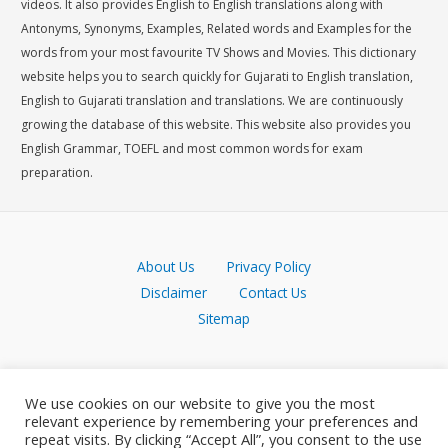
videos. It also provides English to English translations along with
Antonyms, Synonyms, Examples, Related words and Examples for the
words from your most favourite TV Shows and Movies. This dictionary
website helps you to search quickly for Gujarati to English translation,
English to Gujarati translation and translations. We are continuously
growing the database of this website. This website also provides you
English Grammar, TOEFL and most common words for exam
preparation.
About Us
Privacy Policy
Disclaimer
Contact Us
Sitemap
We use cookies on our website to give you the most
relevant experience by remembering your preferences and
repeat visits. By clicking “Accept All”, you consent to the use