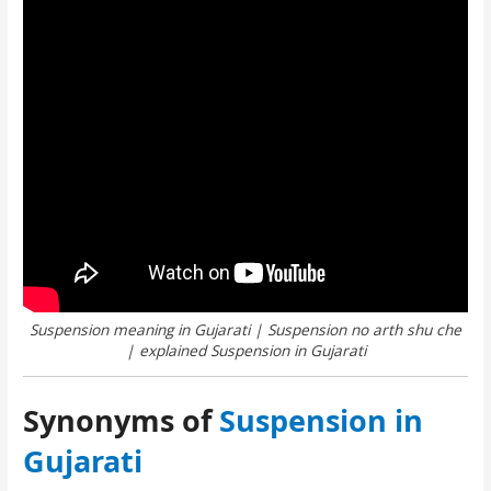
Suspension meaning in Gujarati | Suspension no arth shu che
| explained Suspension in Gujarati
Synonyms of
Suspension in
Gujarati