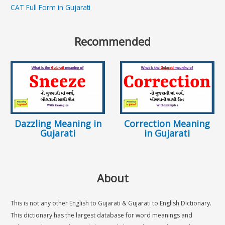
CAT Full Form in Gujarati
Recommended
Dazzling Meaning in
Correction Meaning
Gujarati
in Gujarati
About
This is not any other English to Gujarati & Gujarati to English Dictionary.
This dictionary has the largest database for word meanings and