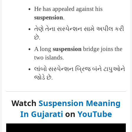
He has appealed against his
suspension
.
તેણે તેના સસ્પેન્શન સામે અપીલ કરી
છે.
A long
suspension
bridge joins the
two islands.
લાંબો સસ્પેન્શન બ્રિજ બંને ટાપુઓને
જોડે છે.
Watch
Suspension Meaning
In Gujarati
on
YouTube