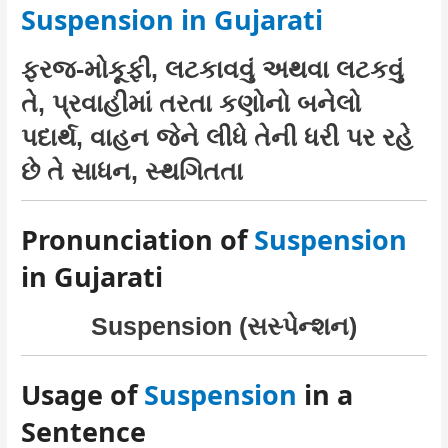
Suspension in Gujarati
ફરજ-મોકૂફી, લટકાવવું અથવા લટકવું
તે, પ્રવાહીમાં તરતા કણોનો બનેલો
પદાર્થ, વાહન જેને લીધે તેની ધરી પર રહે
છે તે સાધન, સ્થગિતતા
Pronunciation of
Suspension
in Gujarati
Suspension (સસ્પેન્શન)
Usage of
Suspension
in a
Sentence