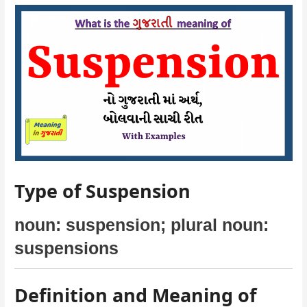
Type of Suspension
noun: suspension; plural noun:
suspensions
Definition and Meaning of