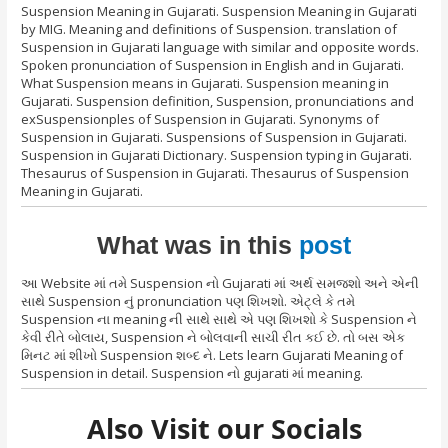
Suspension Meaning in Gujarati. Suspension Meaning in Gujarati
by MIG. Meaning and definitions of Suspension. translation of
Suspension in Gujarati language with similar and opposite words.
Spoken pronunciation of Suspension in English and in Gujarati.
What Suspension means in Gujarati. Suspension meaning in
Gujarati. Suspension definition, Suspension, pronunciations and
exSuspensionples of Suspension in Gujarati. Synonyms of
Suspension in Gujarati. Suspensions of Suspension in Gujarati.
Suspension in Gujarati Dictionary. Suspension typing in Gujarati.
Thesaurus of Suspension in Gujarati. Thesaurus of Suspension
Meaning in Gujarati.
What was in this
post
આ Website માં તમે Suspension નો Gujarati માં અર્થ સમજશો અને એની
સાથે Suspension નું pronunciation પણ શિખશો. એટ્લે કે તમે
Suspension ના meaning ની સાથે સાથે એ પણ શિખશો કે Suspension ને
કેવી રીતે બોલાય, Suspension ને બોલવાની સાચી રીત કઈ છે. તો બસ એક
મિનટ માં શીખો Suspension શબ્દ ને. Lets learn Gujarati Meaning of
Suspension in detail. Suspension નો gujarati માં meaning.
Also Visit our Socials