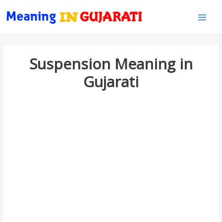
Main
Men
Suspension Meaning in
Gujarati