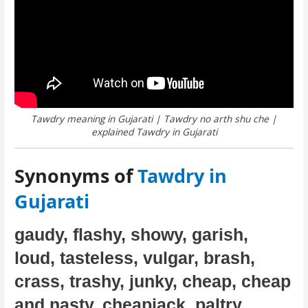
Tawdry meaning in Gujarati | Tawdry no arth shu che |
explained Tawdry in Gujarati
Synonyms of
Tawdry in
Gujarati
gaudy, flashy, showy, garish,
loud, tasteless, vulgar, brash,
crass, trashy, junky, cheap, cheap
and nasty, cheapjack, paltry,