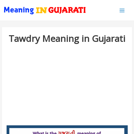
Main
Men
Tawdry Meaning in Gujarati