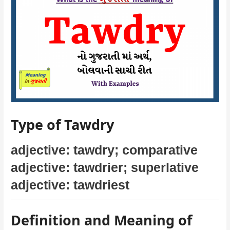
Type of Tawdry
adjective: tawdry; comparative
adjective: tawdrier; superlative
adjective: tawdriest
Definition and Meaning of