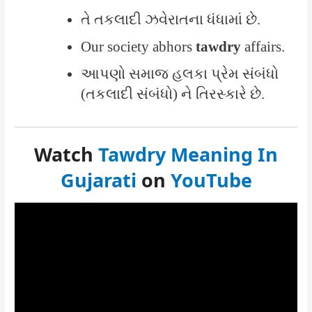
તે તકલાદી ઝવેરાતના ધંધામાં છે.
Our society abhors
tawdry
affairs.
આપણો સમાજ હલકા પ્રેમ સંબંધો
(તકલાદી સંબંધો) ને તિરસ્કારે છે.
Watch
Tawdry Meaning In
Gujarati
on
YouTube