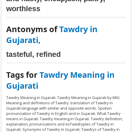
worthless
Antonyms of
Tawdry in
Gujarati,
tasteful, refined
Tags for
Tawdry Meaning in
Gujarati
Tawdry Meaning in Gujarati. Tawdry Meaning in Gujarati by MIG.
Meaning and definitions of Tawdry. translation of Tawdry in
Gujarati language with similar and opposite words. Spoken
pronunciation of Tawdry in English and in Gujarati. What Tawdry
means in Gujarati. Tawdry meaning in Gujarati. Tawdry definition,
explanation, pronunciations and exTawdryples of Tawdry in
Gujarati. Synonyms of Tawdry in Gujarati. Tawdrys of Tawdry in