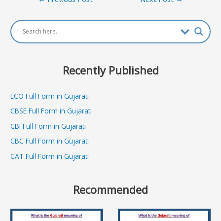
navigation
Recently Published
ECO Full Form in Gujarati
CBSE Full Form in Gujarati
CBI Full Form in Gujarati
CBC Full Form in Gujarati
CAT Full Form in Gujarati
Recommended