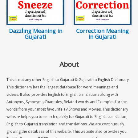
Dazzling Meaning in
Correction Meaning
Gujarati
in Gujarati
About
This is not any other English to Gujarati & Gujarati to English Dictionary.
This dictionary has the largest database for word meanings and
videos. It also provides English to English translations along with
Antonyms, Synonyms, Examples, Related words and Examples for the
words from your most favourite TV Shows and Movies. This dictionary
website helps you to search quickly for Gujarati to English translation,
English to Gujarati translation and translations. We are continuously
growing the database of this website. This website also provides you