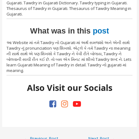
Gujarati. Tawdry in Gujarati Dictionary. Tawdry typing in Gujarati.
Thesaurus of Tawdry in Gujarati. Thesaurus of Tawdry Meaning in
Gujarati.
What was in this
post
આ Website માં તમે Tawdry નો Gujarati માં અર્થ સમજશો અને એની સાથે
Tawdry નું pronunciation પણ શિખશો. એટ્લે કે તમે Tawdry ના meaning
ની સાથે સાથે એ પણ શિખશો કે Tawdry ને કેવી રીતે બોલાય, Tawdry ને
બોલવાની સાચી રીત કઈ છે. તો બસ એક મિનટ માં શીખો Tawdry શબ્દ ને. Lets
learn Gujarati Meaning of Tawdry in detail. Tawdry નો gujarati માં
meaning.
Also Visit our Socials
Post
←
Previous Post
Next Post
→