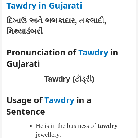
Tawdry in Gujarati
દિખાઉ અને ભભકાદાર, તકલાદી,
મિથ્યાડંબરી
Pronunciation of
Tawdry
in
Gujarati
Tawdry (ટૉડ્રી)
Usage of
Tawdry
in a
Sentence
He is in the business of
tawdry
jewellery.