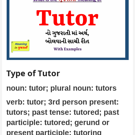
Type of Tutor
noun: tutor; plural noun: tutors
verb: tutor; 3rd person present:
tutors; past tense: tutored; past
participle: tutored; gerund or
present participle: tutoring