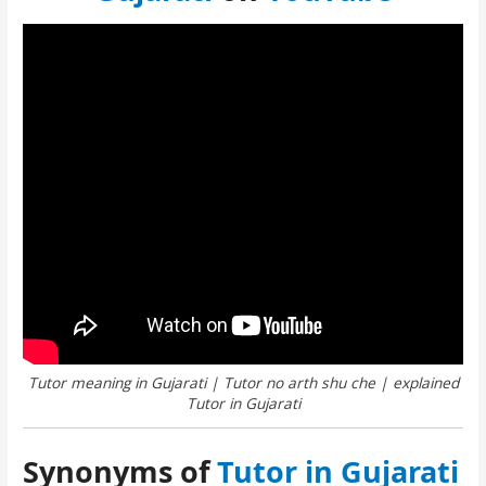
Tutor meaning in Gujarati | Tutor no arth shu che | explained
Tutor in Gujarati
Synonyms of
Tutor in Gujarati