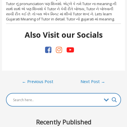
Tutor નું pronunciation પણ શિખશો. એટ્લે કે તમે Tutor ના meaning ની
સાથે સાથે એ પણ શિખશો કે Tutor ને કેવી રીતે બોલાય, Tutor ને બોલવાની
સાચી રીત કઈ છે. તો બસ એક મિનટ માં શીખો Tutor શબ્દ ને. Lets learn
Gujarati Meaning of Tutor in detail. Tutor નો gujarati માં meaning.
Also Visit our Socials
Post
←
Previous Post
Next Post
→
navigation
Recently Published