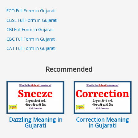
ECO Full Form in Gujarati
CBSE Full Form in Gujarati
CBI Full Form in Gujarati
CBC Full Form in Gujarati
CAT Full Form in Gujarati
Recommended
Dazzling Meaning in
Correction Meaning
Gujarati
in Gujarati