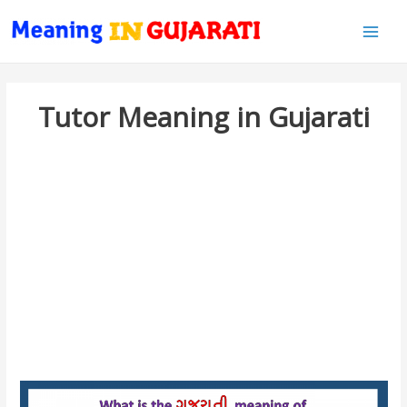
Main
Men
Tutor Meaning in Gujarati