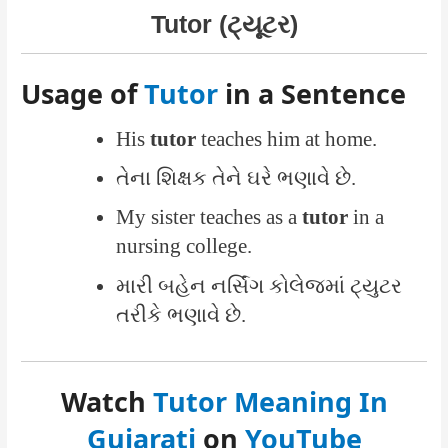
Tutor (ટ્યૂટર)
Usage of
Tutor
in a Sentence
His
tutor
teaches him at home.
તેના શિક્ષક તેને ઘરે ભણાવે છે.
My sister teaches as a
tutor
in a
nursing college.
મારી બહેન નર્સિંગ કોલેજમાં ટ્યુટર
તરીકે ભણાવે છે.
Watch
Tutor Meaning In
Gujarati
on
YouTube