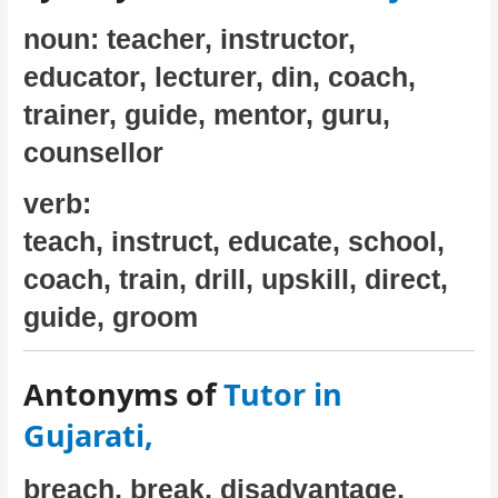
noun: teacher, instructor,
educator, lecturer, din, coach,
trainer, guide, mentor, guru,
counsellor
verb:
teach, instruct, educate, school,
coach, train, drill, upskill, direct,
guide, groom
Antonyms of
Tutor in
Gujarati,
breach, break, disadvantage,