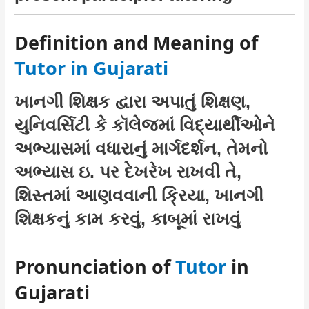
Definition and Meaning of
Tutor in Gujarati
ખાનગી શિક્ષક દ્વારા અપાતું શિક્ષણ,
યુનિવર્સિટી કે કૉલેજમાં વિદ્યાર્થીઓને
અભ્યાસમાં વધારાનું માર્ગદર્શન, તેમનો
અભ્યાસ ઇ. પર દેખરેખ રાખવી તે,
શિસ્તમાં આણવવાની ક્રિયા, ખાનગી
શિક્ષકનું કામ કરવું, કાબૂમાં રાખવું
Pronunciation of
Tutor
in
Gujarati