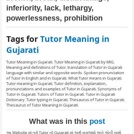
inferiority, lack, lethargy,
powerlessness, prohibition
Tags for
Tutor Meaning in
Gujarati
Tutor Meaning in Gujarati. Tutor Meaning in Gujarati by MIG.
Meaning and definitions of Tutor. translation of Tutor in Gujarati
language with similar and opposite words. Spoken pronunciation
of Tutor in English and in Gujarati. What Tutor means in Gujarati.
Tutor meaning in Gujarati. Tutor definition, explanation,
pronunciations and examples of Tutor in Gujarati. Synonyms of
Tutor in Gujarati. Tutors of Tutor in Gujarati. Tutor in Gujarati
Dictionary. Tutor typing in Gujarati. Thesaurus of Tutor in Gujarati.
Thesaurus of Tutor Meaning in Gujarati.
What was in this
post
આ Website માં તમે Tutor નો Gujarati માં અર્થ સમજશો અને એની સાથે