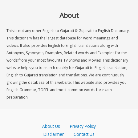
About
This is not any other English to Gujarati & Gujarati to English Dictionary.
This dictionary has the largest database for word meanings and
videos. It also provides English to English translations along with
Antonyms, Synonyms, Examples, Related words and Examples for the
words from your most favourite TV Shows and Movies. This dictionary
website helps you to search quickly for Gujarati to English translation,
English to Gujarati translation and translations. We are continuously
growing the database of this website. This website also provides you
English Grammar, TOEFL and most common words for exam
preparation.
About Us
Privacy Policy
Disclaimer
Contact Us