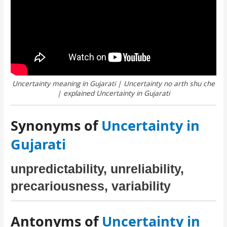
Uncertainty meaning in Gujarati | Uncertainty no arth shu che
| explained Uncertainty in Gujarati
Synonyms of
Uncertainty in
Gujarati
unpredictability, unreliability,
precariousness, variability
Antonyms of
Uncertainty in