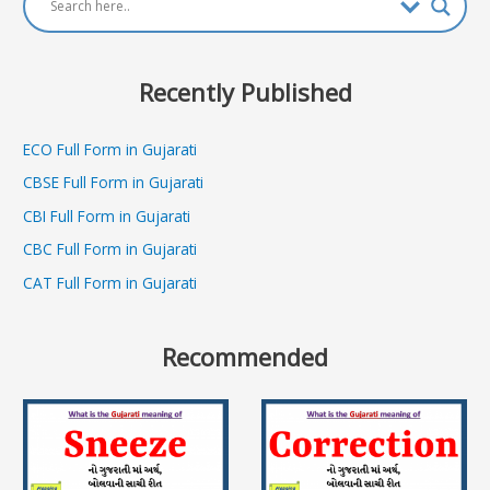
Recently Published
ECO Full Form in Gujarati
CBSE Full Form in Gujarati
CBI Full Form in Gujarati
CBC Full Form in Gujarati
CAT Full Form in Gujarati
Recommended