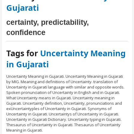
Gujarati
certainty, predictability,
confidence
Tags for
Uncertainty Meaning
in Gujarati
Uncertainty Meaning in Gujarati. Uncertainty Meaning in Gujarati
by MIG. Meaning and definitions of Uncertainty. translation of
Uncertainty in Gujarati language with similar and opposite words.
Spoken pronunciation of Uncertainty in English and in Gujarati.
What Uncertainty means in Gujarati. Uncertainty meaning in
Gujarati. Uncertainty definition, Uncertainty, pronunciations and
exUncertaintyples of Uncertainty in Gujarati. Synonyms of
Uncertainty in Gujarati. Uncertaintys of Uncertainty in Gujarati.
Uncertainty in Gujarati Dictionary. Uncertainty typing in Gujarati.
Thesaurus of Uncertainty in Gujarati. Thesaurus of Uncertainty
Meaning in Gujarati.