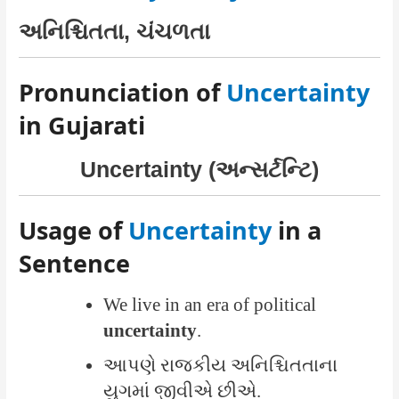
અનિશ્ચિતતા, ચંચળતા
Pronunciation of
Uncertainty
in Gujarati
Uncertainty (અન્સર્ટન્ટિ)
Usage of
Uncertainty
in a
Sentence
We live in an era of political
uncertainty
.
આપણે રાજકીય અનિશ્ચિતતાના
યુગમાં જીવીએ છીએ.