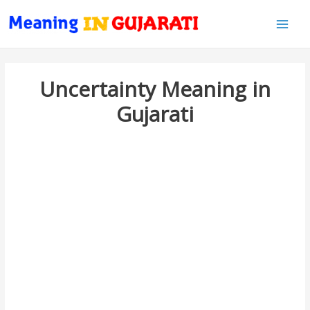
Main
Men
Uncertainty Meaning in
Gujarati