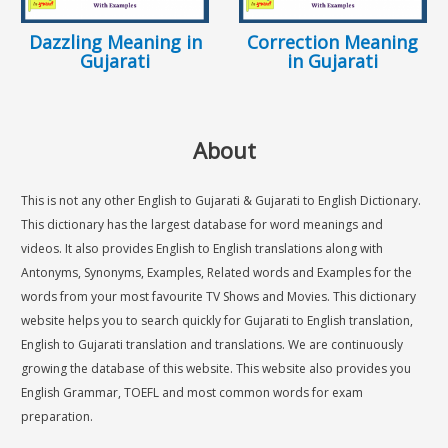
Dazzling Meaning in
Correction Meaning
Gujarati
in Gujarati
About
This is not any other English to Gujarati & Gujarati to English Dictionary.
This dictionary has the largest database for word meanings and
videos. It also provides English to English translations along with
Antonyms, Synonyms, Examples, Related words and Examples for the
words from your most favourite TV Shows and Movies. This dictionary
website helps you to search quickly for Gujarati to English translation,
English to Gujarati translation and translations. We are continuously
growing the database of this website. This website also provides you
English Grammar, TOEFL and most common words for exam
preparation.