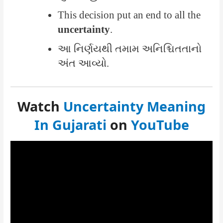
This decision put an end to all the
uncertainty
.
આ નિર્ણયથી તમામ અનિશ્ચિતતાનો
અંત આવ્યો.
Watch
Uncertainty Meaning
In Gujarati
on
YouTube