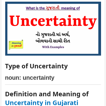
Type of Uncertainty
noun: uncertainty
Definition and Meaning of
Uncertainty in Gujarati