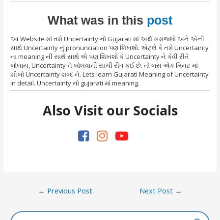
What was in this
post
આ Website માં તમે Uncertainty નો Gujarati માં અર્થ સમજશો અને એની
સાથે Uncertainty નું pronunciation પણ શિખશો. એટ્લે કે તમે Uncertainty
ના meaning ની સાથે સાથે એ પણ શિખશો કે Uncertainty ને કેવી રીતે
બોલાય, Uncertainty ને બોલવાની સાચી રીત કઈ છે. તો બસ એક મિનટ માં
શીખો Uncertainty શબ્દ ને. Lets learn Gujarati Meaning of Uncertainty
in detail. Uncertainty નો gujarati માં meaning.
Also Visit our Socials
Post
←
Previous Post
Next Post
→
navigation