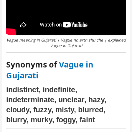
Vague meaning in Gujarati | Vague no arth shu che | explained
Vague in Gujarati
Synonyms of
Vague in
Gujarati
indistinct, indefinite,
indeterminate, unclear, hazy,
cloudy, fuzzy, misty, blurred,
blurry, murky, foggy, faint