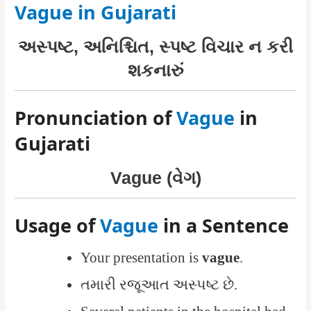
Vague in Gujarati
અસ્પષ્ટ, અનિશ્ચિત, સ્પષ્ટ વિચાર ન કરી
શકનારું
Pronunciation of
Vague
in
Gujarati
Vague (વેગ)
Usage of
Vague
in a Sentence
Your presentation is
vague
.
તમારી રજૂઆત અસ્પષ્ટ છે.