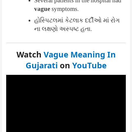
Several patients in the hospital had
vague
symptoms.
હોસ્પિટલમાં કેટલાક દર્દીઓ માં રોગ
ના લક્ષણો અસ્પષ્ટ હતા.
Watch
Vague Meaning In
Gujarati
on
YouTube