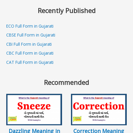
Recently Published
ECO Full Form in Gujarati
CBSE Full Form in Gujarati
CBI Full Form in Gujarati
CBC Full Form in Gujarati
CAT Full Form in Gujarati
Recommended
Dazzling Meaning in
Correction Meaning