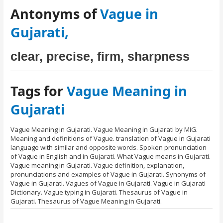
Antonyms of
Vague in
Gujarati,
clear, precise, firm, sharpness
Tags for
Vague Meaning in
Gujarati
Vague Meaning in Gujarati. Vague Meaning in Gujarati by MIG.
Meaning and definitions of Vague. translation of Vague in Gujarati
language with similar and opposite words. Spoken pronunciation
of Vague in English and in Gujarati. What Vague means in Gujarati.
Vague meaning in Gujarati. Vague definition, explanation,
pronunciations and examples of Vague in Gujarati. Synonyms of
Vague in Gujarati. Vagues of Vague in Gujarati. Vague in Gujarati
Dictionary. Vague typing in Gujarati. Thesaurus of Vague in
Gujarati. Thesaurus of Vague Meaning in Gujarati.