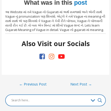
What was in this
post
આ Website માં તમે Vague નો Gujarati માં અર્થ સમજશો અને એની સાથે
Vague નું pronunciation પણ શિખશો. એટ્લે કે તમે Vague ના meaning ની
સાથે સાથે એ પણ શિખશો કે Vague ને કેવી રીતે બોલાય, Vague ને બોલવાની
સાચી રીત કઈ છે. તો બસ એક મિનટ માં શીખો Vague શબ્દ ને. Lets learn
Gujarati Meaning of Vague in detail. Vague નો gujarati માં meaning.
Also Visit our Socials
Post
←
Previous Post
Next Post
→
navigation