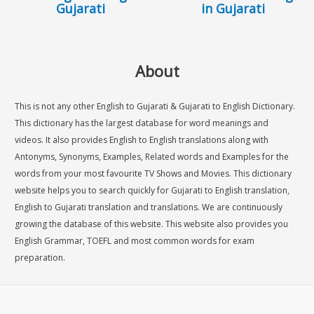
Gujarati
in Gujarati
About
This is not any other English to Gujarati & Gujarati to English Dictionary.
This dictionary has the largest database for word meanings and
videos. It also provides English to English translations along with
Antonyms, Synonyms, Examples, Related words and Examples for the
words from your most favourite TV Shows and Movies. This dictionary
website helps you to search quickly for Gujarati to English translation,
English to Gujarati translation and translations. We are continuously
growing the database of this website. This website also provides you
English Grammar, TOEFL and most common words for exam
preparation.