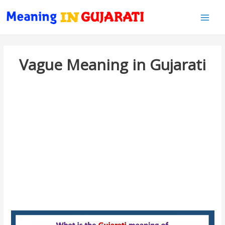
Main
Men
Vague Meaning in Gujarati