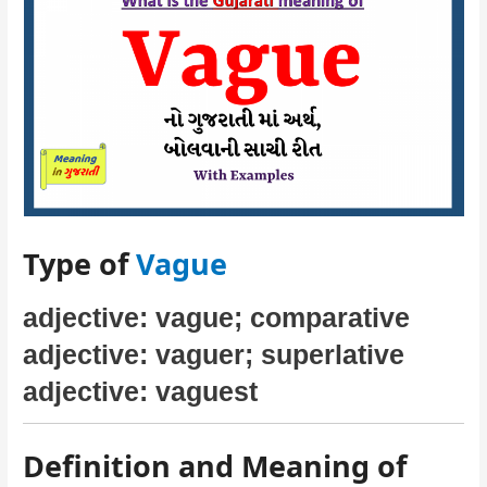
Type of
Vague
adjective: vague; comparative
adjective: vaguer; superlative
adjective: vaguest
Definition and Meaning of