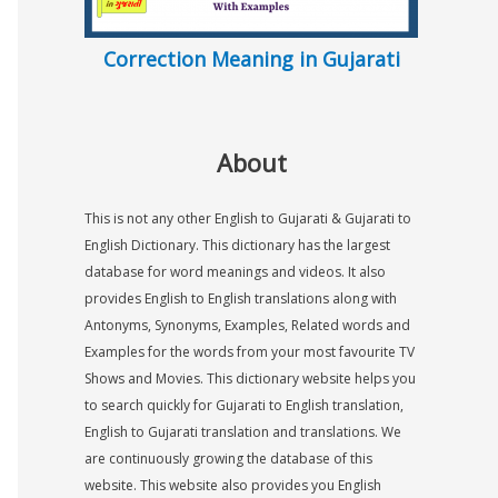
Correction Meaning in Gujarati
About
This is not any other English to Gujarati & Gujarati to
English Dictionary. This dictionary has the largest
database for word meanings and videos. It also
provides English to English translations along with
Antonyms, Synonyms, Examples, Related words and
Examples for the words from your most favourite TV
Shows and Movies. This dictionary website helps you
to search quickly for Gujarati to English translation,
English to Gujarati translation and translations. We
are continuously growing the database of this
website. This website also provides you English