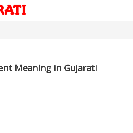
nt Meaning in Gujarati