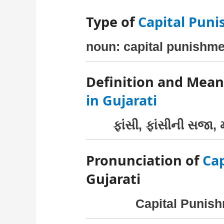
Type of
Capital Pun
noun: capital punishme
Definition and Mean
in Gujarati
ફાંસી, ફાંસીની સજા, મ
Pronunciation of
Ca
Gujarati
Capital Punish