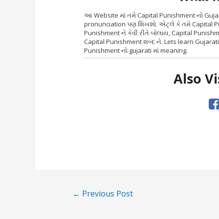
આ Website માં તમે Capital Punishment નો Gujar
pronunciation પણ શિખશો. એટ્લે કે તમે Capital 
Punishment ને કેવી રીતે બોલાય, Capital Punish
Capital Punishment શબ્દ ને. Lets learn Gujarat
Punishment નો gujarati માં meaning.
Also Vi
Post
←
Previous Post
navigation