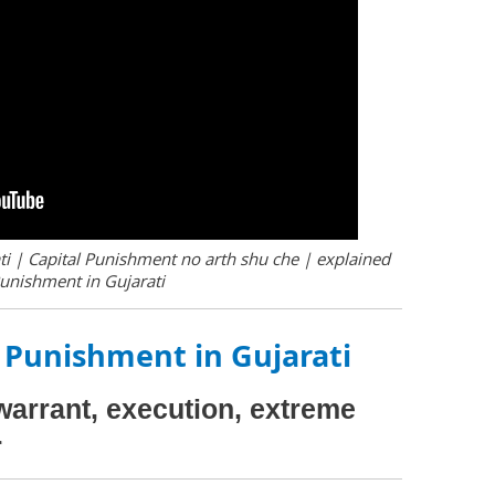
i | Capital Punishment no arth shu che | explained
Punishment in Gujarati
 Punishment in Gujarati
warrant, execution, extreme
r