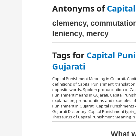
Antonyms of
Capital
clemency, commutation,
leniency, mercy
Tags for
Capital Pun
Gujarati
Capital Punishment Meaning in Gujarati. Cap
definitions of Capital Punishment. translation
opposite words. Spoken pronunciation of Capi
Punishment means in Gujarati. Capital Punish
explanation, pronunciations and examples of 
Punishment in Gujarati. Capital Punishments o
Gujarati Dictionary. Capital Punishment typing
Thesaurus of Capital Punishment Meaning in 
What w