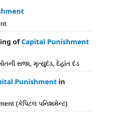
ishment
nt
ing of
Capital Punishment
ોતની સજા, મૃત્યુદંડ, દેહાંત દંડ
pital Punishment
in
ment (કેપિટલ પનિશમેન્ટ)