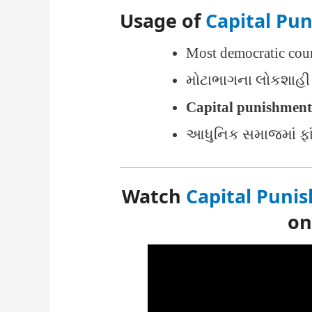
Usage of
Capital Pu
Most democratic coun
મોટાભાગના લોકશાહી 
Capital punishment
આધુનિક સમાજમાં ફા
Watch
Capital Puni
o