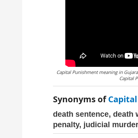
Capital Punishment meaning in Gujarat
Capital 
Synonyms of
Capital
death sentence, death 
penalty, judicial murde