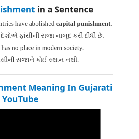
nishment
in a Sentence
tries have abolished
capital punishment
.
દેશોએ ફાંસીની સજા નાબૂદ કરી દીધી છે.
has no place in modern society.
ંસીની સજાને કોઈ સ્થાન નથી.
shment Meaning In Gujarati
n
YouTube