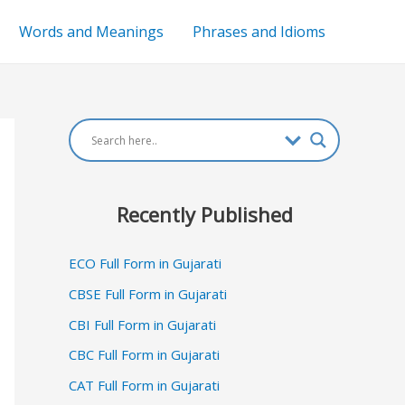
Words and Meanings
Phrases and Idioms
Recently Published
ECO Full Form in Gujarati
CBSE Full Form in Gujarati
CBI Full Form in Gujarati
CBC Full Form in Gujarati
CAT Full Form in Gujarati