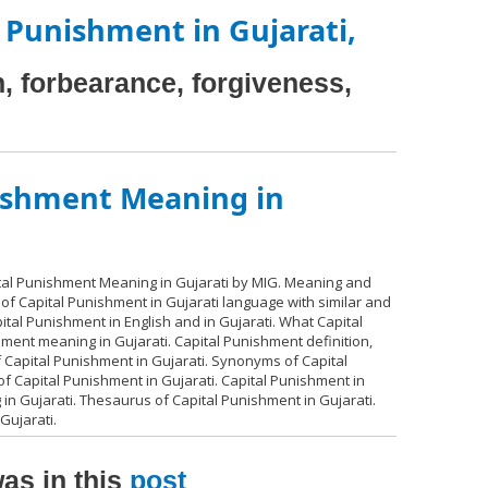
 Punishment in Gujarati,
 forbearance, forgiveness,
ishment Meaning in
ital Punishment Meaning in Gujarati by MIG. Meaning and
 of Capital Punishment in Gujarati language with similar and
tal Punishment in English and in Gujarati. What Capital
ment meaning in Gujarati. Capital Punishment definition,
Capital Punishment in Gujarati. Synonyms of Capital
f Capital Punishment in Gujarati. Capital Punishment in
 in Gujarati. Thesaurus of Capital Punishment in Gujarati.
Gujarati.
as in this
post