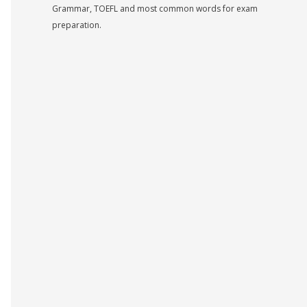
Grammar, TOEFL and most common words for exam
preparation.