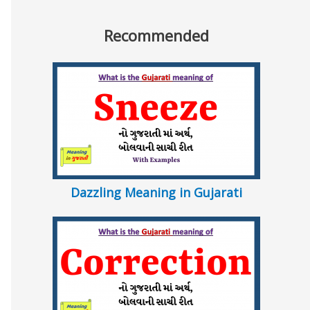
Recommended
Dazzling Meaning in Gujarati