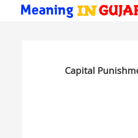
Capital Punishme