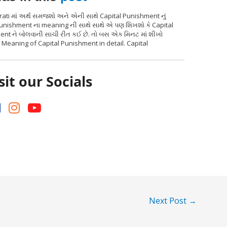
ati માં અર્થ સમજશો અને એની સાથે Capital Punishment નું
Punishment ના meaning ની સાથે સાથે એ પણ શિખશો કે Capital
ment ને બોલવાની સાચી રીત કઈ છે. તો બસ એક મિનટ માં શીખો
i Meaning of Capital Punishment in detail. Capital
sit our Socials
Next Post
→