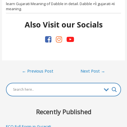
learn Gujarati Meaning of Dabble in detail. Dabble નો gujarati માં
meaning.
Also Visit our Socials
Post
←
Previous Post
Next Post
→
navigation
Recently Published
ECO Full Form in Gujarati