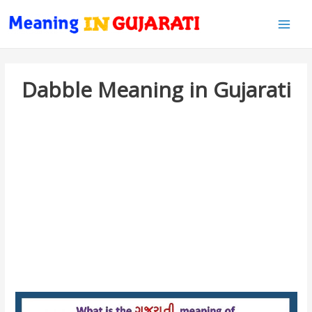
Main
Men
Dabble Meaning in Gujarati