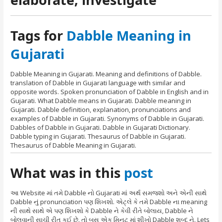
Tags for
Dabble Meaning in
Gujarati
Dabble Meaning in Gujarati. Meaning and definitions of Dabble.
translation of Dabble in Gujarati language with similar and
opposite words. Spoken pronunciation of Dabble in English and in
Gujarati. What Dabble means in Gujarati. Dabble meaning in
Gujarati. Dabble definition, explanation, pronunciations and
examples of Dabble in Gujarati. Synonyms of Dabble in Gujarati.
Dabbles of Dabble in Gujarati. Dabble in Gujarati Dictionary.
Dabble typing in Gujarati. Thesaurus of Dabble in Gujarati.
Thesaurus of Dabble Meaning in Gujarati.
What was in this
post
આ Website માં તમે Dabble નો Gujarati માં અર્થ સમજશો અને એની સાથે
Dabble નું pronunciation પણ શિખશો. એટ્લે કે તમે Dabble ના meaning
ની સાથે સાથે એ પણ શિખશો કે Dabble ને કેવી રીતે બોલાય, Dabble ને
બોલવાની સાચી રીત કઈ છે. તો બસ એક મિનટ માં શીખો Dabble શબ્દ ને. Lets