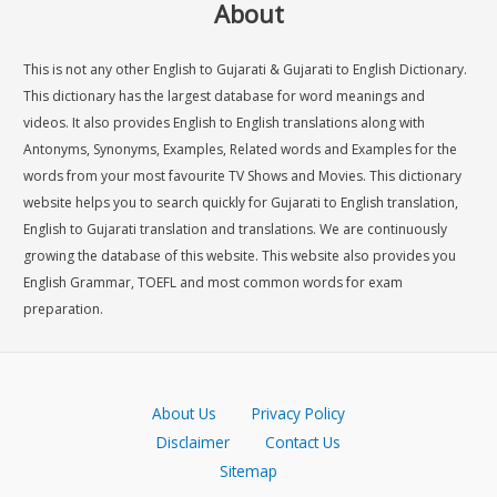
About
This is not any other English to Gujarati & Gujarati to English Dictionary.
This dictionary has the largest database for word meanings and
videos. It also provides English to English translations along with
Antonyms, Synonyms, Examples, Related words and Examples for the
words from your most favourite TV Shows and Movies. This dictionary
website helps you to search quickly for Gujarati to English translation,
English to Gujarati translation and translations. We are continuously
growing the database of this website. This website also provides you
English Grammar, TOEFL and most common words for exam
preparation.
About Us
Privacy Policy
Disclaimer
Contact Us
Sitemap