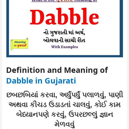
Definition and Meaning of
Dabble in Gujarati
છબછબિયાં કરવા, અર્ધુંપર્ધું પલાળવું, પાણી
અથવા કીચડ ઉડાડતાં ચાલવું, કોઈ કામ
બેધ્યાનપણે કરવું, ઉપરછલ્લું જ્ઞાન
મેળવવું