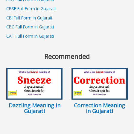
CBSE Full Form in Gujarati
CBI Full Form in Gujarati
CBC Full Form in Gujarati
CAT Full Form in Gujarati
Recommended
Dazzling Meaning in
Correction Meaning
Gujarati
in Gujarati