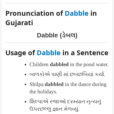
Pronunciation of
Dabble
in
Gujarati
Dabble (ડેબલ)
Usage of
Dabble
in a Sentence
Children
dabbled
in the pond water.
બાળકોએ પાણી માં છબછબિયાં કર્યા.
Shilpa
dabbled
in the dance during
the holidays.
શિલ્પાએ રજાઓ દરમ્યાન નૃત્યનું
ઉપરછલ્લું જ્ઞાન મેળવ્યું.