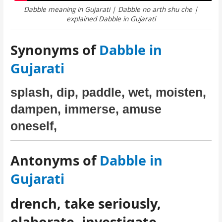
Dabble meaning in Gujarati | Dabble no arth shu che |
explained Dabble in Gujarati
Synonyms of
Dabble in
Gujarati
splash, dip, paddle, wet, moisten,
dampen, immerse, amuse
oneself,
Antonyms of
Dabble in
Gujarati
drench, take seriously,
elaborate, investigate