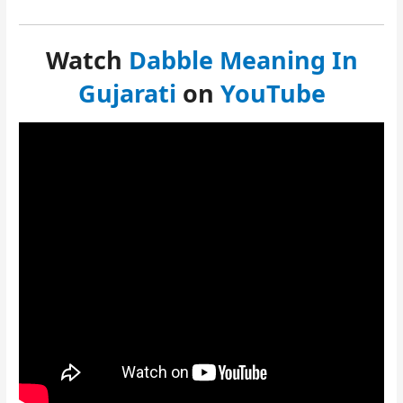
Watch
Dabble Meaning In
Gujarati
on
YouTube